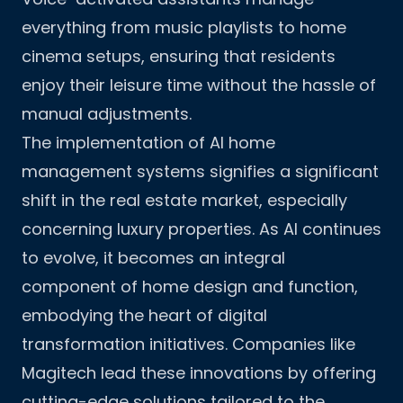
everything from music playlists to home
cinema setups, ensuring that residents
enjoy their leisure time without the hassle of
manual adjustments.
The implementation of AI home
management systems signifies a significant
shift in the real estate market, especially
concerning luxury properties. As AI continues
to evolve, it becomes an integral
component of home design and function,
embodying the heart of digital
transformation initiatives. Companies like
Magitech
lead these innovations by offering
cutting-edge solutions tailored to the