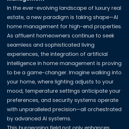
In the ever-evolving landscape of luxury real
estate, a new paradigm is taking shape—AI
home management for high-end properties.
As affluent homeowners continue to seek
seamless and sophisticated living
experiences, the integration of artificial
intelligence in home management is proving
to be a game-changer. Imagine walking into
your home, where lighting adjusts to your
mood, temperature settings anticipate your
preferences, and security systems operate
with unparalleled precision—all orchestrated
by advanced AI systems.
This burgeoning field not only enhances