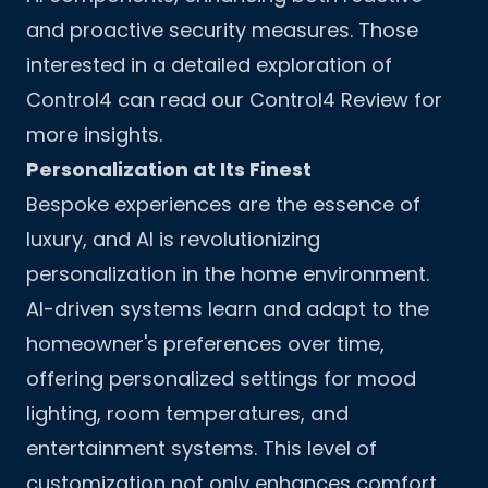
and proactive security measures. Those
interested in a detailed exploration of
Control4 can read our
Control4 Review
for
more insights.
Personalization at Its Finest
Bespoke experiences are the essence of
luxury, and AI is revolutionizing
personalization in the home environment.
AI-driven systems learn and adapt to the
homeowner's preferences over time,
offering personalized settings for mood
lighting, room temperatures, and
entertainment systems. This level of
customization not only enhances comfort