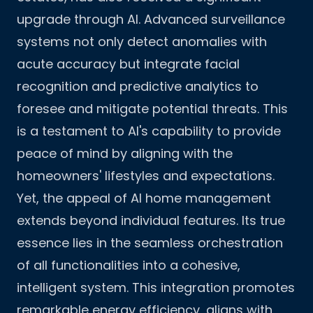
upgrade through AI. Advanced surveillance
systems not only detect anomalies with
acute accuracy but integrate facial
recognition and predictive analytics to
foresee and mitigate potential threats. This
is a testament to AI's capability to provide
peace of mind by aligning with the
homeowners' lifestyles and expectations.
Yet, the appeal of AI home management
extends beyond individual features. Its true
essence lies in the seamless orchestration
of all functionalities into a cohesive,
intelligent system. This integration promotes
remarkable energy efficiency, aligns with