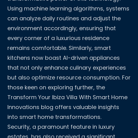
Using machine learning algorithms, systems
can analyze daily routines and adjust the
environment accordingly, ensuring that
every corner of a luxurious residence
remains comfortable. Similarly, smart
kitchens now boast AI-driven appliances
that not only enhance culinary experiences
but also optimize resource consumption. For
those keen on exploring further, the
Transform Your Ibiza Villa With Smart Home
Innovations
blog offers valuable insights
into smart home transformations.
Security, a paramount feature in luxury
estates, has also received a significant