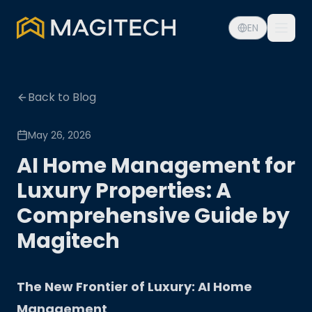
EN
Back to Blog
May 26, 2026
AI Home Management for
Luxury Properties: A
Comprehensive Guide by
Magitech
The New Frontier of Luxury: AI Home
Management