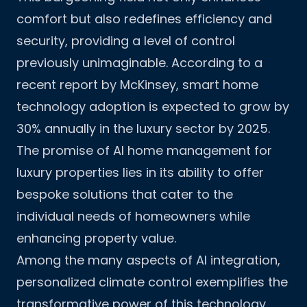
comfort but also redefines efficiency and
security, providing a level of control
previously unimaginable. According to a
recent report by McKinsey, smart home
technology adoption is expected to grow by
30% annually in the luxury sector by 2025.
The promise of AI home management for
luxury properties lies in its ability to offer
bespoke solutions that cater to the
individual needs of homeowners while
enhancing property value.
Among the many aspects of AI integration,
personalized climate control exemplifies the
transformative power of this technology.