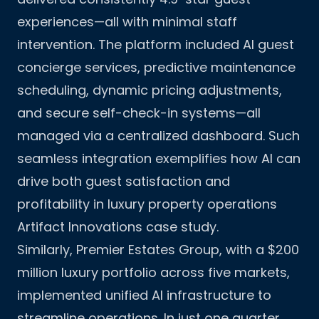
experiences—all with minimal staff
intervention. The platform included AI guest
concierge services, predictive maintenance
scheduling, dynamic pricing adjustments,
and secure self-check-in systems—all
managed via a centralized dashboard. Such
seamless integration exemplifies how AI can
drive both guest satisfaction and
profitability in luxury property operations
Artifact Innovations case study
.
Similarly, Premier Estates Group, with a $200
million luxury portfolio across five markets,
implemented unified AI infrastructure to
streamline operations. In just one quarter,