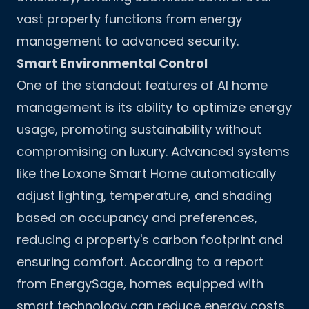
vast property functions from energy
management to advanced security.
Smart Environmental Control
One of the standout features of AI home
management is its ability to optimize energy
usage, promoting sustainability without
compromising on luxury. Advanced systems
like the Loxone Smart Home automatically
adjust lighting, temperature, and shading
based on occupancy and preferences,
reducing a property's carbon footprint and
ensuring comfort. According to a report
from EnergySage, homes equipped with
smart technology can reduce energy costs