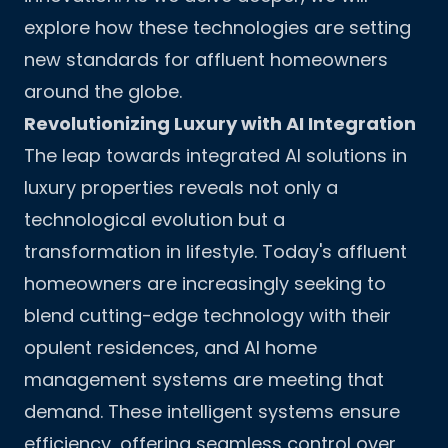
explore how these technologies are setting
new standards for affluent homeowners
around the globe.
Revolutionizing Luxury with AI Integration
The leap towards integrated AI solutions in
luxury properties reveals not only a
technological evolution but a
transformation in lifestyle. Today's affluent
homeowners are increasingly seeking to
blend cutting-edge technology with their
opulent residences, and AI home
management systems are meeting that
demand. These intelligent systems ensure
efficiency, offering seamless control over