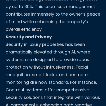
by up to 30%. This seamless management
contributes immensely to the owner’s peace
of mind while enhancing the property's
overall efficiency.
Security and Privacy
Security in luxury properties has been
dramatically elevated through AI, where
systems are designed to provide robust
protection without intrusiveness. Facial
recognition, smart locks, and perimeter
monitoring are now standard. For instance,
Control4 systems offer comprehensive
security solutions that integrate with various
AI components, enhancing both reactive