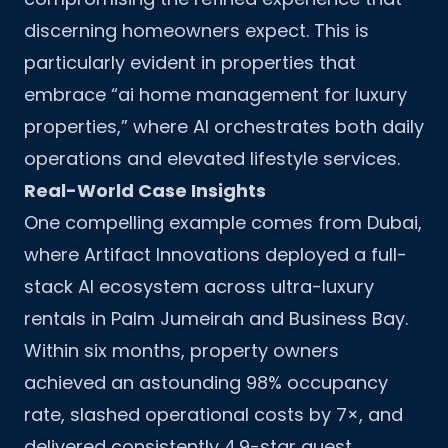
discerning homeowners expect. This is
particularly evident in properties that
embrace “ai home management for luxury
properties,” where AI orchestrates both daily
operations and elevated lifestyle services.
Real-World Case Insights
One compelling example comes from Dubai,
where Artifact Innovations deployed a full-
stack AI ecosystem across ultra-luxury
rentals in Palm Jumeirah and Business Bay.
Within six months, property owners
achieved an astounding 98% occupancy
rate, slashed operational costs by 7×, and
delivered consistently 4.9-star guest