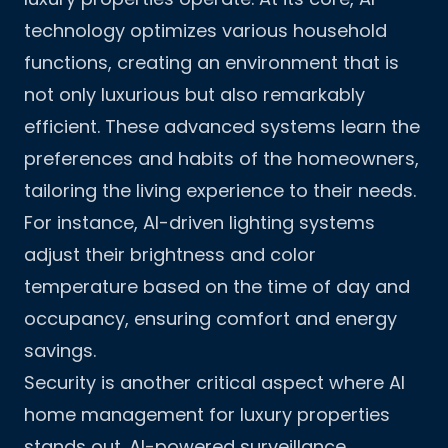
technology optimizes various household
functions, creating an environment that is
not only luxurious but also remarkably
efficient. These advanced systems learn the
preferences and habits of the homeowners,
tailoring the living experience to their needs.
For instance, AI-driven lighting systems
adjust their brightness and color
temperature based on the time of day and
occupancy, ensuring comfort and energy
savings.
Security is another critical aspect where AI
home management for luxury properties
stands out. AI-powered surveillance