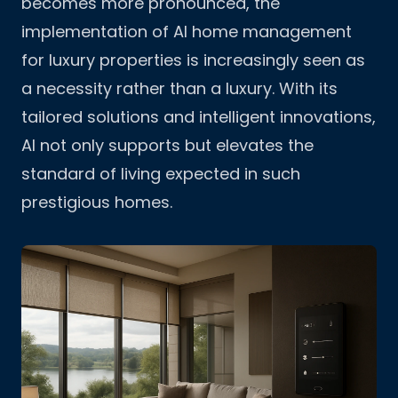
becomes more pronounced, the
implementation of AI home management
for luxury properties is increasingly seen as
a necessity rather than a luxury. With its
tailored solutions and intelligent innovations,
AI not only supports but elevates the
standard of living expected in such
prestigious homes.