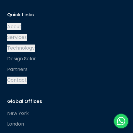
Quick Links
About
Services
Technology
Design Solar
Partners
Contact
Global Offices
New York
London