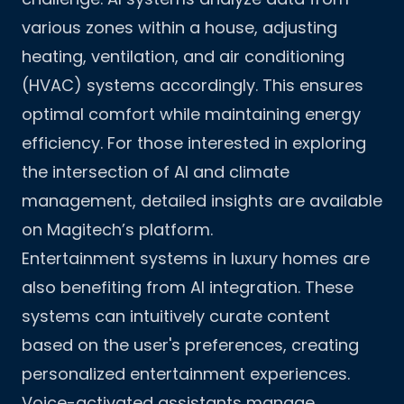
various zones within a house, adjusting
heating, ventilation, and air conditioning
(HVAC) systems accordingly. This ensures
optimal comfort while maintaining energy
efficiency. For those interested in exploring
the intersection of AI and climate
management,
detailed insights
are available
on Magitech’s platform.
Entertainment systems in luxury homes are
also benefiting from AI integration. These
systems can intuitively curate content
based on the user's preferences, creating
personalized entertainment experiences.
Voice-activated assistants manage