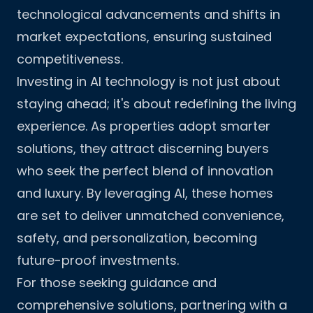
technological advancements and shifts in
market expectations, ensuring sustained
competitiveness.
Investing in AI technology is not just about
staying ahead; it's about redefining the living
experience. As properties adopt smarter
solutions, they attract discerning buyers
who seek the perfect blend of innovation
and luxury. By leveraging AI, these homes
are set to deliver unmatched convenience,
safety, and personalization, becoming
future-proof investments.
For those seeking guidance and
comprehensive solutions, partnering with a