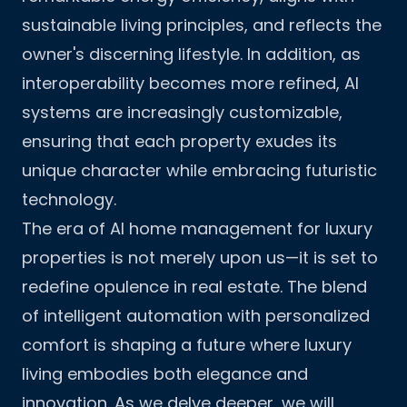
sustainable living principles, and reflects the
owner's discerning lifestyle. In addition, as
interoperability becomes more refined, AI
systems are increasingly customizable,
ensuring that each property exudes its
unique character while embracing futuristic
technology.
The era of AI home management for luxury
properties is not merely upon us—it is set to
redefine opulence in real estate. The blend
of intelligent automation with personalized
comfort is shaping a future where luxury
living embodies both elegance and
innovation. As we delve deeper, we will