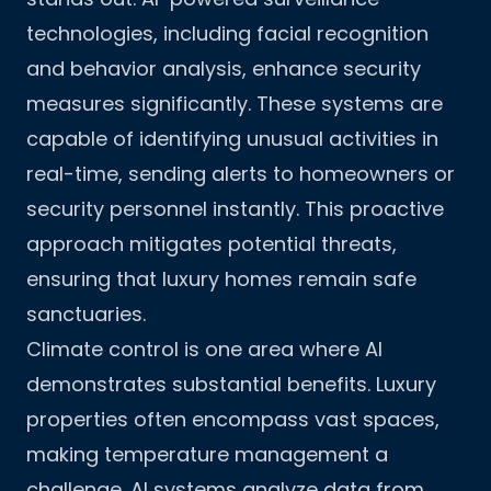
technologies, including facial recognition
and behavior analysis, enhance security
measures significantly. These systems are
capable of identifying unusual activities in
real-time, sending alerts to homeowners or
security personnel instantly. This proactive
approach mitigates potential threats,
ensuring that luxury homes remain safe
sanctuaries.
Climate control is one area where AI
demonstrates substantial benefits. Luxury
properties often encompass vast spaces,
making temperature management a
challenge. AI systems analyze data from