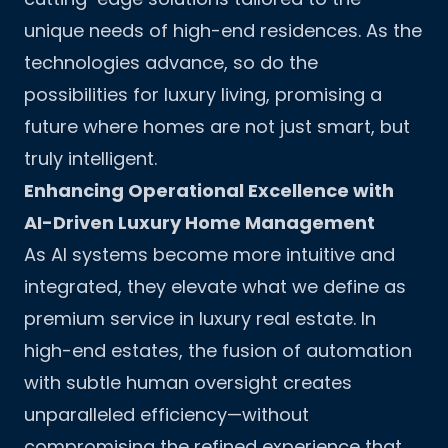
unique needs of high-end residences. As the
technologies advance, so do the
possibilities for luxury living, promising a
future where homes are not just smart, but
truly intelligent.
Enhancing Operational Excellence with
AI-Driven Luxury Home Management
As AI systems become more intuitive and
integrated, they elevate what we define as
premium service in luxury real estate. In
high-end estates, the fusion of automation
with subtle human oversight creates
unparalleled efficiency—without
compromising the refined experience that