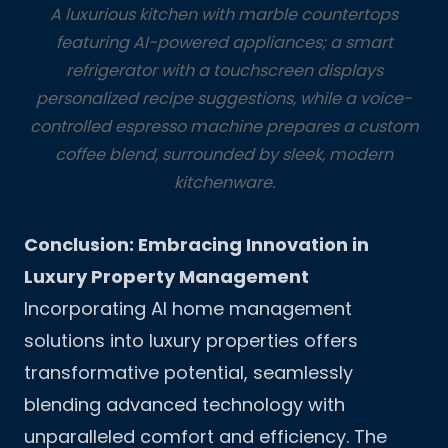
A luxurious kitchen with marble countertops
featuring AI-powered appliances; a smart
refrigerator with a touchscreen displays
personalized recipe suggestions, while a voice-
controlled espresso machine prepares a custom
coffee blend, surrounded by sleek, modern
kitchenware.
Conclusion: Embracing Innovation in
Luxury Property Management
Incorporating AI home management
solutions into luxury properties offers
transformative potential, seamlessly
blending advanced technology with
unparalleled comfort and efficiency. The