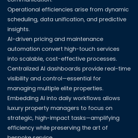
Operational efficiencies arise from dynamic
scheduling, data unification, and predictive
insights.
AI-driven pricing and maintenance
automation convert high-touch services
into scalable, cost-effective processes.
Centralized AI dashboards provide real-time
visibility and control—essential for
managing multiple elite properties.
Embedding AI into daily workflows allows
luxury property managers to focus on
strategic, high-impact tasks—amplifying
efficiency while preserving the art of
bespoke service.