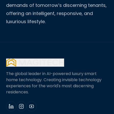
demands of tomorrow’s discerning tenants,
offering an intelligent, responsive, and
luxurious lifestyle.
The global leader in AI-powered luxury smart
home technology. Creating invisible technology
experiences for the world's most discerning
residences.