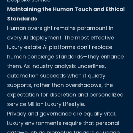
Maintaining the Human Touch and Ethical
Standards
Human oversight remains paramount in
every AI deployment. The most effective
luxury estate AI platforms don’t replace
human concierge standards—they enhance
them. As industry analysis underlines,
automation succeeds when it quietly
supports, rather than overshadows, the
expectation for discretion and personalized
service
Million Luxury Lifestyle
.
Privacy and governance are equally vital.
Luxury environments require that personal
data—such as biometric triggers or usage