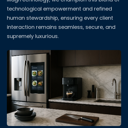
technological empowerment and refined
human stewardship, ensuring every client
interaction remains seamless, secure, and
supremely luxurious.