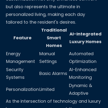
but also represents the ultimate in
personalized living, making each day
tailored to the resident's desires.
Traditional
AI-Integrated
Feature
Smart
Luxury Homes
Homes
Energy
Manual
Automated
Management
Settings
Optimization
Security
AI-Enhanced
Basic Alarms
Systems
Monitoring
Dynamic &
Personalization
Limited
Adaptive
As the intersection of technology and luxury