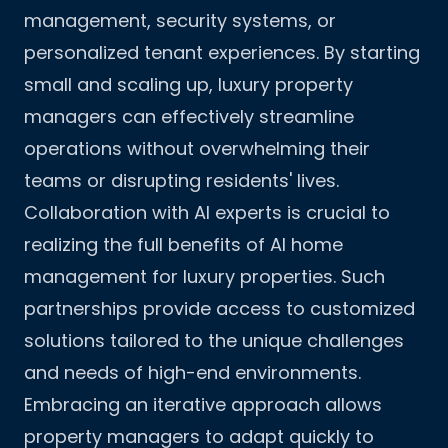
management, security systems, or
personalized tenant experiences. By starting
small and scaling up, luxury property
managers can effectively streamline
operations without overwhelming their
teams or disrupting residents' lives.
Collaboration with AI experts is crucial to
realizing the full benefits of AI home
management for luxury properties. Such
partnerships provide access to customized
solutions tailored to the unique challenges
and needs of high-end environments.
Embracing an iterative approach allows
property managers to adapt quickly to