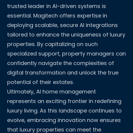
trusted leader in AI-driven systems is
essential.
Magitech
offers expertise in
deploying scalable, secure AI integrations
tailored to enhance the uniqueness of luxury
properties. By capitalizing on such
specialized support, property managers can
confidently navigate the complexities of
digital transformation and unlock the true
potential of their estates.
Ultimately, AI home management
represents an exciting frontier in redefining
luxury living. As this landscape continues to
evolve, embracing innovation now ensures
that luxury properties can meet the