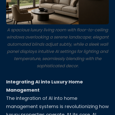
A spacious luxury living room with floor-to-ceiling
windows overlooking a serene landscape; elegant
automated blinds adjust subtly, while a sleek wall
panel displays intuitive AI settings for lighting and
temperature, seamlessly blending with the
sophisticated decor.
Integrating AI into Luxury Home
Management
The integration of AI into home
management systems is revolutionizing how
luxury properties operate. At its core, AI