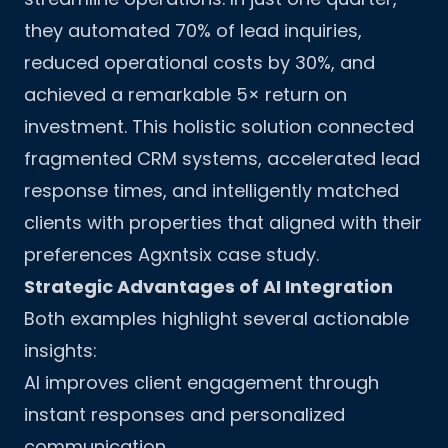
they automated 70% of lead inquiries,
reduced operational costs by 30%, and
achieved a remarkable 5× return on
investment. This holistic solution connected
fragmented CRM systems, accelerated lead
response times, and intelligently matched
clients with properties that aligned with their
preferences
Agxntsix case study
.
Strategic Advantages of AI Integration
Both examples highlight several actionable
insights:
AI improves client engagement through
instant responses and personalized
communication.