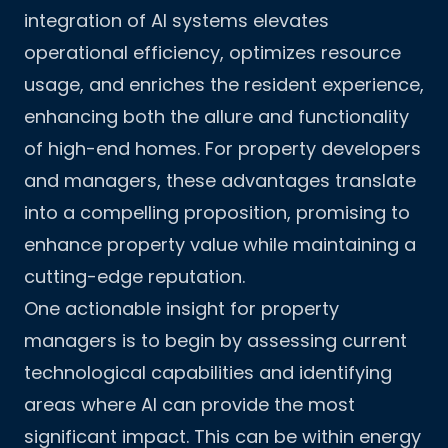
integration of AI systems elevates
operational efficiency, optimizes resource
usage, and enriches the resident experience,
enhancing both the allure and functionality
of high-end homes. For property developers
and managers, these advantages translate
into a compelling proposition, promising to
enhance property value while maintaining a
cutting-edge reputation.
One actionable insight for property
managers is to begin by assessing current
technological capabilities and identifying
areas where AI can provide the most
significant impact. This can be within energy