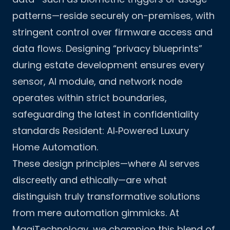
patterns—reside securely on-premises, with
stringent control over firmware access and
data flows. Designing “privacy blueprints”
during estate development ensures every
sensor, AI module, and network node
operates within strict boundaries,
safeguarding the latest in confidentiality
standards
Resident: AI‑Powered Luxury
Home Automation
.
These design principles—where AI serves
discreetly and ethically—are what
distinguish truly transformative solutions
from mere automation gimmicks. At
MagiTechnology, we champion this blend of