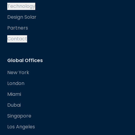
Technology
Design Solar
Partners
Contact
Global Offices
New York
London
Miami
Dubai
Singapore
Los Angeles