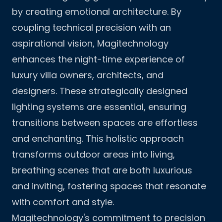
by creating emotional architecture. By
coupling technical precision with an
aspirational vision, Magitechnology
enhances the night-time experience of
luxury villa owners, architects, and
designers. These strategically designed
lighting systems are essential, ensuring
transitions between spaces are effortless
and enchanting. This holistic approach
transforms outdoor areas into living,
breathing scenes that are both luxurious
and inviting, fostering spaces that resonate
with comfort and style.
Magitechnology's commitment to precision