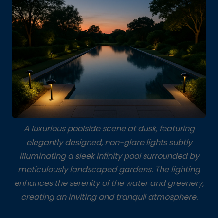
A luxurious poolside scene at dusk, featuring
elegantly designed, non-glare lights subtly
illuminating a sleek infinity pool surrounded by
meticulously landscaped gardens. The lighting
enhances the serenity of the water and greenery,
creating an inviting and tranquil atmosphere.