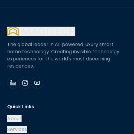
The global leader in AI-powered luxury smart
home technology. Creating invisible technology
experiences for the world's most discerning
residences.
Quick Links
About
Services