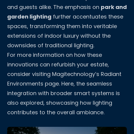
and guests alike. The emphasis on
park and
garden lighting
further accentuates these
spaces, transforming them into veritable
extensions of indoor luxury without the
downsides of traditional lighting.
For more information on how these
innovations can refurbish your estate,
consider visiting Magitechnology’s
Radiant
Environments page
. Here, the seamless
integration with broader smart systems is
also explored, showcasing how lighting
contributes to the overall ambiance.