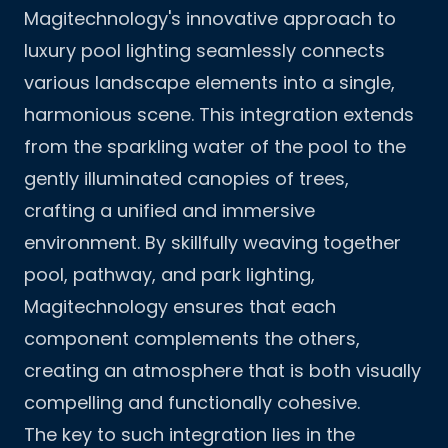
Magitechnology's innovative approach to
luxury pool lighting seamlessly connects
various landscape elements into a single,
harmonious scene. This integration extends
from the sparkling water of the pool to the
gently illuminated canopies of trees,
crafting a unified and immersive
environment. By skillfully weaving together
pool, pathway, and park lighting,
Magitechnology ensures that each
component complements the others,
creating an atmosphere that is both visually
compelling and functionally cohesive.
The key to such integration lies in the