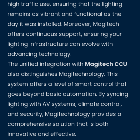
high traffic use, ensuring that the lighting
remains as vibrant and functional as the
day it was installed. Moreover, Magitech
offers continuous support, ensuring your
lighting infrastructure can evolve with
advancing technology.
The unified integration with
Magitech CCU
also distinguishes Magitechnology. This
system offers a level of smart control that
goes beyond basic automation. By syncing
lighting with AV systems, climate control,
and security, Magitechnology provides a
comprehensive solution that is both
innovative and effective.