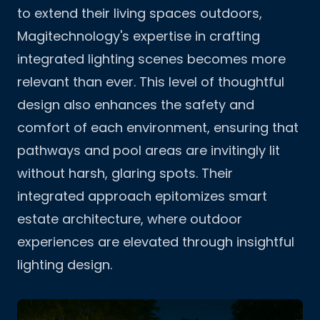
to extend their living spaces outdoors,
Magitechnology's expertise in crafting
integrated lighting scenes becomes more
relevant than ever. This level of thoughtful
design also enhances the safety and
comfort of each environment, ensuring that
pathways and pool areas are invitingly lit
without harsh, glaring spots. Their
integrated approach epitomizes
smart
estate architecture
, where outdoor
experiences are elevated through insightful
lighting design.