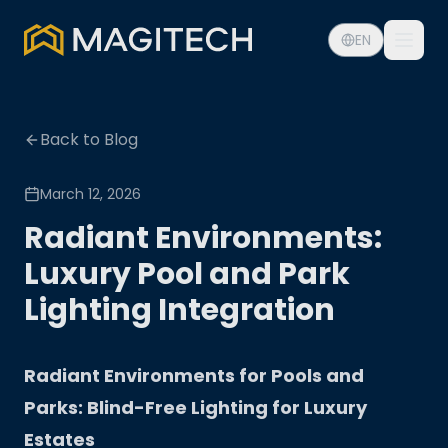
EN
Back to Blog
March 12, 2026
Radiant Environments:
Luxury Pool and Park
Lighting Integration
Radiant Environments for Pools and
Parks: Blind-Free Lighting for Luxury
Estates