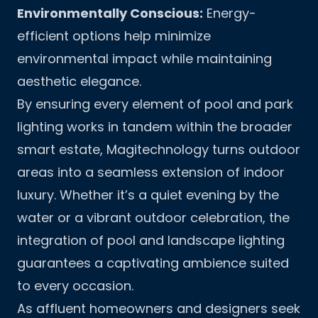
Environmentally Conscious:
Energy-
efficient options help minimize
environmental impact while maintaining
aesthetic elegance.
By ensuring every element of pool and park
lighting works in tandem within the broader
smart estate, Magitechnology turns outdoor
areas into a seamless extension of indoor
luxury. Whether it’s a quiet evening by the
water or a vibrant outdoor celebration, the
integration of pool and landscape lighting
guarantees a captivating ambience suited
to every occasion.
As affluent homeowners and designers seek