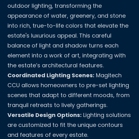
outdoor lighting, transforming the
appearance of water, greenery, and stone
into rich, true-to-life colors that elevate the
estate's luxurious appeal. This careful
balance of light and shadow turns each
element into a work of art, integrating with
the estate’s architectural features.
Coordinated Lighting Scenes:
Magitech
CCU allows homeowners to pre-set lighting
scenes that adapt to different moods, from
tranquil retreats to lively gatherings.
Versatile Design Options:
Lighting solutions
are customized to fit the unique contours
and features of every estate.