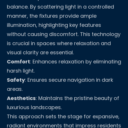
balance. By scattering light in a controlled
manner, the fixtures provide ample
illumination, highlighting key features
without causing discomfort. This technology
is crucial in spaces where relaxation and
visual clarity are essential.
Comfort
: Enhances relaxation by eliminating
harsh light.
Safety
: Ensures secure navigation in dark
areas.
Aesthetics
: Maintains the pristine beauty of
luxurious landscapes.
This approach sets the stage for expansive,
radiant environments that impress residents