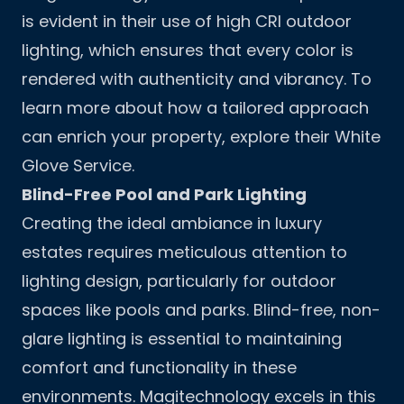
is evident in their use of high CRI outdoor
lighting, which ensures that every color is
rendered with authenticity and vibrancy. To
learn more about how a tailored approach
can enrich your property, explore their
White
Glove Service
.
Blind-Free Pool and Park Lighting
Creating the ideal ambiance in luxury
estates requires meticulous attention to
lighting design, particularly for outdoor
spaces like pools and parks. Blind-free, non-
glare lighting is essential to maintaining
comfort and functionality in these
environments. Magitechnology excels in this