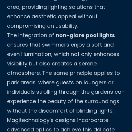
area, providing lighting solutions that
enhance aesthetic appeal without
compromising on usability.
The integration of
non-glare pool lights
ensures that swimmers enjoy a soft and
even illumination, which not only enhances
visibility but also creates a serene
atmosphere. The same principle applies to
park areas, where guests on loungers or
individuals strolling through the gardens can
experience the beauty of the surroundings
without the discomfort of blinding lights.
Magitechnology’s designs incorporate
advanced optics to achieve this delicate