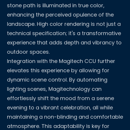
stone path is illuminated in true color,
enhancing the perceived opulence of the
landscape. High color rendering is not just a
technical specification; it's a transformative
experience that adds depth and vibrancy to
outdoor spaces.
Integration with the Magitech CCU further
elevates this experience by allowing for
dynamic scene control. By automating
lighting scenes, Magitechnology can
effortlessly shift the mood from a serene
evening to a vibrant celebration, all while
maintaining a non-blinding and comfortable
atmosphere. This adaptability is key for