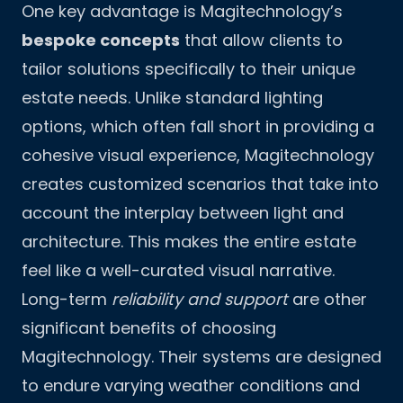
One key advantage is Magitechnology’s
bespoke concepts
that allow clients to
tailor solutions specifically to their unique
estate needs. Unlike standard lighting
options, which often fall short in providing a
cohesive visual experience, Magitechnology
creates customized scenarios that take into
account the interplay between light and
architecture. This makes the entire estate
feel like a well-curated visual narrative.
Long-term
reliability and support
are other
significant benefits of choosing
Magitechnology. Their systems are designed
to endure varying weather conditions and