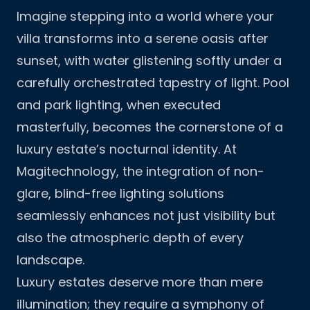
Imagine stepping into a world where your
villa transforms into a serene oasis after
sunset, with water glistening softly under a
carefully orchestrated tapestry of light. Pool
and park lighting, when executed
masterfully, becomes the cornerstone of a
luxury estate’s nocturnal identity. At
Magitechnology, the integration of non-
glare, blind-free lighting solutions
seamlessly enhances not just visibility but
also the atmospheric depth of every
landscape.
Luxury estates deserve more than mere
illumination; they require a symphony of