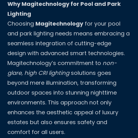
Why Magitechnology for Pool and Park
Lighting
Choosing
Magitechnology
for your pool
and park lighting needs means embracing a
seamless integration of cutting-edge
design with advanced smart technologies.
Magitechnology’s commitment to
non-
glare, high CRI lighting
solutions goes
beyond mere illumination, transforming
outdoor spaces into stunning nighttime
environments. This approach not only
enhances the aesthetic appeal of luxury
estates but also ensures safety and
comfort for all users.