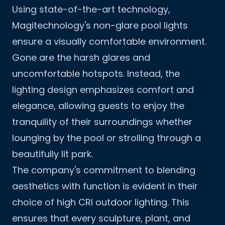
Using state-of-the-art technology,
Magitechnology's non-glare pool lights
ensure a visually comfortable environment.
Gone are the harsh glares and
uncomfortable hotspots. Instead, the
lighting design emphasizes comfort and
elegance, allowing guests to enjoy the
tranquility of their surroundings whether
lounging by the pool or strolling through a
beautifully lit park.
The company's commitment to blending
aesthetics with function is evident in their
choice of high CRI outdoor lighting. This
ensures that every sculpture, plant, and