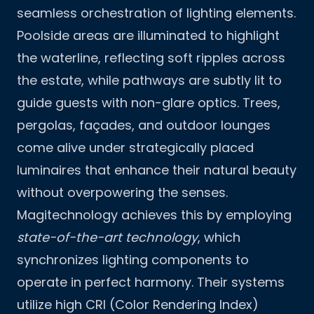
seamless orchestration of lighting elements.
Poolside areas are illuminated to highlight
the waterline, reflecting soft ripples across
the estate, while pathways are subtly lit to
guide guests with non-glare optics. Trees,
pergolas, façades, and outdoor lounges
come alive under strategically placed
luminaires that enhance their natural beauty
without overpowering the senses.
Magitechnology achieves this by employing
state-of-the-art technology
, which
synchronizes lighting components to
operate in perfect harmony. Their systems
utilize high CRI (Color Rendering Index)