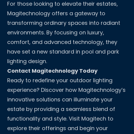
For those looking to elevate their estates,
Magitechnology offers a gateway to
transforming ordinary spaces into
radiant
environments
. By focusing on luxury,
comfort, and advanced technology, they
have set a new standard in pool and park
lighting design.
Contact Magitechnology Today
Ready to redefine your outdoor lighting
experience? Discover how Magitechnology’s
innovative solutions can illuminate your
estate by providing a seamless blend of
functionality and style. Visit
Magitech
to
explore their offerings and begin your