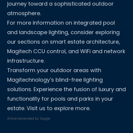
journey toward a sophisticated outdoor
atmosphere.
For more information on integrated pool
and landscape lighting, consider exploring
our sections on
smart estate architecture
,
Magitech CCU control
, and
WiFi and network
infrastructure
.
Transform your outdoor areas with
Magitechnology’s blind-free lighting
solutions. Experience the fusion of luxury and
functionality for pools and parks in your
estate. Visit us to explore more.
Article Generated by
Soogle