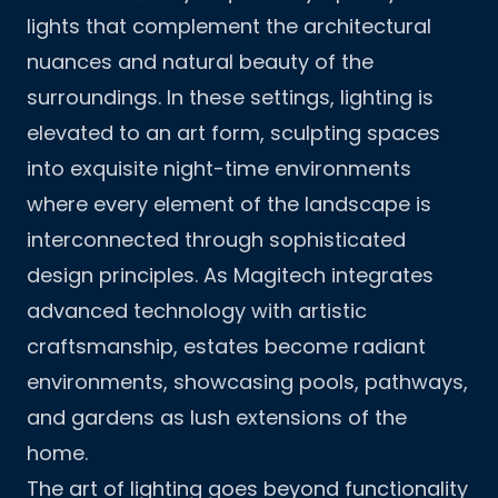
lights that complement the architectural
nuances and natural beauty of the
surroundings. In these settings, lighting is
elevated to an art form, sculpting spaces
into exquisite night-time environments
where every element of the landscape is
interconnected through sophisticated
design principles. As Magitech integrates
advanced technology with artistic
craftsmanship, estates become radiant
environments, showcasing pools, pathways,
and gardens as lush extensions of the
home.
The art of lighting goes beyond functionality