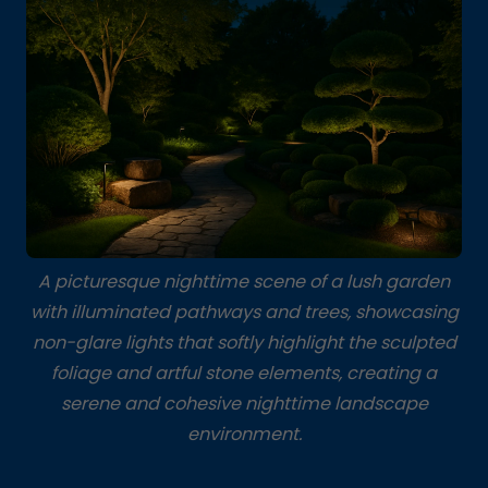
A picturesque nighttime scene of a lush garden
with illuminated pathways and trees, showcasing
non-glare lights that softly highlight the sculpted
foliage and artful stone elements, creating a
serene and cohesive nighttime landscape
environment.