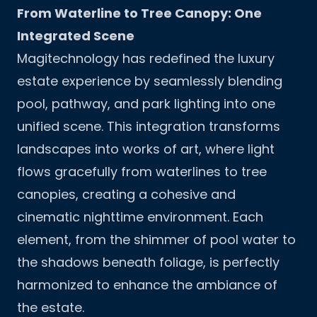
From Waterline to Tree Canopy: One
Integrated Scene
Magitechnology has redefined the luxury
estate experience by seamlessly blending
pool, pathway, and park lighting into one
unified scene. This integration transforms
landscapes into works of art, where light
flows gracefully from waterlines to tree
canopies, creating a cohesive and
cinematic nighttime environment. Each
element, from the shimmer of pool water to
the shadows beneath foliage, is perfectly
harmonized to enhance the ambiance of
the estate.