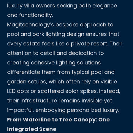
luxury villa owners seeking both elegance
and functionality.
Magitechnology’s bespoke approach to
pool and park lighting design ensures that
every estate feels like a private resort. Their
attention to detail and dedication to
creating cohesive lighting solutions
differentiate them from typical pool and
garden setups, which often rely on visible
LED dots or scattered solar spikes. Instead,
their infrastructure remains invisible yet
impactful, embodying personalized luxury.
From Waterline to Tree Canopy: One
Integrated Scene