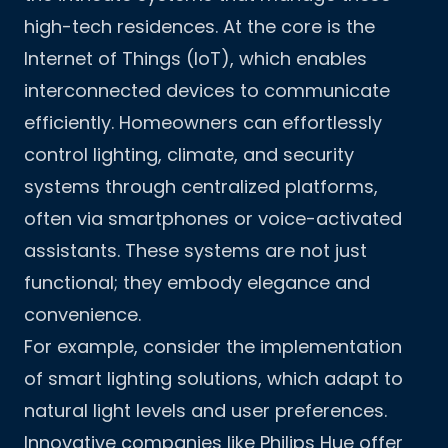
high-tech residences. At the core is the
Internet of Things (IoT), which enables
interconnected devices to communicate
efficiently. Homeowners can effortlessly
control lighting, climate, and security
systems through centralized platforms,
often via smartphones or voice-activated
assistants. These systems are not just
functional; they embody elegance and
convenience.
For example, consider the implementation
of smart lighting solutions, which adapt to
natural light levels and user preferences.
Innovative companies like Philips Hue offer