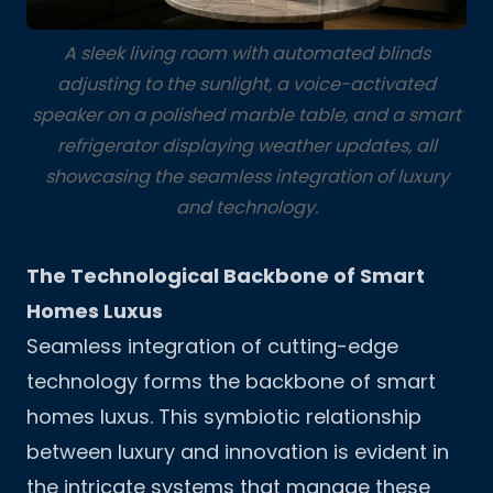
A sleek living room with automated blinds
adjusting to the sunlight, a voice-activated
speaker on a polished marble table, and a smart
refrigerator displaying weather updates, all
showcasing the seamless integration of luxury
and technology.
The Technological Backbone of Smart
Homes Luxus
Seamless integration of cutting-edge
technology forms the backbone of smart
homes luxus. This symbiotic relationship
between luxury and innovation is evident in
the intricate systems that manage these