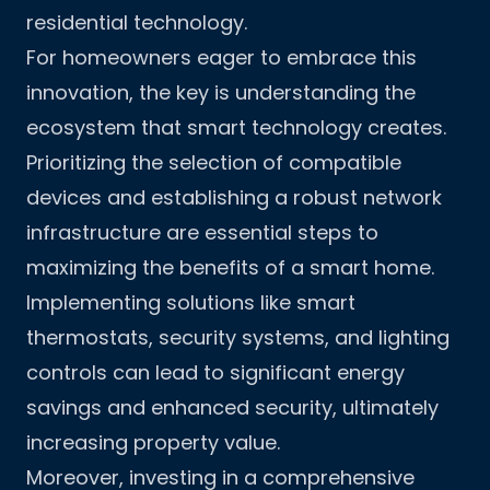
residential technology.
For homeowners eager to embrace this
innovation, the key is understanding the
ecosystem that smart technology creates.
Prioritizing the selection of compatible
devices and establishing a robust network
infrastructure are essential steps to
maximizing the benefits of a smart home.
Implementing solutions like smart
thermostats, security systems, and lighting
controls can lead to significant energy
savings and enhanced security, ultimately
increasing property value.
Moreover, investing in a comprehensive