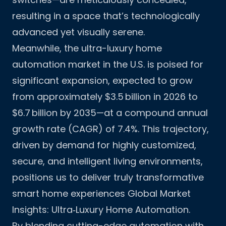
resulting in a space that’s technologically
advanced yet visually serene.
Meanwhile, the ultra-luxury home
automation market in the U.S. is poised for
significant expansion, expected to grow
from approximately $3.5 billion in 2026 to
$6.7 billion by 2035—at a compound annual
growth rate (CAGR) of 7.4%. This trajectory,
driven by demand for highly customized,
secure, and intelligent living environments,
positions us to deliver truly transformative
smart home experiences
Global Market
Insights: Ultra‑Luxury Home Automation
.
By blending cutting-edge automation with