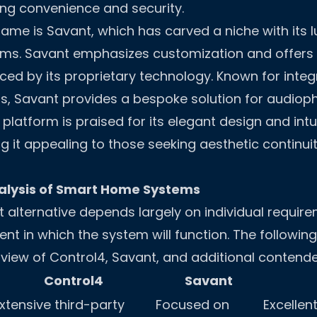
ng convenience and security.
ame is Savant, which has carved a niche with its 
ms. Savant emphasizes customization and offers
ed by its proprietary technology. Known for integ
, Savant provides a bespoke solution for audioph
latform is praised for its elegant design and intui
g it appealing to those seeking aesthetic continuit
lysis of Smart Home Systems
t alternative depends largely on individual requir
nt in which the system will function. The followin
iew of Control4, Savant, and additional contende
Control4
Savant
xtensive third-party
Focused on
Excellen