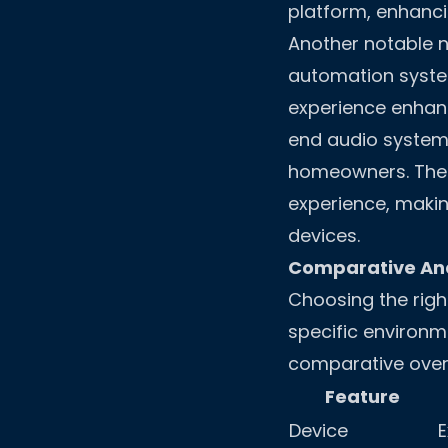
platform, enhanci
Another notable n
automation syste
experience enhanc
end audio systems
homeowners. The p
experience, makin
devices.
Comparative Ana
Choosing the righ
specific environme
comparative overv
Feature
Device
E