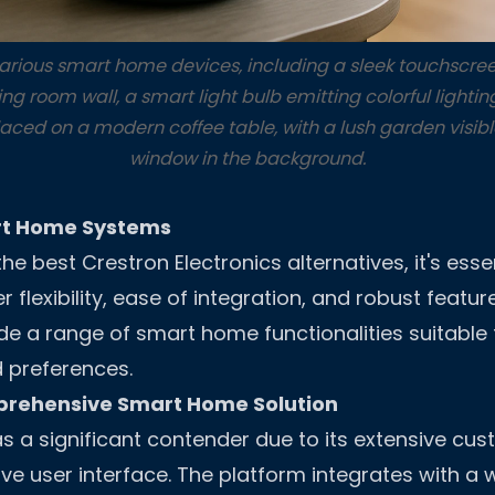
various smart home devices, including a sleek touchscree
ng room wall, a smart light bulb emitting colorful light
aced on a modern coffee table, with a lush garden visibl
window in the background.
rt Home Systems
e best Crestron Electronics alternatives, it's esse
er flexibility, ease of integration, and robust featur
de a range of smart home functionalities suitable 
 preferences.
prehensive Smart Home Solution
s a significant contender due to its extensive cus
ive user interface. The platform integrates with a 