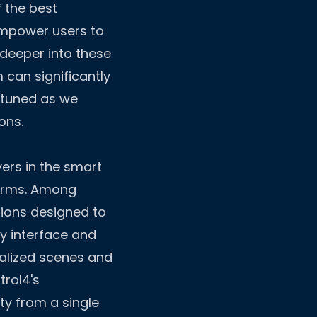
f the best
 empower users to
 deeper into these
 can significantly
y tuned as we
ons.
yers in the smart
norms. Among
tions designed to
ly interface and
alized scenes and
trol4's
ty from a single