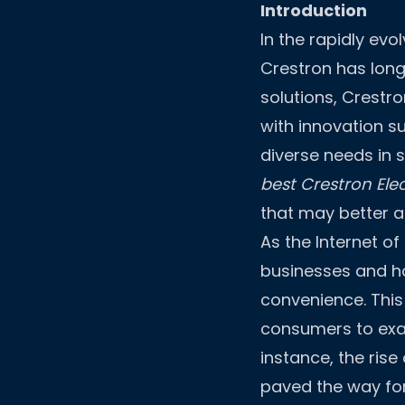
Introduction
In the rapidly ev
Crestron has long
solutions, Crestr
with innovation s
diverse needs in 
best Crestron Elec
that may better al
As the Internet o
businesses and h
convenience. This
consumers to exam
instance, the ris
paved the way fo