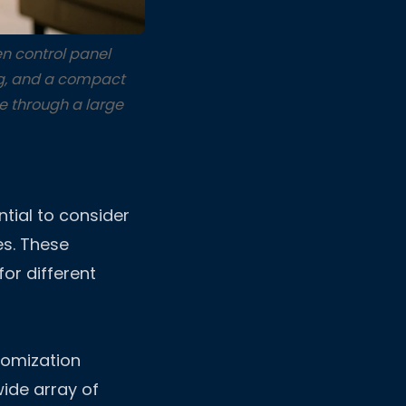
n control panel
ing, and a compact
e through a large
ntial to consider
es. These
for different
tomization
wide array of