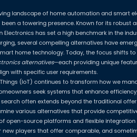
olving landscape of home automation and smart el
 been a towering presence. Known for its robust 
on Electronics has set a high benchmark in the indu
urging, several compelling alternatives have emerg
smart home technology. Today, the focus shifts to 
tronics alternatives
—each providing unique featu
ign with specific user requirements.
f Things (IoT) continues to transform how we man
omeowners seek systems that enhance efficiency, 
 search often extends beyond the traditional offer
ine various alternatives that provide competitiv
e of open-source platforms and flexible integration
r new players that offer comparable, and sometim