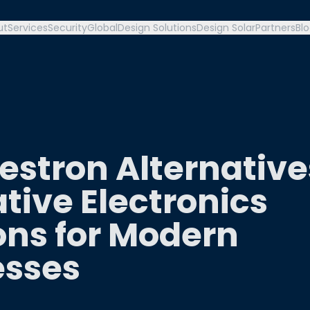
ut
Services
Security
Global
Design Solutions
Design Solar
Partners
Bl
estron Alternative
tive Electronics
ons for Modern
esses