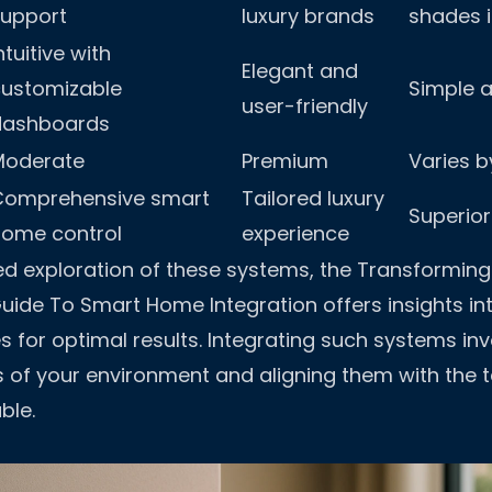
support
luxury brands
shades i
ntuitive with
Elegant and
customizable
Simple a
user-friendly
dashboards
Moderate
Premium
Varies b
Comprehensive smart
Tailored luxury
Superior
home control
experience
ed exploration of these systems, the
Transforming 
ide To Smart Home Integration
offers insights in
s for optimal results. Integrating such systems in
s of your environment and aligning them with the 
ble.