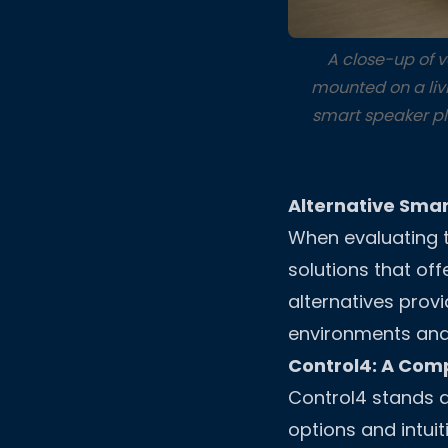
A close-up of 
mounted on a livi
smart speaker pl
Alternative Sma
When evaluating th
solutions that off
alternatives provi
environments and
Control4: A Com
Control4 stands a
options and intuit