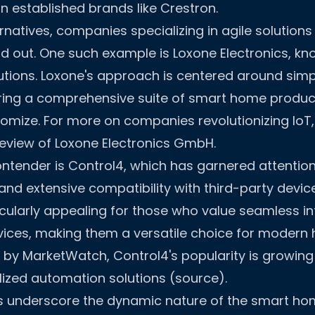
an established brands like Crestron.
natives, companies specializing in agile solutions
d out. One such example is Loxone Electronics, kno
lutions. Loxone's approach is centered around simp
fering a comprehensive suite of smart home produc
stomize. For more on companies revolutionizing IoT,
view of Loxone Electronics GmbH
.
ntender is Control4, which has garnered attention 
 and extensive compatibility with third-party devic
cularly appealing for those who value seamless in
vices, making them a versatile choice for modern
 by MarketWatch, Control4's popularity is growing 
ized automation solutions (source).
s underscore the dynamic nature of the smart hom