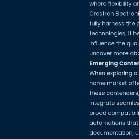
where flexibility 
Crestron Electron
fully harness the
technologies, it b
influence the qua
uncover more abou
Emerging Conten
When exploring alt
home market offer
these contenders,
integrate seamless
broad compatibil
automations that c
documentation, us