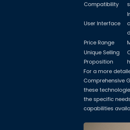
Compatibility
I
User Interface
Price Range
Unique Selling
Proposition
For a more detail
Comprehensive Gu
these technologie
the specific need
capabilities availa