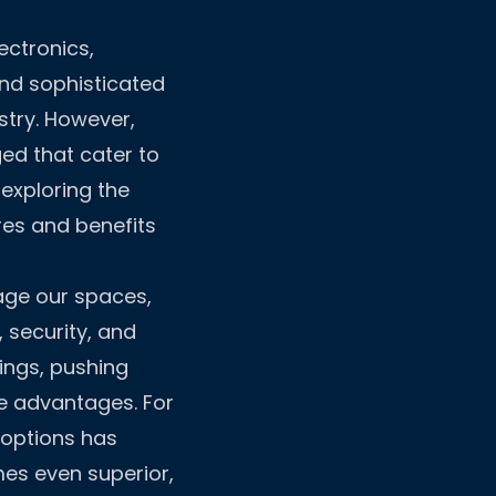
ectronics,
and sophisticated
stry. However,
ed that cater to
exploring the
res and benefits
age our spaces,
security, and
ings, pushing
e advantages. For
 options has
es even superior,