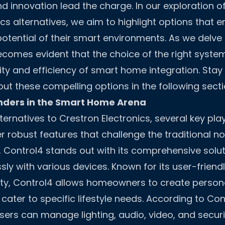
and innovation lead the charge. In our exploration o
ics alternatives, we aim to highlight options that
 potential of their smart environments. As we delve
ecomes evident that the choice of the right system
lity and efficiency of smart home integration. Sta
t these compelling options in the following secti
ders in the Smart Home Arena
ernatives to Crestron Electronics, several key pla
 robust features that challenge the traditional 
 Control4 stands out with its comprehensive solu
ly with various devices. Known for its user-friend
ity, Control4 allows homeowners to create person
ater to specific lifestyle needs. According to Con
ers can manage lighting, audio, video, and securi