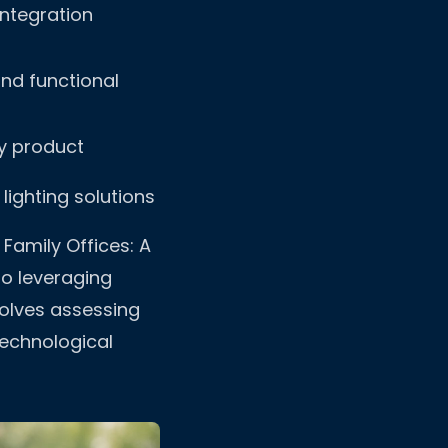
ntegration
nd functional
y product
 lighting solutions
Family Offices: A
to leveraging
volves assessing
technological