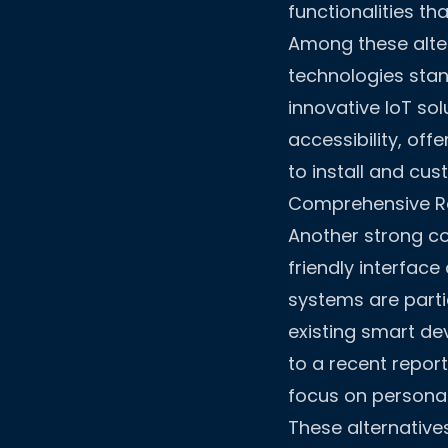
functionalities th
Among these alter
technologies stan
innovative IoT so
accessibility, of
to install and cu
Comprehensive Re
Another strong co
friendly interface
systems are parti
existing smart de
to a recent report
focus on personal
These alternative