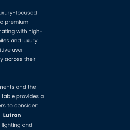
luxury-focused
 a premium
rating with high-
iles and luxury
tive user
y across their
ements and the
g table provides a
rs to consider:
Lutron
t lighting and