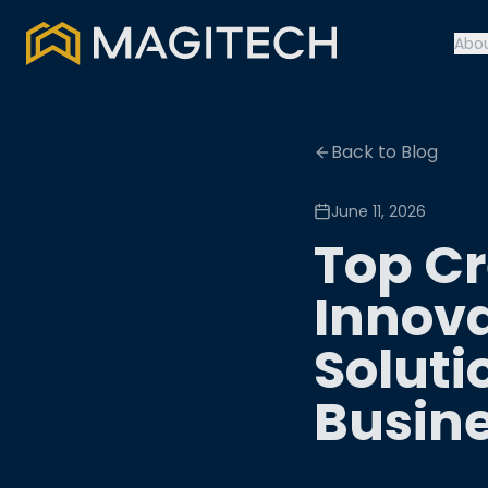
Abo
Back to Blog
June 11, 2026
Top Cr
Innova
Soluti
Busin