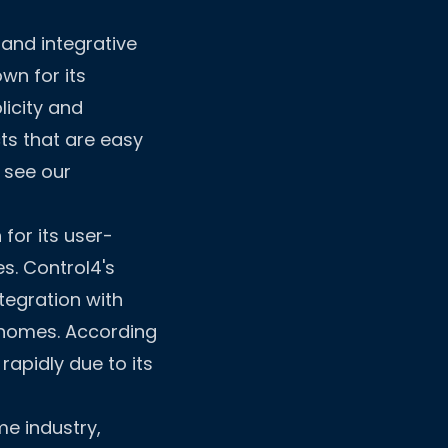
 and integrative
wn for its
licity and
ts that are easy
 see our
for its user-
es. Control4's
tegration with
 homes. According
rapidly due to its
e industry,