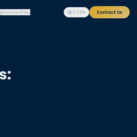
og
Investors
FAQ
🇬🇧
EN
Contact Us
s: