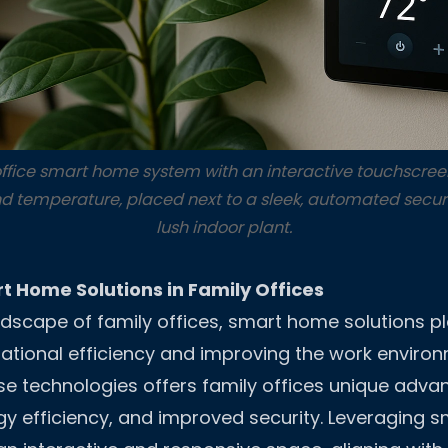
ffice smart home system with an interactive touchscreen
nd temperature, placed next to a sleek, automated secu
lush indoor plant.
t Home Solutions in Family Offices
ndscape of family offices, smart home solutions pla
ational efficiency and improving the work enviro
ese technologies offers family offices unique adva
y efficiency, and improved security. Leveraging 