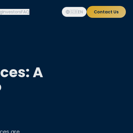
og
Investors
FAQ
🇬🇧
EN
Contact Us
ces: A
o
ices are