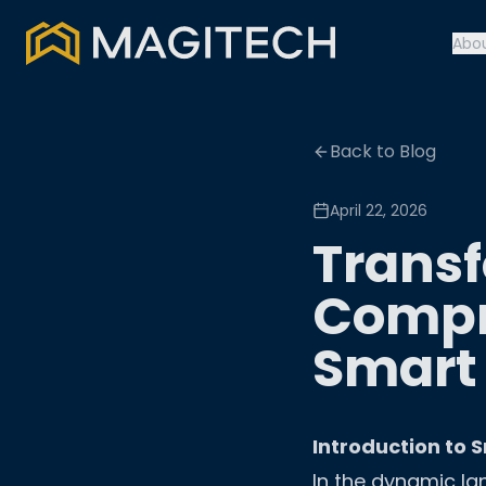
Abo
Back to Blog
April 22, 2026
Transf
Compr
Smart
Introduction to 
In the dynamic la