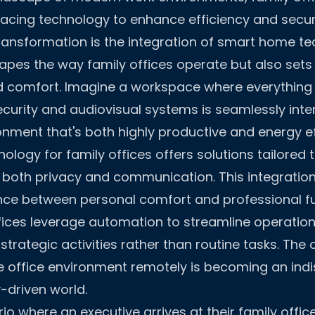
acing technology to enhance efficiency and securi
 transformation is the integration of smart home 
hapes the way family offices operate but also set
d comfort. Imagine a workspace where everything 
curity and audiovisual systems is seamlessly int
onment that's both highly productive and energy eff
logy for family offices offers solutions tailored 
both privacy and communication. This integration 
ce between personal comfort and professional fu
ices leverage automation to streamline operation
trategic activities rather than routine tasks. The c
e office environment remotely is becoming an ind
y-driven world.
o where an executive arrives at their family office