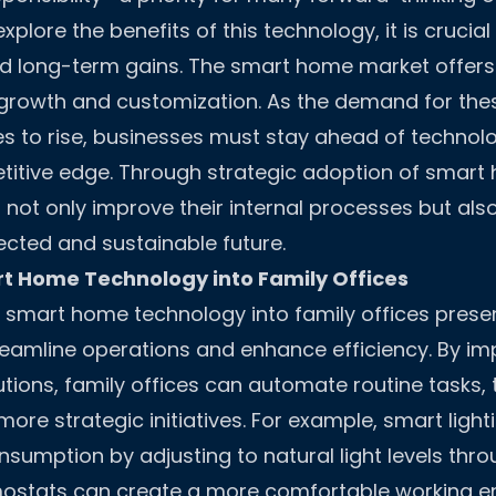
explore the benefits of this technology, it is crucia
d long-term gains. The smart home market offer
 growth and customization. As the demand for the
es to rise, businesses must stay ahead of technolo
titive edge. Through strategic adoption of smart
n not only improve their internal processes but als
cted and sustainable future.
t Home Technology into Family Offices
f smart home technology into family offices prese
reamline operations and enhance efficiency. By i
tions, family offices can automate routine tasks, 
more strategic initiatives. For example, smart lig
sumption by adjusting to natural light levels thro
mostats can create a more comfortable working e