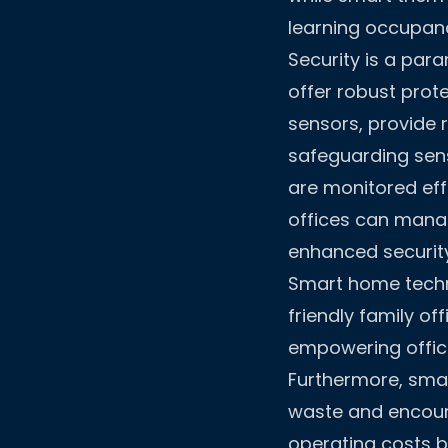
learning occupanc
Security is a par
offer robust prot
sensors, provide r
safeguarding sensi
are monitored effe
offices can mana
enhanced security
Smart home techno
friendly family of
empowering offic
Furthermore, smar
waste and encoura
operating costs b