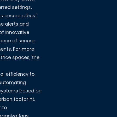
rred settings,
ms ensure robust
me alerts and
of innovative
ance of secure
ments. For more
ffice spaces, the
l efficiency to
 automating
 systems based on
arbon footprint.
 to
rganizations.