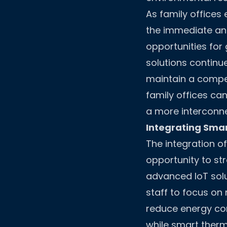
As family offices 
the immediate an
opportunities for
solutions continu
maintain a compe
family offices ca
a more interconne
Integrating Smar
The integration o
opportunity to st
advanced IoT solu
staff to focus on 
reduce energy con
while smart ther