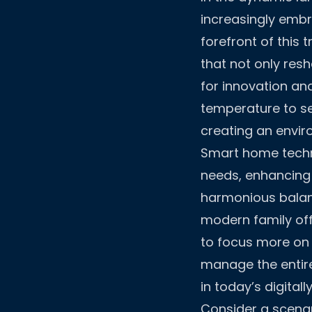
increasingly embr
forefront of this
that not only res
for innovation an
temperature to se
creating an envir
Smart home techno
needs, enhancing 
harmonious balan
modern family off
to focus more on s
manage the entir
in today’s digitall
Consider a scenari