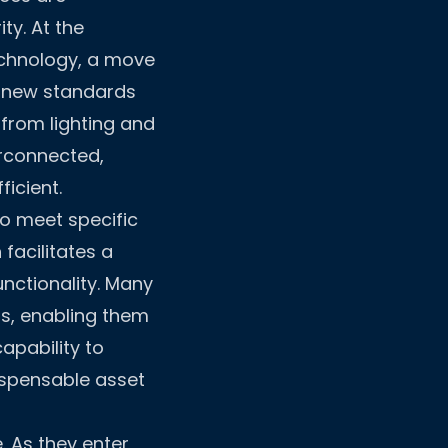
ty. At the
technology, a move
s new standards
from lighting and
erconnected,
icient.
to meet specific
facilitates a
nctionality. Many
s, enabling them
apability to
ispensable asset
. As they enter,