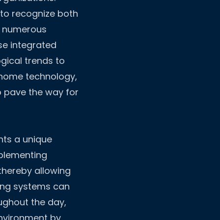
l to recognize both
s numerous
se integrated
gical trends to
 home technology,
o pave the way for
nts a unique
mplementing
thereby allowing
hting systems can
ughout the day,
nvironment by