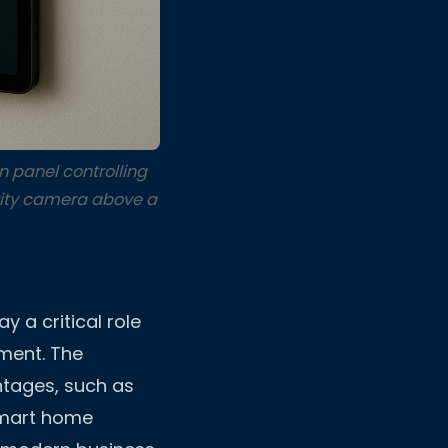
 panel controlling
rity camera above a
y a critical role
nment. The
ntages, such as
smart home