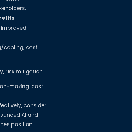
keholders.
efits
, improved
/cooling, cost
, risk mitigation
ion-making, cost
ectively, consider
vanced AI and
ices position