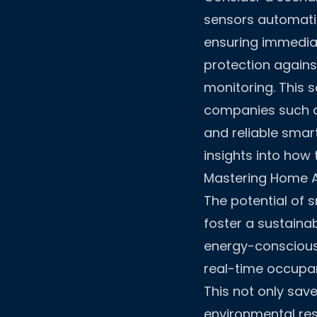
sensors automatic
ensuring immediat
protection agains
monitoring. This s
companies such a
and reliable smar
insights into how
Mastering Home 
The potential of 
foster a sustain
energy-conscious
real-time occupanc
This not only sav
environmental res