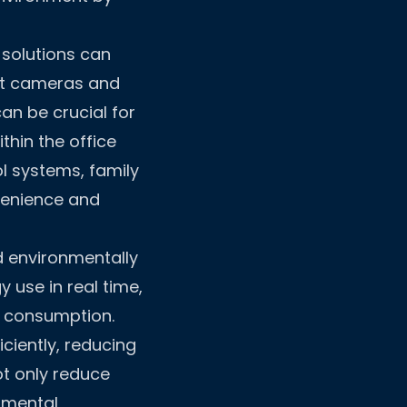
 solutions can
art cameras and
an be crucial for
thin the office
ol systems, family
venience and
d environmentally
 use in real time,
y consumption.
ciently, reducing
t only reduce
onmental