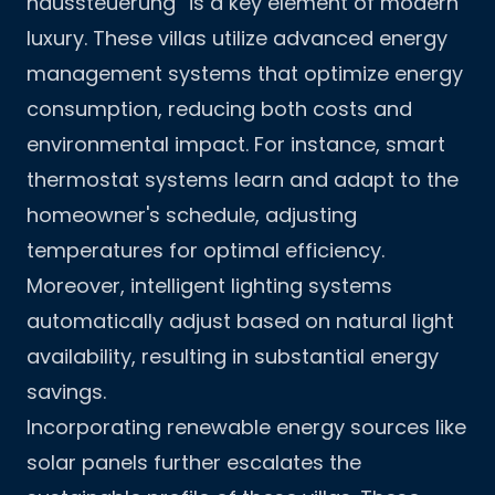
haussteuerung“ is a key element of modern
luxury. These villas utilize advanced energy
management systems that optimize energy
consumption, reducing both costs and
environmental impact. For instance, smart
thermostat systems learn and adapt to the
homeowner's schedule, adjusting
temperatures for optimal efficiency.
Moreover, intelligent lighting systems
automatically adjust based on natural light
availability, resulting in substantial energy
savings.
Incorporating renewable energy sources like
solar panels further escalates the