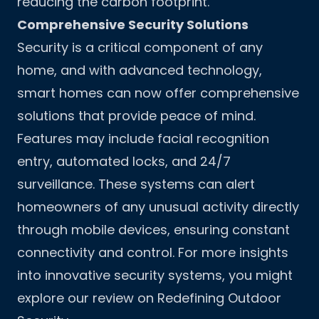
reducing the carbon footprint.
Comprehensive Security Solutions
Security is a critical component of any
home, and with advanced technology,
smart homes can now offer comprehensive
solutions that provide peace of mind.
Features may include facial recognition
entry, automated locks, and 24/7
surveillance. These systems can alert
homeowners of any unusual activity directly
through mobile devices, ensuring constant
connectivity and control. For more insights
into innovative security systems, you might
explore our review on
Redefining Outdoor