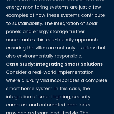
energy monitoring systems are just a few
examples of how these systems contribute
to sustainability. The integration of solar
panels and energy storage further
accentuates this eco-friendly approach,
ensuring the villas are not only luxurious but
also environmentally responsible.
Case Study: Integrating Smart Solutions
Consider a real-world implementation
where a luxury villa incorporates a complete
smart home system. In this case, the
integration of smart lighting, security
cameras, and automated door locks
provided a streamlined lifestyle. The