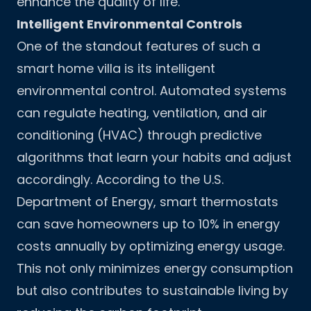
enhance the quality of life.
Intelligent Environmental Controls
One of the standout features of such a
smart home villa is its intelligent
environmental control. Automated systems
can regulate heating, ventilation, and air
conditioning (HVAC) through predictive
algorithms that learn your habits and adjust
accordingly. According to the U.S.
Department of Energy, smart thermostats
can save homeowners up to 10% in energy
costs annually by optimizing energy usage.
This not only minimizes energy consumption
but also contributes to sustainable living by