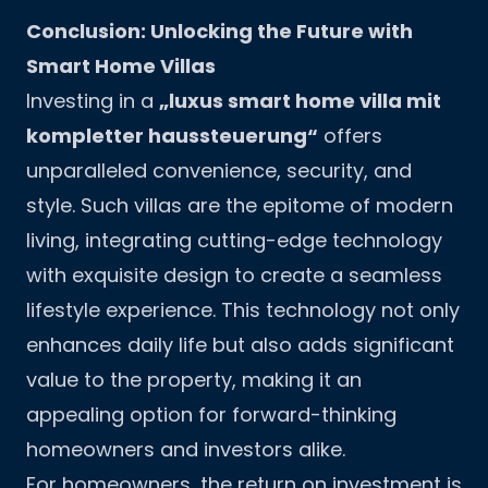
Conclusion: Unlocking the Future with
Smart Home Villas
Investing in a
„luxus smart home villa mit
kompletter haussteuerung“
offers
unparalleled convenience, security, and
style. Such villas are the epitome of modern
living, integrating cutting-edge technology
with exquisite design to create a seamless
lifestyle experience. This technology not only
enhances daily life but also adds significant
value to the property, making it an
appealing option for forward-thinking
homeowners and investors alike.
For homeowners, the return on investment is