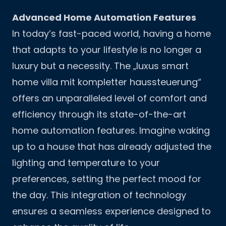
Advanced Home Automation Features
In today’s fast-paced world, having a home
that adapts to your lifestyle is no longer a
luxury but a necessity. The „luxus smart
home villa mit kompletter haussteuerung“
offers an unparalleled level of comfort and
efficiency through its state-of-the-art
home automation features. Imagine waking
up to a house that has already adjusted the
lighting and temperature to your
preferences, setting the perfect mood for
the day. This integration of technology
ensures a seamless experience designed to