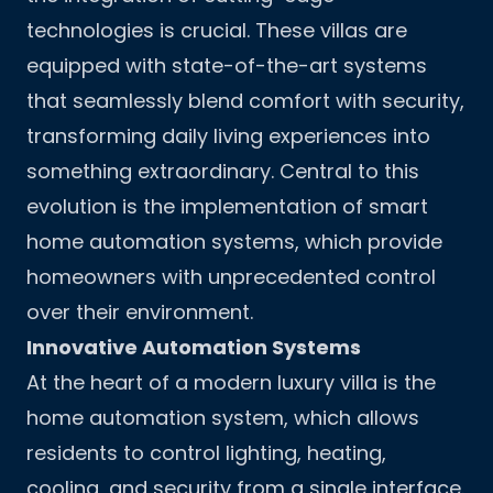
technologies is crucial. These villas are
equipped with state-of-the-art systems
that seamlessly blend comfort with security,
transforming daily living experiences into
something extraordinary. Central to this
evolution is the implementation of smart
home automation systems, which provide
homeowners with unprecedented control
over their environment.
Innovative Automation Systems
At the heart of a modern luxury villa is the
home automation system, which allows
residents to control lighting, heating,
cooling, and security from a single interface.