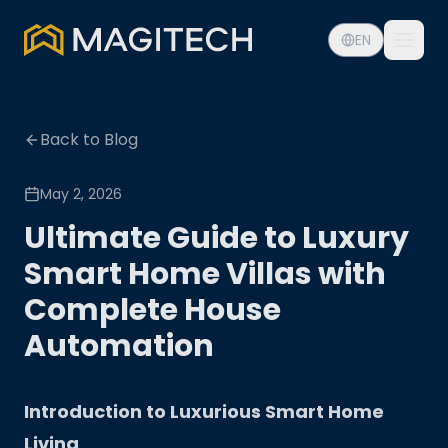
EN
Back to Blog
May 2, 2026
Ultimate Guide to Luxury
Smart Home Villas with
Complete House
Automation
Introduction to Luxurious Smart Home
Living