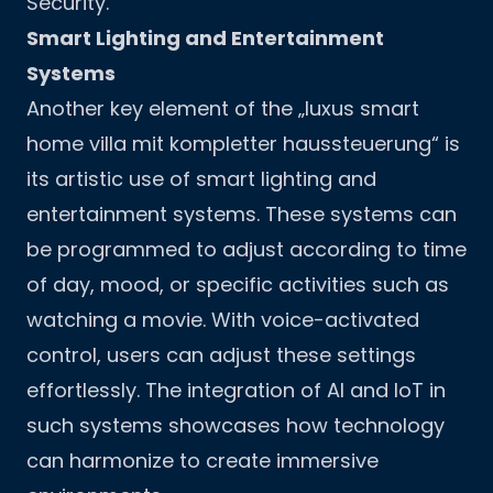
Security
.
Smart Lighting and Entertainment
Systems
Another key element of the „luxus smart
home villa mit kompletter haussteuerung“ is
its artistic use of smart lighting and
entertainment systems. These systems can
be programmed to adjust according to time
of day, mood, or specific activities such as
watching a movie. With voice-activated
control, users can adjust these settings
effortlessly. The integration of AI and IoT in
such systems showcases how technology
can harmonize to create immersive