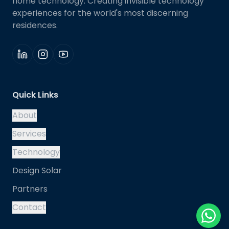
home technology. Creating invisible technology
experiences for the world's most discerning
residences.
Quick Links
About
Services
Technology
Design Solar
Partners
Contact