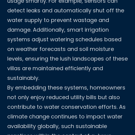
usage smartly. For example, sensors can
detect leaks and automatically shut off the
water supply to prevent wastage and
damage. Additionally, smart irrigation
systems adjust watering schedules based
on weather forecasts and soil moisture
levels, ensuring the lush landscapes of these
villas are maintained efficiently and
sustainably.
By embedding these systems, homeowners
not only enjoy reduced utility bills but also
contribute to water conservation efforts. As
climate change continues to impact water
availability globally, such sustainable