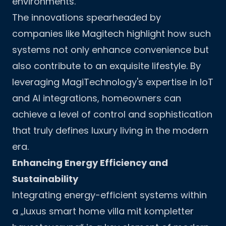
environments.
The innovations spearheaded by
companies like Magitech highlight how such
systems not only enhance convenience but
also contribute to an exquisite lifestyle. By
leveraging
MagiTechnology
's expertise in IoT
and AI integrations, homeowners can
achieve a level of control and sophistication
that truly defines luxury living in the modern
era.
Enhancing Energy Efficiency and
Sustainability
Integrating energy-efficient systems within
a „luxus smart home villa mit kompletter