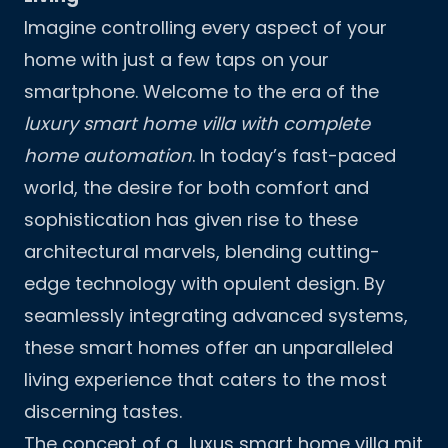
Imagine controlling every aspect of your
home with just a few taps on your
smartphone. Welcome to the era of the
luxury smart home villa with complete
home automation
. In today’s fast-paced
world, the desire for both comfort and
sophistication has given rise to these
architectural marvels, blending cutting-
edge technology with opulent design. By
seamlessly integrating advanced systems,
these smart homes offer an unparalleled
living experience that caters to the most
discerning tastes.
The concept of a „luxus smart home villa mit