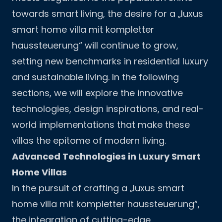
towards smart living, the desire for a „luxus
smart home villa mit kompletter
haussteuerung“ will continue to grow,
setting new benchmarks in residential luxury
and sustainable living. In the following
sections, we will explore the innovative
technologies, design inspirations, and real-
world implementations that make these
villas the epitome of modern living.
Advanced Technologies in Luxury Smart
Home Villas
In the pursuit of crafting a „luxus smart
home villa mit kompletter haussteuerung“,
the integration of cutting-edge