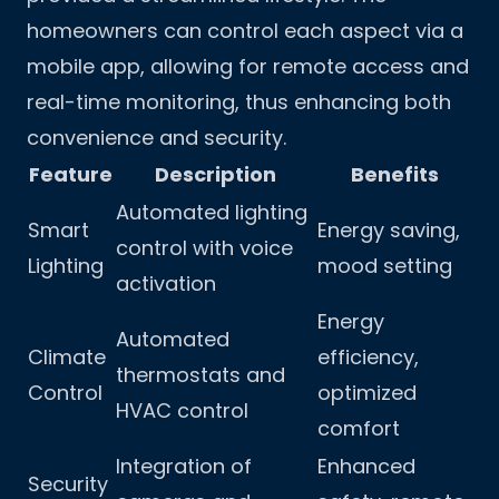
homeowners can control each aspect via a
mobile app, allowing for remote access and
real-time monitoring, thus enhancing both
convenience and security.
Feature
Description
Benefits
Automated lighting
Smart
Energy saving,
control with voice
Lighting
mood setting
activation
Energy
Automated
Climate
efficiency,
thermostats and
Control
optimized
HVAC control
comfort
Integration of
Enhanced
Security