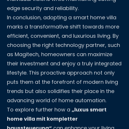
edge security and reliability.
In conclusion, adopting a smart home villa
marks a transformative shift towards more
efficient, convenient, and luxurious living. By
choosing the right technology partner, such
as
Magitech
, homeowners can maximize
their investment and enjoy a truly integrated
lifestyle. This proactive approach not only
puts them at the forefront of modern living
trends but also solidifies their place in the
advancing world of home automation.
To explore further how a
„luxus smart
home villa mit kompletter
haussteuerung“
can enhance your living