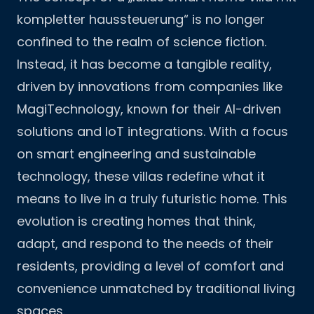
kompletter haussteuerung“ is no longer
confined to the realm of science fiction.
Instead, it has become a tangible reality,
driven by innovations from companies like
MagiTechnology, known for their AI-driven
solutions and IoT integrations. With a focus
on smart engineering and sustainable
technology, these villas redefine what it
means to live in a truly futuristic home. This
evolution is creating homes that think,
adapt, and respond to the needs of their
residents, providing a level of comfort and
convenience unmatched by traditional living
spaces.