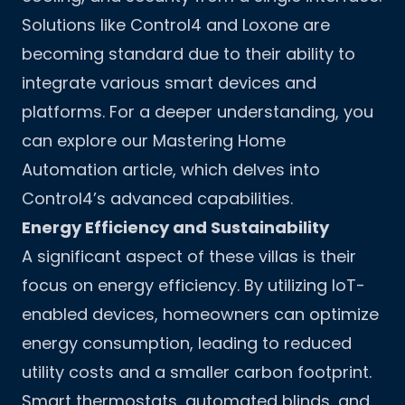
Solutions like Control4 and Loxone are
becoming standard due to their ability to
integrate various smart devices and
platforms. For a deeper understanding, you
can explore our
Mastering Home
Automation
article, which delves into
Control4’s advanced capabilities.
Energy Efficiency and Sustainability
A significant aspect of these villas is their
focus on energy efficiency. By utilizing IoT-
enabled devices, homeowners can optimize
energy consumption, leading to reduced
utility costs and a smaller carbon footprint.
Smart thermostats, automated blinds, and