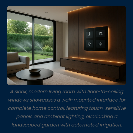
A sleek, modern living room with floor-to-ceiling
windows showcases a wall-mounted interface for
complete home control, featuring touch-sensitive
panels and ambient lighting, overlooking a
landscaped garden with automated irrigation.