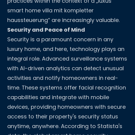
practices within the context of a „luxus
smart home villa mit kompletter
haussteuerung“ are increasingly valuable.
Security and Peace of Mind
Security is a paramount concern in any
luxury home, and here, technology plays an
integral role. Advanced surveillance systems
with AI-driven analytics can detect unusual
activities and notify homeowners in real-
time. These systems offer facial recognition
capabilities and integrate with mobile
devices, providing homeowners with secure
access to their property's security status
anytime, anywhere. According to
Statista's