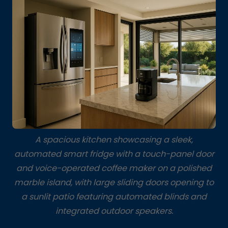
A spacious kitchen showcasing a sleek,
automated smart fridge with a touch-panel door
and voice-operated coffee maker on a polished
marble island, with large sliding doors opening to
a sunlit patio featuring automated blinds and
integrated outdoor speakers.