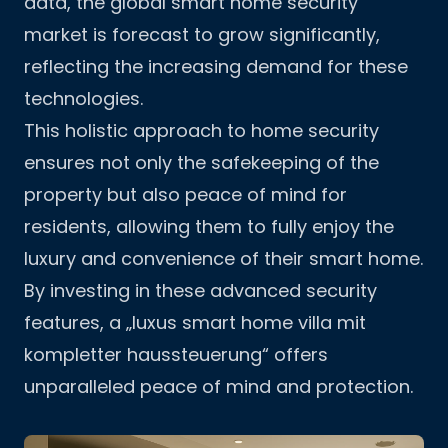
data
, the global smart home security
market is forecast to grow significantly,
reflecting the increasing demand for these
technologies.
This holistic approach to home security
ensures not only the safekeeping of the
property but also peace of mind for
residents, allowing them to fully enjoy the
luxury and convenience of their smart home.
By investing in these advanced security
features, a „luxus smart home villa mit
kompletter haussteuerung“ offers
unparalleled peace of mind and protection.