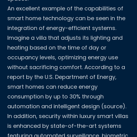
An excellent example of the capabilities of
smart home technology can be seen in the
integration of energy-efficient systems.
Imagine a villa that adjusts its lighting and
heating based on the time of day or
occupancy levels, optimizing energy use
without sacrificing comfort. According to a
report by the U.S. Department of Energy,
smart homes can reduce energy
consumption by up to 30% through
automation and intelligent design (
source
).
In addition, security within luxury smart villas
is enhanced by state-of-the-art systems
featuring automated surveillance, biometric