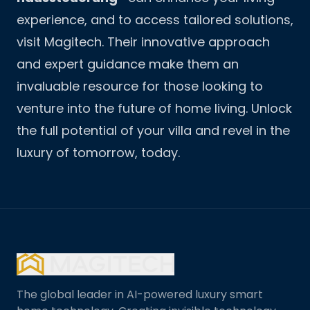
experience, and to access tailored solutions,
visit
Magitech
. Their innovative approach
and expert guidance make them an
invaluable resource for those looking to
venture into the future of home living. Unlock
the full potential of your villa and revel in the
luxury of tomorrow, today.
The global leader in AI-powered luxury smart