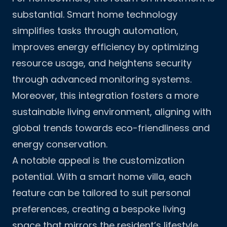
substantial. Smart home technology
simplifies tasks through automation,
improves energy efficiency by optimizing
resource usage, and heightens security
through advanced monitoring systems.
Moreover, this integration fosters a more
sustainable living environment, aligning with
global trends towards eco-friendliness and
energy conservation.
A notable appeal is the customization
potential. With a smart home villa, each
feature can be tailored to suit personal
preferences, creating a bespoke living
space that mirrors the resident’s lifestyle.