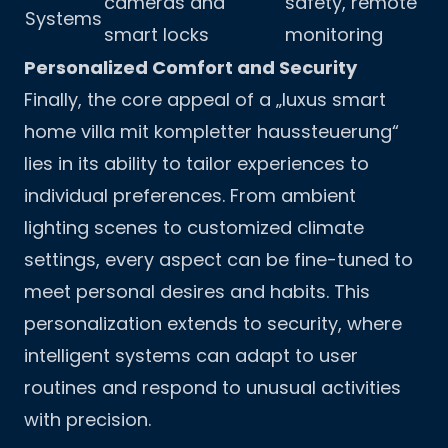
cameras and
safety, remote
Systems
smart locks
monitoring
Personalized Comfort and Security
Finally, the core appeal of a „luxus smart
home villa mit kompletter haussteuerung“
lies in its ability to tailor experiences to
individual preferences. From ambient
lighting scenes to customized climate
settings, every aspect can be fine-tuned to
meet personal desires and habits. This
personalization extends to security, where
intelligent systems can adapt to user
routines and respond to unusual activities
with precision.