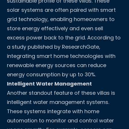
sustainable profile of these villas. These
solar systems are often paired with smart
grid technology, enabling homeowners to
store energy effectively and even sell
excess power back to the grid. According to
a study published by ResearchGate,
integrating smart home technologies with
renewable energy sources can reduce
energy consumption by up to 30%.
Intelligent Water Management
Another standout feature of these villas is
intelligent water management systems.
These systems integrate with home
automation to monitor and control water