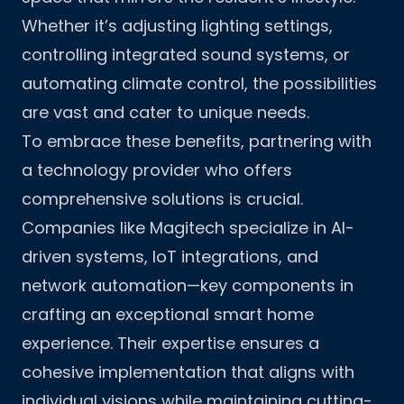
Whether it’s adjusting lighting settings,
controlling integrated sound systems, or
automating climate control, the possibilities
are vast and cater to unique needs.
To embrace these benefits, partnering with
a technology provider who offers
comprehensive solutions is crucial.
Companies like
Magitech
specialize in AI-
driven systems, IoT integrations, and
network automation—key components in
crafting an exceptional smart home
experience. Their expertise ensures a
cohesive implementation that aligns with
individual visions while maintaining cutting-