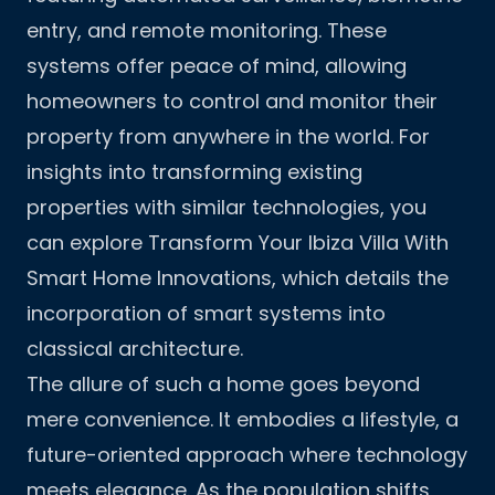
entry, and remote monitoring. These
systems offer peace of mind, allowing
homeowners to control and monitor their
property from anywhere in the world. For
insights into transforming existing
properties with similar technologies, you
can explore
Transform Your Ibiza Villa With
Smart Home Innovations
, which details the
incorporation of smart systems into
classical architecture.
The allure of such a home goes beyond
mere convenience. It embodies a lifestyle, a
future-oriented approach where technology
meets elegance. As the population shifts