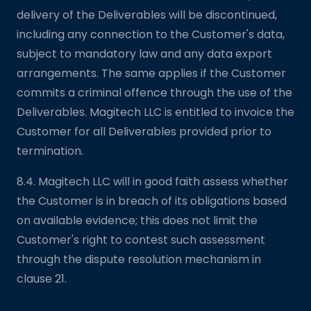
delivery of the Deliverables will be discontinued,
including any connection to the Customer's data,
subject to mandatory law and any data export
arrangements. The same applies if the Customer
commits a criminal offence through the use of the
Deliverables. Magitech LLC is entitled to invoice the
Customer for all Deliverables provided prior to
termination.
8.4. Magitech LLC will in good faith assess whether
the Customer is in breach of its obligations based
on available evidence; this does not limit the
Customer's right to contest such assessment
through the dispute resolution mechanism in
clause 21.