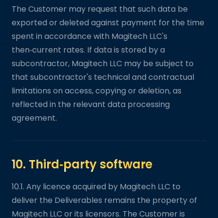
The Customer may request that such data be
exported or deleted against payment for the time
spent in accordance with Magitech LLC's
then‑current rates. If data is stored by a
subcontractor, Magitech LLC may be subject to
that subcontractor's technical and contractual
limitations on access, copying or deletion, as
reflected in the relevant data processing
agreement.
10. Third‑party software
10.1. Any licence acquired by Magitech LLC to
deliver the Deliverables remains the property of
Magitech LLC or its licensors. The Customer is