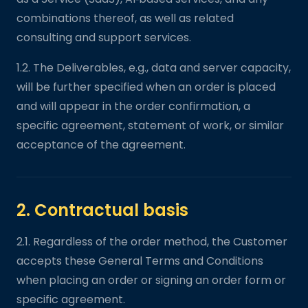
combinations thereof, as well as related
consulting and support services.
1.2. The Deliverables, e.g., data and server capacity,
will be further specified when an order is placed
and will appear in the order confirmation, a
specific agreement, statement of work, or similar
acceptance of the agreement.
2. Contractual basis
2.1. Regardless of the order method, the Customer
accepts these General Terms and Conditions
when placing an order or signing an order form or
specific agreement.