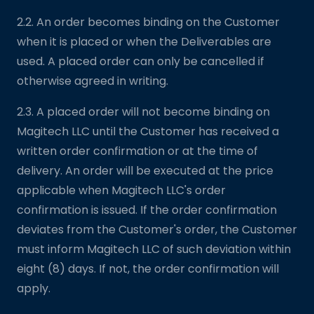
2.2. An order becomes binding on the Customer
when it is placed or when the Deliverables are
used. A placed order can only be cancelled if
otherwise agreed in writing.
2.3. A placed order will not become binding on
Magitech LLC until the Customer has received a
written order confirmation or at the time of
delivery. An order will be executed at the price
applicable when Magitech LLC's order
confirmation is issued. If the order confirmation
deviates from the Customer's order, the Customer
must inform Magitech LLC of such deviation within
eight (8) days. If not, the order confirmation will
apply.