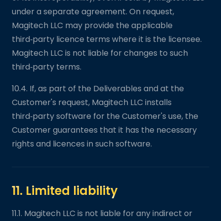
under a separate agreement. On request,
Magitech LLC may provide the applicable
third‑party licence terms where it is the licensee.
Magitech LLC is not liable for changes to such
third‑party terms.
10.4. If, as part of the Deliverables and at the
Customer's request, Magitech LLC installs
third‑party software for the Customer's use, the
Customer guarantees that it has the necessary
rights and licences in such software.
11. Limited liability
11.1. Magitech LLC is not liable for any indirect or