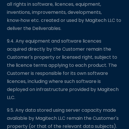
all rights in software, licences, equipment,
inventions, improvements, developments,
know‑how etc. created or used by Magitech LLC to
deliver the Deliverables.
9.4. Any equipment and software licences
acquired directly by the Customer remain the
Customer's property or licensed right, subject to
the licence terms applying to each product. The
Customer is responsible for its own software
licences, including where such software is
deployed on infrastructure provided by Magitech
LLC.
9.5. Any data stored using server capacity made
available by Magitech LLC remain the Customer's
property (or that of the relevant data subjects).