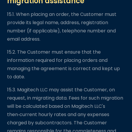
migration assistance
15.1. When placing an order, the Customer must
provide its legal name, address, registration
number (if applicable), telephone number and
email address.
15.2. The Customer must ensure that the
information required for placing orders and
managing the agreement is correct and kept up
to date.
15.3. Magitech LLC may assist the Customer, on
request, in migrating data. Fees for such migration
will be calculated based on Magitech LLC's
then‑current hourly rates and any expenses
charged by subcontractors. The Customer
remains responsible for the completeness and