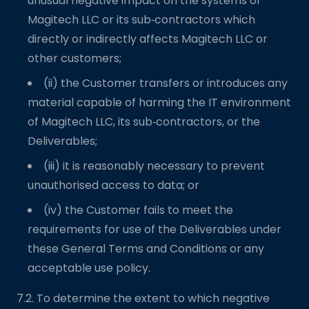
unusual negative impact on the systems of
Magitech LLC or its sub‑contractors which
directly or indirectly affects Magitech LLC or
other customers;
(ii) the Customer transfers or introduces any
material capable of harming the IT environment
of Magitech LLC, its sub‑contractors, or the
Deliverables;
(iii) it is reasonably necessary to prevent
unauthorised access to data; or
(iv) the Customer fails to meet the
requirements for use of the Deliverables under
these General Terms and Conditions or any
acceptable use policy.
7.2. To determine the extent to which negative