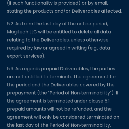
(if such functionality is provided) or by email,
stating the products and/or Deliverables affected.
5.2. As from the last day of the notice period,
Magitech LLC will be entitled to delete all data
relating to the Deliverables, unless otherwise
required by law or agreed in writing (e.g., data
export services).
5.3. As regards prepaid Deliverables, the parties
are not entitled to terminate the agreement for
the period and the Deliverables covered by the
prepayment (the "Period of Non‑terminability"). If
the agreement is terminated under clause 5.1,
prepaid amounts will not be refunded, and the
agreement will only be considered terminated on
the last day of the Period of Non‑terminability.