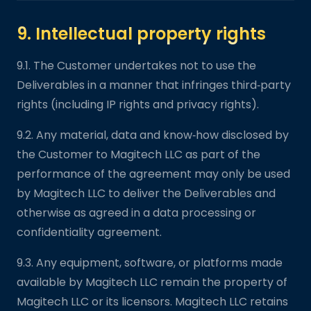
9. Intellectual property rights
9.1. The Customer undertakes not to use the
Deliverables in a manner that infringes third‑party
rights (including IP rights and privacy rights).
9.2. Any material, data and know‑how disclosed by
the Customer to Magitech LLC as part of the
performance of the agreement may only be used
by Magitech LLC to deliver the Deliverables and
otherwise as agreed in a data processing or
confidentiality agreement.
9.3. Any equipment, software, or platforms made
available by Magitech LLC remain the property of
Magitech LLC or its licensors. Magitech LLC retains