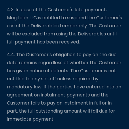
4.3. In case of the Customer's late payment,
Magitech LLC is entitled to suspend the Customer's
use of the Deliverables temporarily. The Customer
will be excluded from using the Deliverables until
full payment has been received.
4.4. The Customer's obligation to pay on the due
date remains regardless of whether the Customer
has given notice of defects. The Customer is not
entitled to any set‑off unless required by
mandatory law. If the parties have entered into an
agreement on instalment payments and the
Customer fails to pay an instalment in full or in
part, the full outstanding amount will fall due for
immediate payment.