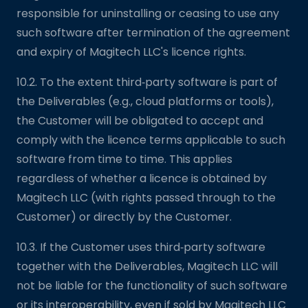
responsible for uninstalling or ceasing to use any
such software after termination of the agreement
and expiry of Magitech LLC's licence rights.
10.2. To the extent third‑party software is part of
the Deliverables (e.g., cloud platforms or tools),
the Customer will be obligated to accept and
comply with the licence terms applicable to such
software from time to time. This applies
regardless of whether a licence is obtained by
Magitech LLC (with rights passed through to the
Customer) or directly by the Customer.
10.3. If the Customer uses third‑party software
together with the Deliverables, Magitech LLC will
not be liable for the functionality of such software
or its interoperability, even if sold by Magitech LLC