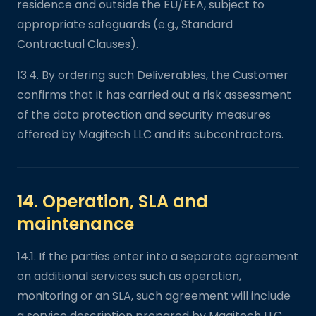
residence and outside the EU/EEA, subject to
appropriate safeguards (e.g., Standard
Contractual Clauses).
13.4. By ordering such Deliverables, the Customer
confirms that it has carried out a risk assessment
of the data protection and security measures
offered by Magitech LLC and its subcontractors.
14. Operation, SLA and
maintenance
14.1. If the parties enter into a separate agreement
on additional services such as operation,
monitoring or an SLA, such agreement will include
a service description prepared by Magitech LLC.