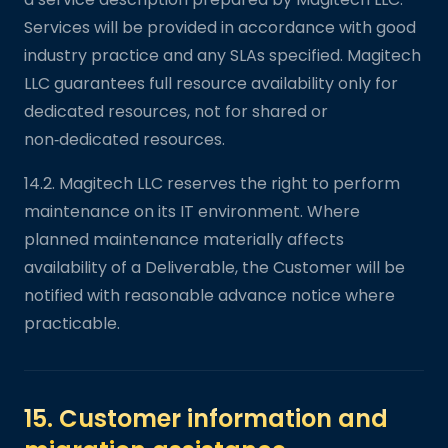
Services will be provided in accordance with good
industry practice and any SLAs specified. Magitech
LLC guarantees full resource availability only for
dedicated resources, not for shared or
non‑dedicated resources.
14.2. Magitech LLC reserves the right to perform
maintenance on its IT environment. Where
planned maintenance materially affects
availability of a Deliverable, the Customer will be
notified with reasonable advance notice where
practicable.
15. Customer information and