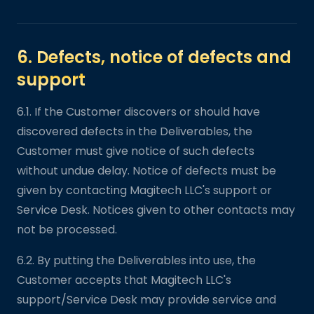
6. Defects, notice of defects and
support
6.1. If the Customer discovers or should have
discovered defects in the Deliverables, the
Customer must give notice of such defects
without undue delay. Notice of defects must be
given by contacting Magitech LLC's support or
Service Desk. Notices given to other contacts may
not be processed.
6.2. By putting the Deliverables into use, the
Customer accepts that Magitech LLC's
support/Service Desk may provide service and