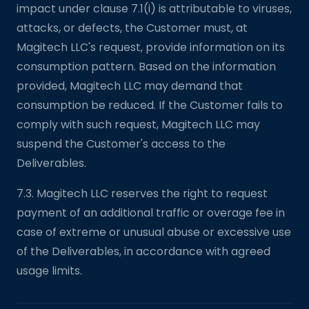
impact under clause 7.1(i) is attributable to viruses,
attacks, or defects, the Customer must, at
Magitech LLC's request, provide information on its
consumption pattern. Based on the information
provided, Magitech LLC may demand that
consumption be reduced. If the Customer fails to
comply with such request, Magitech LLC may
suspend the Customer's access to the
Deliverables.
7.3. Magitech LLC reserves the right to request
payment of an additional traffic or overage fee in
case of extreme or unusual abuse or excessive use
of the Deliverables, in accordance with agreed
usage limits.