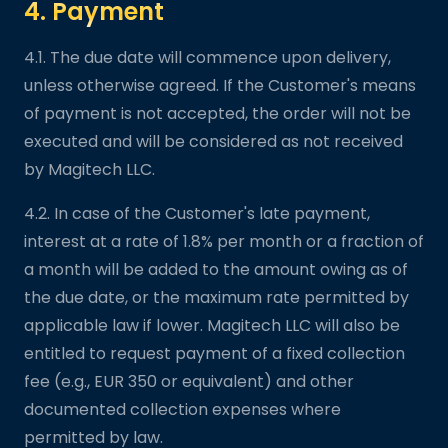
4. Payment
4.1. The due date will commence upon delivery,
unless otherwise agreed. If the Customer's means
of payment is not accepted, the order will not be
executed and will be considered as not received
by Magitech LLC.
4.2. In case of the Customer's late payment,
interest at a rate of 1.8% per month or a fraction of
a month will be added to the amount owing as of
the due date, or the maximum rate permitted by
applicable law if lower. Magitech LLC will also be
entitled to request payment of a fixed collection
fee (e.g., EUR 350 or equivalent) and other
documented collection expenses where
permitted by law.