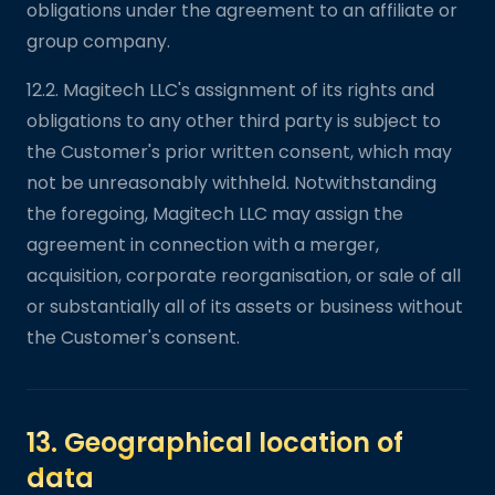
obligations under the agreement to an affiliate or
group company.
12.2. Magitech LLC's assignment of its rights and
obligations to any other third party is subject to
the Customer's prior written consent, which may
not be unreasonably withheld. Notwithstanding
the foregoing, Magitech LLC may assign the
agreement in connection with a merger,
acquisition, corporate reorganisation, or sale of all
or substantially all of its assets or business without
the Customer's consent.
13. Geographical location of
data