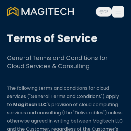
DE
Terms of Service
General Terms and Conditions for
Cloud Services & Consulting
The following terms and conditions for cloud
services ("General Terms and Conditions") apply
to
Magitech LLC
's provision of cloud computing
services and consulting (the "Deliverables") unless
otherwise agreed in writing between Magitech LLC
and the Customer, regardless of the Customer's