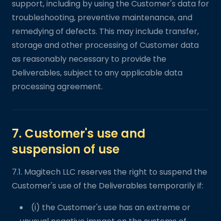
support, including by using the Customer's data for
troubleshooting, preventive maintenance, and
remedying of defects. This may include transfer,
storage and other processing of Customer data
as reasonably necessary to provide the
Deliverables, subject to any applicable data
processing agreement.
7. Customer's use and
suspension of use
7.1. Magitech LLC reserves the right to suspend the
Customer's use of the Deliverables temporarily if:
(i) the Customer's use has an extreme or