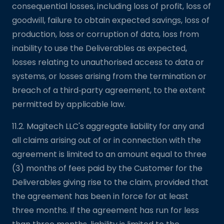
consequential losses, including loss of profit, loss of
goodwill, failure to obtain expected savings, loss of
production, loss or corruption of data, loss from
inability to use the Deliverables as expected,
losses relating to unauthorised access to data or
systems, or losses arising from the termination or
breach of a third‑party agreement, to the extent
permitted by applicable law.
11.2. Magitech LLC's aggregate liability for any and
all claims arising out of or in connection with the
agreement is limited to an amount equal to three
(3) months of fees paid by the Customer for the
Deliverables giving rise to the claim, provided that
the agreement has been in force for at least
three months. If the agreement has run for less