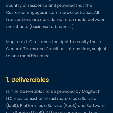
country of residence and provided that the
Customer engages in commercial activities. All
transactions are considered to be made between
merchants (business‑to‑business).
Magitech LLC reserves the right to modify these
General Terms and Conditions at any time, subject
to one month's notice.
1. Deliverables
1.1. The Deliverables to be provided by Magitech
LLC may consist of Infrastructure as a Service
(IaaS), Platform as a Service (PaaS) and Software
as a Service (SaaS), AI‑based services, and any