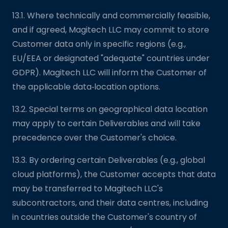
13.1. Where technically and commercially feasible,
and if agreed, Magitech LLC may commit to store
Customer data only in specific regions (e.g.,
EU/EEA or designated "adequate" countries under
GDPR). Magitech LLC will inform the Customer of
the applicable data‑location options.
13.2. Special terms on geographical data location
may apply to certain Deliverables and will take
precedence over the Customer's choice.
13.3. By ordering certain Deliverables (e.g., global
cloud platforms), the Customer accepts that data
may be transferred to Magitech LLC's
subcontractors, and their data centres, including
in countries outside the Customer's country of