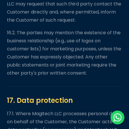
LLC may request that such third party contact the
Customer directly and, where permitted, inform
the Customer of such request.
16.2. The parties may mention the existence of the
business relationship (e.g., use of logos on
customer lists) for marketing purposes, unless the
Customer has expressly objected. Any other
public statements or joint marketing require the
other party's prior written consent.
17. Data protection
17.1. Where Magitech LLC processes personal data
on behalf of the Customer, the Customer acts as