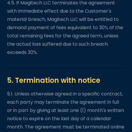
4.5. If Magitech LLC terminates the agreement
with immediate effect due to the Customer's
material breach, Magitech LLC will be entitled to
demand payment of fees equivalent to 30% of the
total remaining fees for the agreed term, unless
the actual loss suffered due to such breach
exceeds 30%.
5. Termination with notice
5.1. Unless otherwise agreed in a specific contract,
each party may terminate the agreement in full
or in part by giving at least one (1) month's written
notice to expire on the last day of a calendar
month. The agreement must be terminated online