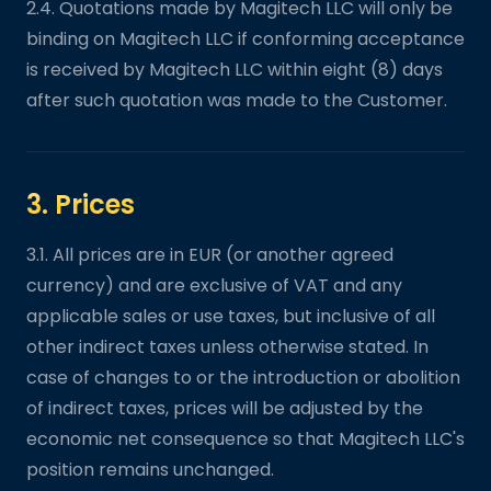
2.4. Quotations made by Magitech LLC will only be
binding on Magitech LLC if conforming acceptance
is received by Magitech LLC within eight (8) days
after such quotation was made to the Customer.
3. Prices
3.1. All prices are in EUR (or another agreed
currency) and are exclusive of VAT and any
applicable sales or use taxes, but inclusive of all
other indirect taxes unless otherwise stated. In
case of changes to or the introduction or abolition
of indirect taxes, prices will be adjusted by the
economic net consequence so that Magitech LLC's
position remains unchanged.