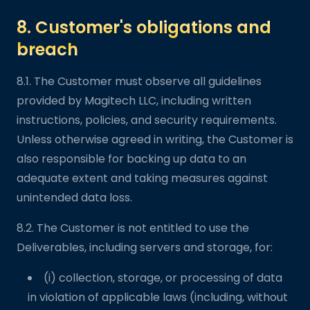
8. Customer's obligations and
breach
8.1. The Customer must observe all guidelines
provided by Magitech LLC, including written
instructions, policies, and security requirements.
Unless otherwise agreed in writing, the Customer is
also responsible for backing up data to an
adequate extent and taking measures against
unintended data loss.
8.2. The Customer is not entitled to use the
Deliverables, including servers and storage, for:
(i) collection, storage, or processing of data
in violation of applicable laws (including, without