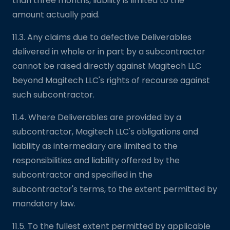
than three months, liability is limited to the
amount actually paid.
11.3. Any claims due to defective Deliverables
delivered in whole or in part by a subcontractor
cannot be raised directly against Magitech LLC
beyond Magitech LLC's rights of recourse against
such subcontractor.
11.4. Where Deliverables are provided by a
subcontractor, Magitech LLC's obligations and
liability as intermediary are limited to the
responsibilities and liability offered by the
subcontractor and specified in the
subcontractor's terms, to the extent permitted by
mandatory law.
11.5. To the fullest extent permitted by applicable