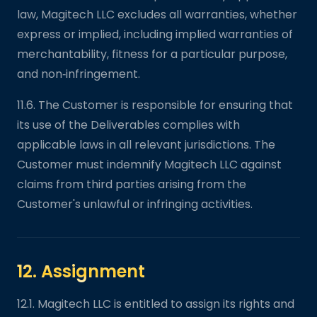
law, Magitech LLC excludes all warranties, whether
express or implied, including implied warranties of
merchantability, fitness for a particular purpose,
and non‑infringement.
11.6. The Customer is responsible for ensuring that
its use of the Deliverables complies with
applicable laws in all relevant jurisdictions. The
Customer must indemnify Magitech LLC against
claims from third parties arising from the
Customer's unlawful or infringing activities.
12. Assignment
12.1. Magitech LLC is entitled to assign its rights and