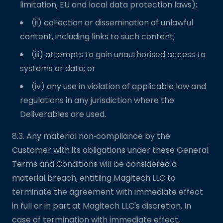
limitation, EU and local data protection laws);
(ii) collection or dissemination of unlawful
content, including links to such content;
(iii) attempts to gain unauthorised access to
systems or data; or
(iv) any use in violation of applicable law and
regulations in any jurisdiction where the
Deliverables are used.
8.3. Any material non‑compliance by the
Customer with its obligations under these General
Terms and Conditions will be considered a
material breach, entitling Magitech LLC to
terminate the agreement with immediate effect
in full or in part at Magitech LLC's discretion. In
case of termination with immediate effect,