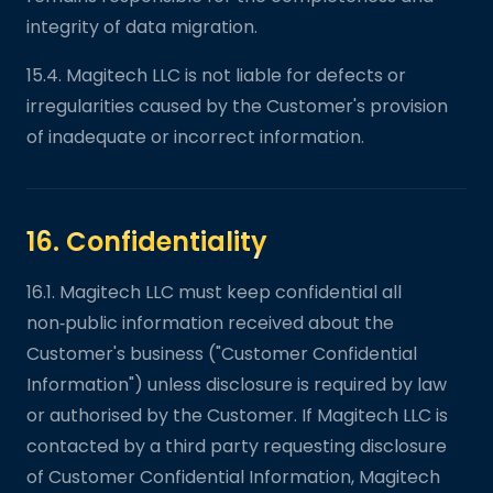
integrity of data migration.
15.4. Magitech LLC is not liable for defects or
irregularities caused by the Customer's provision
of inadequate or incorrect information.
16. Confidentiality
16.1. Magitech LLC must keep confidential all
non‑public information received about the
Customer's business ("Customer Confidential
Information") unless disclosure is required by law
or authorised by the Customer. If Magitech LLC is
contacted by a third party requesting disclosure
of Customer Confidential Information, Magitech