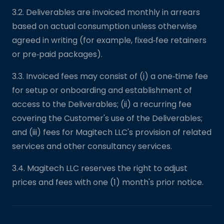
3.2. Deliverables are invoiced monthly in arrears
based on actual consumption unless otherwise
agreed in writing (for example, fixed‑fee retainers
or pre‑paid packages).
3.3. Invoiced fees may consist of (i) a one‑time fee
for setup or onboarding and establishment of
access to the Deliverables; (ii) a recurring fee
covering the Customer's use of the Deliverables;
and (iii) fees for Magitech LLC's provision of related
services and other consultancy services.
3.4. Magitech LLC reserves the right to adjust
prices and fees with one (1) month's prior notice.