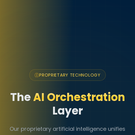
PROPRIETARY TECHNOLOGY
The
AI Orchestration
Layer
Our proprietary artificial intelligence unifies