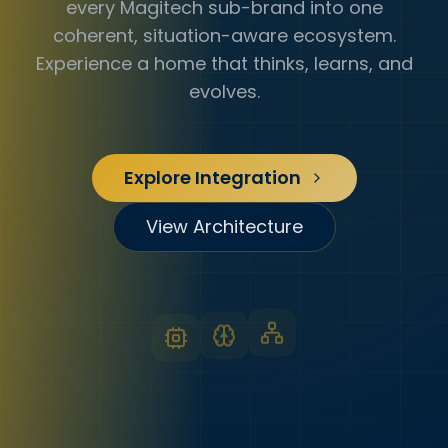
every Magitech sub-brand into one
coherent, situation-aware ecosystem.
Experience a home that thinks, learns, and
evolves.
Explore Integration
View Architecture