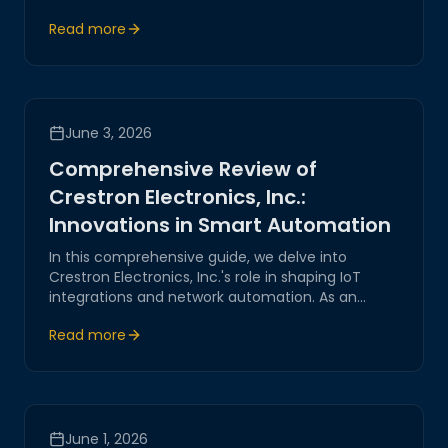
innovative strategies for seamless IoT integration,
Read more
ensuring reliability and security.
June 3, 2026
Comprehensive Review of
Crestron Electronics, Inc.:
Innovations in Smart Automation
In this comprehensive guide, we delve into
Crestron Electronics, Inc.'s role in shaping IoT
integrations and network automation. As an
industry innovator, Crestron pioneer’s cutting-
Read more
edge systems, offering reliable and secure
solutions for smart home and business
automation.
June 1, 2026