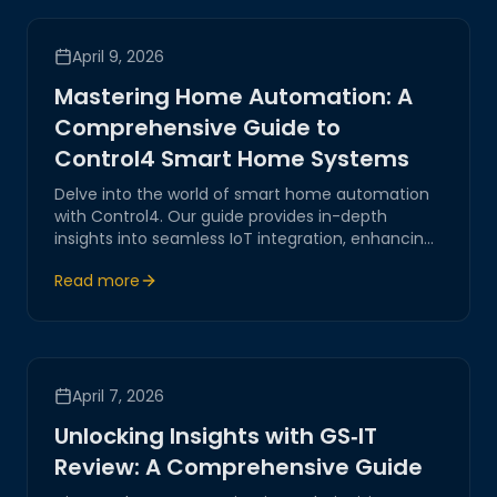
April 9, 2026
Mastering Home Automation: A
Comprehensive Guide to
Control4 Smart Home Systems
Delve into the world of smart home automation
with Control4. Our guide provides in-depth
insights into seamless IoT integration, enhancing
both functionality and security for your modern
Read more
home.
April 7, 2026
Unlocking Insights with GS‑IT
Review: A Comprehensive Guide