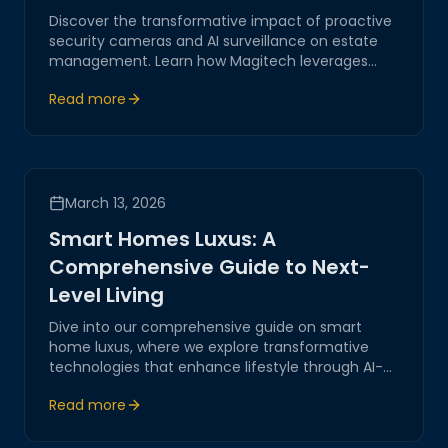
Discover the transformative impact of proactive
security cameras and AI surveillance on estate
management. Learn how Magitech leverages
cutting-edge technology to provide secure,
Read more
reliable solutions tailored for modern estates.
March 13, 2026
Smart Homes Luxus: A
Comprehensive Guide to Next-
Level Living
Dive into our comprehensive guide on smart
home luxus, where we explore transformative
technologies that enhance lifestyle through AI-
driven systems and IoT, positioning Magitech as a
Read more
leader in digital transformation and innovative
solutions.