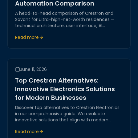
Automation Comparison
A head-to-head comparison of Crestron and
Savant for ultra-high-net-worth residences —
technical architecture, user interface, AI
capabilities, and which platform fits which
Read more
lifestyle.
June 11, 2026
Top Crestron Alternatives:
Innovative Electronics Solutions
for Modern Businesses
Discover top alternatives to Crestron Electronics
in our comprehensive guide. We evaluate
innovative solutions that align with modern
business needs, focusing on IoT integration,
Read more
network automation, and seamless digital