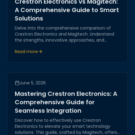
Crestron Electronics vs Magitech:
A Comprehensive Guide to Smart
Solutions
Delve into the comprehensive comparison of
Crestron Electronics and Magitech. Understand
the strengths, innovative approaches, and
business applications each brings to the table in
Read more
IoT, AI-driven systems, and digital transformation.
June 5, 2026
Mastering Crestron Electronics: A
Comprehensive Guide for
Seamless Integration
Discover how to effectively use Crestron
Electronics to elevate your smart technology
solutions. This guide, crafted by Magitech, offers