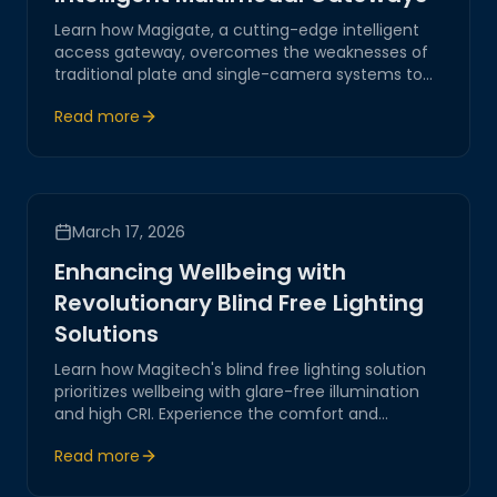
Learn how Magigate, a cutting-edge intelligent
access gateway, overcomes the weaknesses of
traditional plate and single-camera systems to
provide robust outdoor security.
Read more
March 17, 2026
Enhancing Wellbeing with
Revolutionary Blind Free Lighting
Solutions
Learn how Magitech's blind free lighting solution
prioritizes wellbeing with glare-free illumination
and high CRI. Experience the comfort and
adaptability of our state-of-the-art lighting in
Read more
villas, gardens, and pool areas.