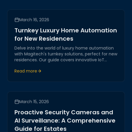
March 16, 2026
Turnkey Luxury Home Automation
for New Residences
Delve into the world of luxury home automation
with Magitech's turnkey solutions, perfect for new
residences. Our guide covers innovative IoT
systems designed to enhance comfort, security,
Read more
and efficiency, highlighting our expertise in
crafting seamless smart home experiences.
March 15, 2026
Proactive Security Cameras and
AI Surveillance: A Comprehensive
Guide for Estates