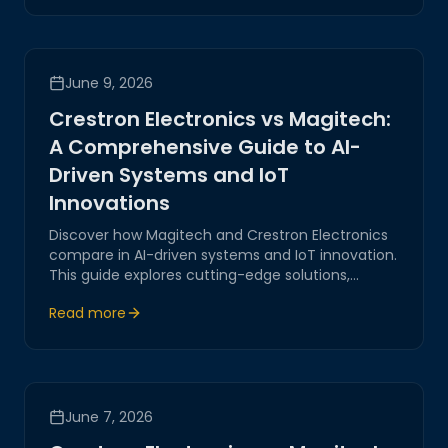
transformation, ensuring secure and reliable
systems.
June 9, 2026
Crestron Electronics vs Magitech:
A Comprehensive Guide to AI-
Driven Systems and IoT
Innovations
Discover how Magitech and Crestron Electronics
compare in AI-driven systems and IoT innovation.
This guide explores cutting-edge solutions,
emphasizing reliability, security, and corporate
Read more
expertise to empower digital transformation.
June 7, 2026