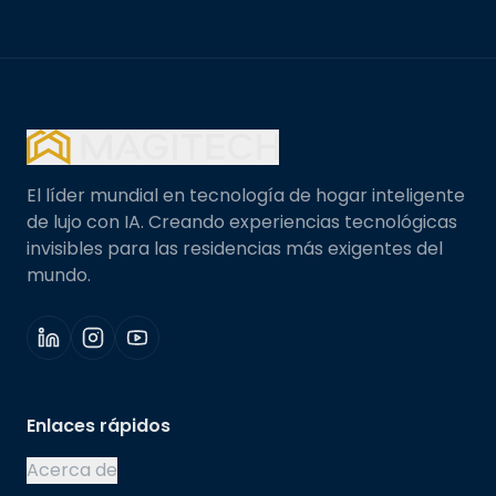
El líder mundial en tecnología de hogar inteligente
de lujo con IA. Creando experiencias tecnológicas
invisibles para las residencias más exigentes del
mundo.
Enlaces rápidos
Acerca de