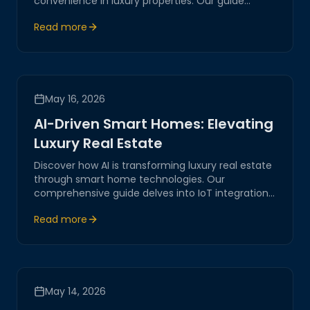
convenience in luxury properties. Our guide
explores the latest in remote access technology,
Read more
ensuring a seamless and secure experience
tailored to your needs.
May 16, 2026
AI-Driven Smart Homes: Elevating
Luxury Real Estate
Discover how AI is transforming luxury real estate
through smart home technologies. Our
comprehensive guide delves into IoT integrations,
network automation, and the future of digital
Read more
living spaces.
May 14, 2026