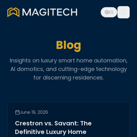
ES
Blog
Insights on luxury smart home automation,
AI domotics, and cutting-edge technology
for discerning residences.
June 19, 2026
Crestron vs. Savant: The
Definitive Luxury Home