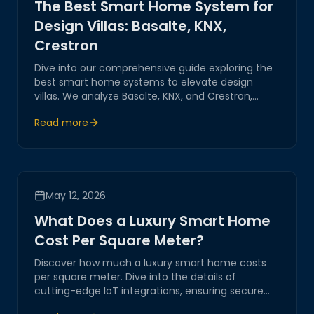
The Best Smart Home System for
Design Villas: Basalte, KNX,
Crestron
Dive into our comprehensive guide exploring the
best smart home systems to elevate design
villas. We analyze Basalte, KNX, and Crestron,
showcasing their innovative technologies and
Read more
seamless integration capabilities for a luxurious
living experience.
May 12, 2026
What Does a Luxury Smart Home
Cost Per Square Meter?
Discover how much a luxury smart home costs
per square meter. Dive into the details of
cutting-edge IoT integrations, ensuring secure
and innovative solutions for your digital