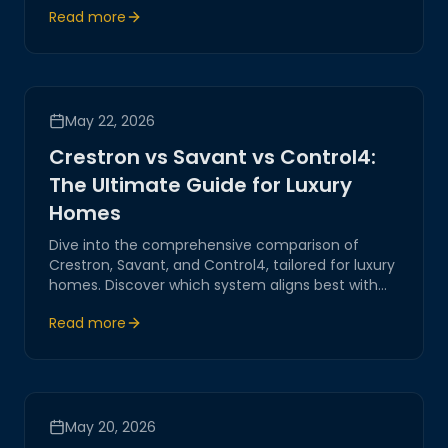
Read more
enhance modern living.
May 22, 2026
Crestron vs Savant vs Control4:
The Ultimate Guide for Luxury
Homes
Dive into the comprehensive comparison of
Crestron, Savant, and Control4, tailored for luxury
homes. Discover which system aligns best with
your home automation needs. Magitech provides
Read more
expert insights and guidance.
May 20, 2026