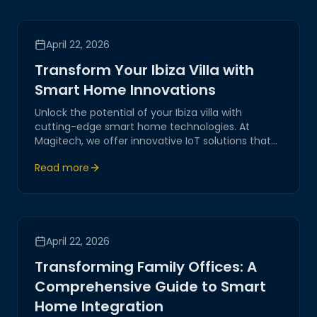
April 22, 2026
Transform Your Ibiza Villa with
Smart Home Innovations
Unlock the potential of your Ibiza villa with
cutting-edge smart home technologies. At
Magitech, we offer innovative IoT solutions that
ensure enhanced security, seamless automation,
Read more
and unparalleled convenience, redefining luxury
living in the heart of Ibiza.
April 22, 2026
Transforming Family Offices: A
Comprehensive Guide to Smart
Home Integration