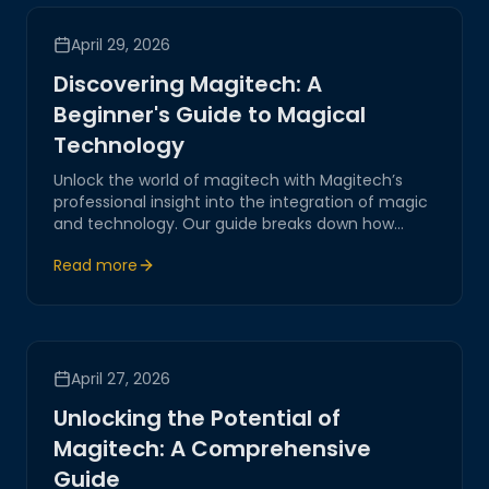
April 29, 2026
Discovering Magitech: A
Beginner's Guide to Magical
Technology
Unlock the world of magitech with Magitech’s
professional insight into the integration of magic
and technology. Our guide breaks down how
magical elements blend seamlessly with cutting-
Read more
edge innovations, driving the future of AI-driven
systems and IoT solutions.
April 27, 2026
Unlocking the Potential of
Magitech: A Comprehensive
Guide