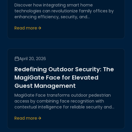
Discover how integrating smart home
technologies can revolutionize family offices by
enhancing efficiency, security, and
communication through Magitech's innovative
Read more
solutions.
April 20, 2026
Redefining Outdoor Security: The
MagiGate Face for Elevated
Guest Management
MagiGate Face transforms outdoor pedestrian
access by combining face recognition with
contextual intelligence for reliable security and
smooth guest flow.
Read more