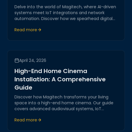
Delve into the world of Magitech, where AI-driven
systems meet IoT integrations and network
automation. Discover how we spearhead digital
transformation with innovative, secure, and
Read more
practical solutions tailored for modern business
challenges.
April 24, 2026
High-End Home Cinema
Installation: A Comprehensive
Guide
Discover how Magitech transforms your living
space into a high-end home cinema. Our guide
covers advanced audiovisual systems, IoT
integrations, and network automation, ensuring
Read more
an unparalleled cinematic experience.