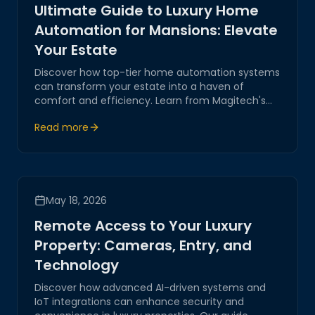
Ultimate Guide to Luxury Home
Automation for Mansions: Elevate
Your Estate
Discover how top-tier home automation systems
can transform your estate into a haven of
comfort and efficiency. Learn from Magitech's
expertise in integrating AI-driven solutions and IoT
Read more
for seamless control and luxury living.
May 18, 2026
Remote Access to Your Luxury
Property: Cameras, Entry, and
Technology
Discover how advanced AI-driven systems and
IoT integrations can enhance security and