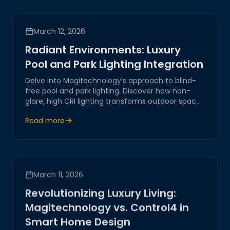
March 12, 2026
Radiant Environments: Luxury
Pool and Park Lighting Integration
Delve into Magitechnology's approach to blind-
free pool and park lighting. Discover how non-
glare, high CRI lighting transforms outdoor spaces
into stunning environments.
Read more
March 11, 2026
Revolutionizing Luxury Living:
Magitechnology vs. Control4 in
Smart Home Design