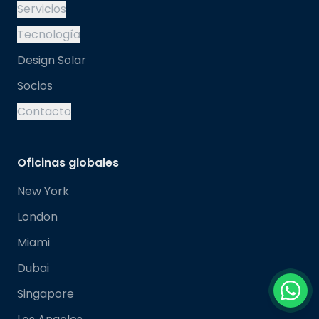
Servicios
Tecnología
Design Solar
Socios
Contacto
Oficinas globales
New York
London
Miami
Dubai
Singapore