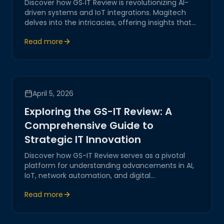
Discover how GS‑IT Review is revolutionizing AI-
driven systems and IoT integrations. Magitech
delves into the intricacies, offering insights that
underscore our expertise in network automation
Read more
and digital transformation.
April 5, 2026
Exploring the GS-IT Review: A
Comprehensive Guide to
Strategic IT Innovation
Discover how GS-IT Review serves as a pivotal
platform for understanding advancements in AI,
IoT, network automation, and digital
transformation. Join Magitech as we explore
Read more
strategic insights, practical solutions, and future-
forward trends in IT innovation.