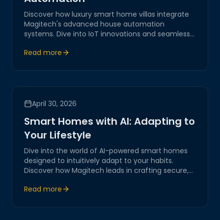
Discover how luxury smart home villas integrate
Magitech's advanced house automation
systems. Dive into IoT innovations and seamless
digital transformation for elevated living
Read more
experiences, ensuring security, efficiency, and
elegance.
April 30, 2026
Smart Homes with AI: Adapting to
Your Lifestyle
Dive into the world of AI-powered smart homes
designed to intuitively adapt to your habits.
Discover how Magitech leads in crafting secure,
intelligent environments that enhance modern
Read more
living through cutting-edge IoT integrations.