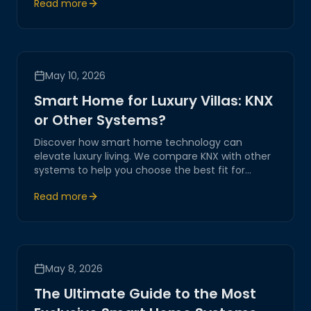
Read more
transformation.
May 10, 2026
Smart Home for Luxury Villas: KNX
or Other Systems?
Discover how smart home technology can
elevate luxury living. We compare KNX with other
systems to help you choose the best fit for
automating and transforming your luxury villa
Read more
experience.
May 8, 2026
The Ultimate Guide to the Most