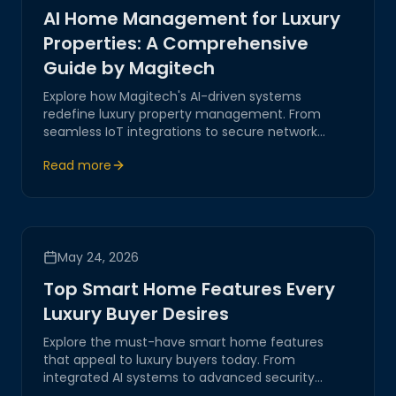
AI Home Management for Luxury
Properties: A Comprehensive
Guide by Magitech
Explore how Magitech's AI-driven systems
redefine luxury property management. From
seamless IoT integrations to secure network
automation, our solutions ensure efficient,
Read more
innovative handling of sophisticated estates.
May 24, 2026
Top Smart Home Features Every
Luxury Buyer Desires
Explore the must-have smart home features
that appeal to luxury buyers today. From
integrated AI systems to advanced security
solutions, discover how these innovations