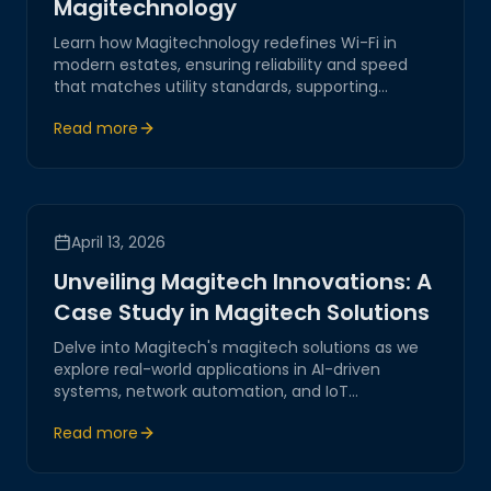
Magitechnology
Learn how Magitechnology redefines Wi-Fi in
modern estates, ensuring reliability and speed
that matches utility standards, supporting
seamless connectivity across all devices.
Read more
April 13, 2026
Unveiling Magitech Innovations: A
Case Study in Magitech Solutions
Delve into Magitech's magitech solutions as we
explore real-world applications in AI-driven
systems, network automation, and IoT
integration. Discover how our innovations offer
Read more
secure and reliable digital transformations
tailored for modern businesses.