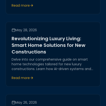
highlights innovative solutions in AI-driven
Read more
systems, IoT integrations, and smart living
technologies, shaping the future of home
automation.
May 28, 2026
Revolutionizing Luxury Living:
Smart Home Solutions for New
Constructions
Delve into our comprehensive guide on smart
home technologies tailored for new luxury
constructions. Learn how AI-driven systems and
IoT are transforming modern living spaces,
Read more
offering unprecedented levels of comfort,
security, and efficiency.
May 26, 2026