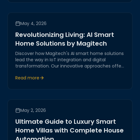
May 4, 2026
Revolutionizing Living: AI Smart
Home Solutions by Magitech
Discover how Magitech's AI smart home solutions
lead the way in IoT integration and digital
transformation. Our innovative approaches offer
practical insights into creating secure and
Read more
efficient environments, reflecting our
commitment to excellence and reliability.
May 2, 2026
Ultimate Guide to Luxury Smart
Home Villas with Complete House
Automation