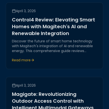
April 3, 2026
Control4 Review: Elevating Smart
Homes with Magitech's AI and
Renewable Integration
Discover the future of smart home technology
with Magitech's integration of AI and renewable
energy. This comprehensive guide reviews
Control4 systems and highlights how Magitech's
Read more
innovations enhance efficiency and sustainability
in modern homes.
April 3, 2026
Magigate: Revolutionizing
Outdoor Access Control with
Intelligent Multimodal Gateways