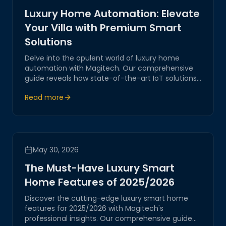
Luxury Home Automation: Elevate
Your Villa with Premium Smart
Solutions
Delve into the opulent world of luxury home
automation with Magitech. Our comprehensive
guide reveals how state-of-the-art IoT solutions
transform villas into smart sanctuaries, ensuring
Read more
unmatched comfort, security, and sophistication.
May 30, 2026
The Must-Have Luxury Smart
Home Features of 2025/2026
Discover the cutting-edge luxury smart home
features for 2025/2026 with Magitech's
professional insights. Our comprehensive guide