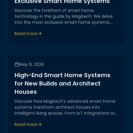
Exclusive Smart Home Systems
Discover the forefront of smart home
technology in this guide by Magitech. We delve
into the most exclusive smart home systems,
offering innovative, reliable, and secure solutions
Read more
for modern living.
May 6, 2026
High-End Smart Home Systems
for New Builds and Architect
Houses
Discover how Magitech's advanced smart home
systems transform architect houses into
intelligent living spaces. From IoT integrations to
robust network automation, our solutions ensure
Read more
a seamless, secure, and innovative digital
environment for modern homes.