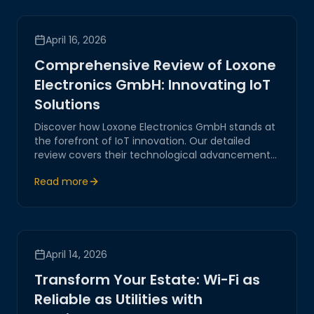
April 16, 2026
Comprehensive Review of Loxone
Electronics GmbH: Innovating IoT
Solutions
Discover how Loxone Electronics GmbH stands at
the forefront of IoT innovation. Our detailed
review covers their technological advancements,
strategic positioning, and the impact on digital
Read more
transformation.
April 14, 2026
Transform Your Estate: Wi-Fi as
Reliable as Utilities with