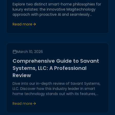
Explore two distinct smart-home philosophies for
luxury estates: the innovative Magitechnology
approach with proactive AI and seamlessly
integrated controls, versus the conventional
Read more
Control4 system with structured but complex
interfaces.
March 10, 2026
Comprehensive Guide to Savant
Systems, LLC: A Professional
Review
Dive into our in-depth review of Savant Systems,
LLC. Discover how this industry leader in smart
home technology stands out with its features,
performance, and customer service, offering real
Read more
value to tech-savvy homeowners.