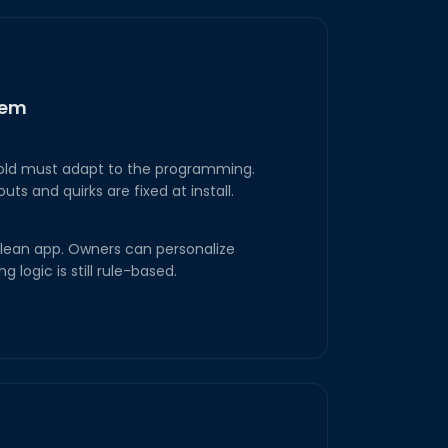
tem
hold must adapt to the programming.
s and quirks are fixed at install.
a clean app. Owners can personalize
g logic is still rule-based.