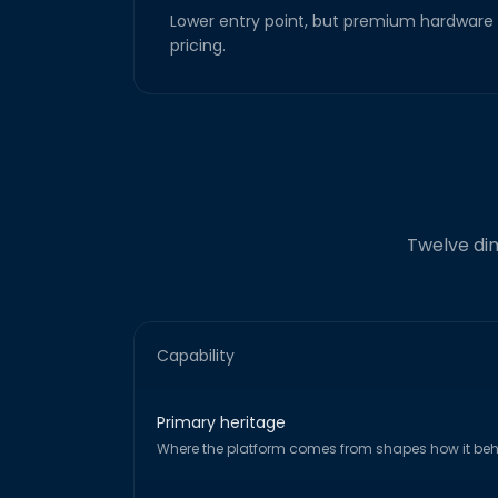
Lower entry point, but premium hardware 
pricing.
Twelve dim
Capability
Primary heritage
Where the platform comes from shapes how it be