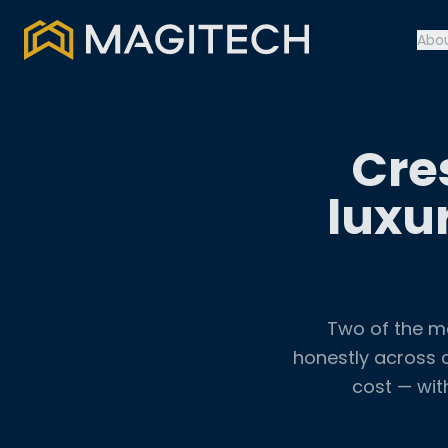
Abo
Cre
luxu
Two of the m
honestly across c
cost — wit