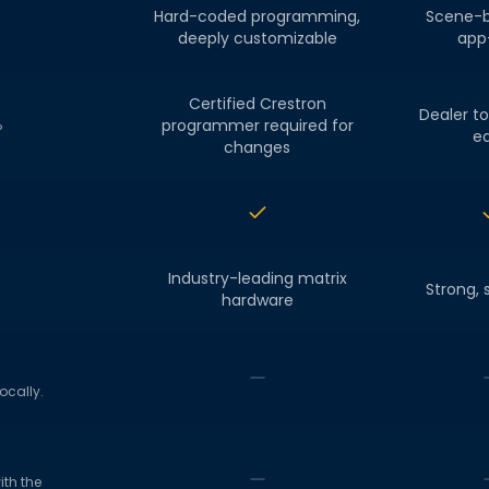
Hard-coded programming,
Scene-b
deeply customizable
app-
Certified Crestron
Dealer to
programmer required for
?
ed
changes
Industry-leading matrix
Strong, 
hardware
ocally.
th the