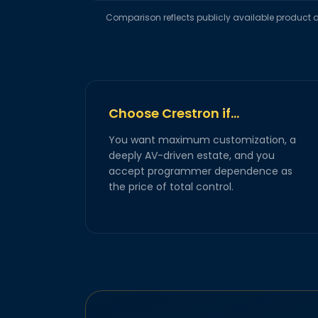
Comparison reflects publicly available product d
Choose Crestron if…
You want maximum customization, a
deeply AV-driven estate, and you
accept programmer dependence as
the price of total control.