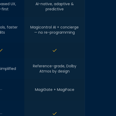
ased UX,
AI-native, adaptive &
first
predictive
ols, faster
Magicontrol AI + concierge
its
— no re-programming
Reference-grade, Dolby
simplified
Atmos by design
MagiGate + MagiFace