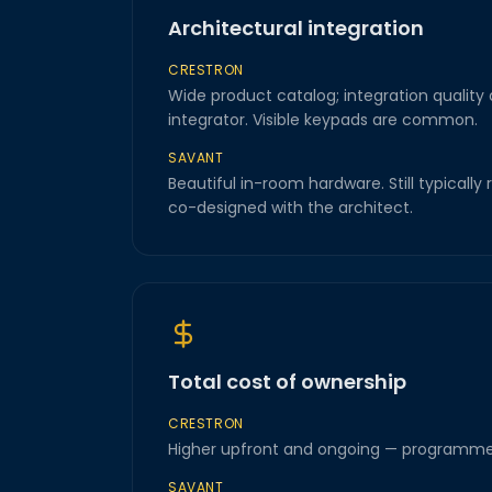
Architectural integration
CRESTRON
Wide product catalog; integration quality
integrator. Visible keypads are common.
SAVANT
Beautiful in-room hardware. Still typically 
co-designed with the architect.
Total cost of ownership
CRESTRON
Higher upfront and ongoing — programme
SAVANT