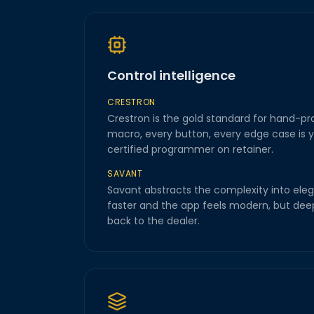
Control intelligence
CRESTRON
Crestron is the gold standard for hand-p
macro, every button, every edge case is y
certified programmer on retainer.
SAVANT
Savant abstracts the complexity into eleg
faster and the app feels modern, but deep
back to the dealer.