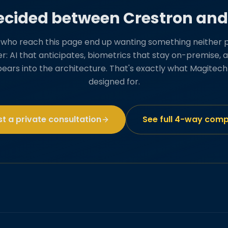
decided between Crestron an
s who reach this page end up wanting something neither 
ver: AI that anticipates, biometrics that stay on-premise
pears into the architecture. That's exactly what Magitec
designed for.
t a private consultation
See full 4-way com