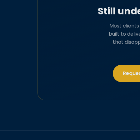
Still un
Most client
built to deli
that disap
Reques