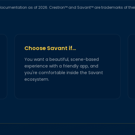
ocumentation as of 2026. Crestron™ and Savant™ are trademarks of their 
Choose Savant if…
You want a beautiful, scene-based
experience with a friendly app, and
you're comfortable inside the Savant
ecosystem.