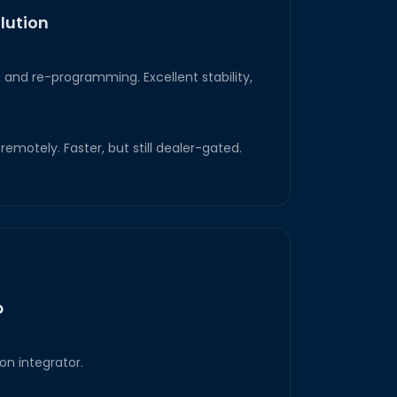
lution
and re-programming. Excellent stability,
emotely. Faster, but still dealer-gated.
p
on integrator.