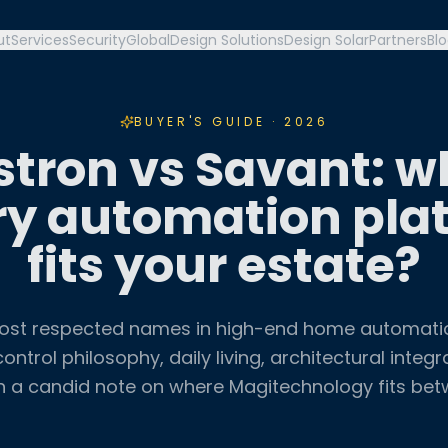
ut
Services
Security
Global
Design Solutions
Design Solar
Partners
Bl
BUYER'S GUIDE · 2026
stron vs Savant: w
ry automation pla
fits your estate?
ost respected names in high-end home automat
ontrol philosophy, daily living, architectural integr
h a candid note on where Magitechnology fits be