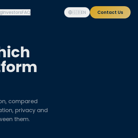
og
Investors
FAQ
🇬🇧
EN
Contact Us
hich
tform
ion, compared
ation, privacy and
tween them.