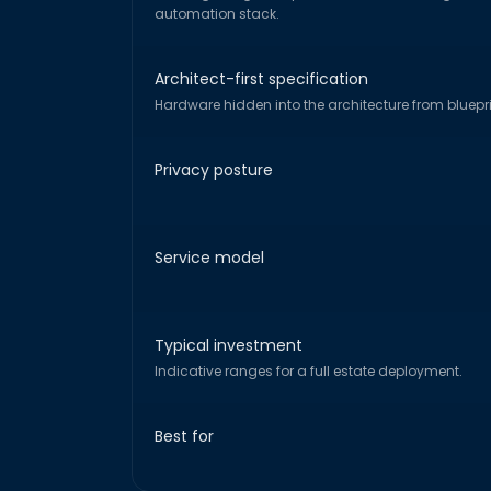
automation stack.
Architect-first specification
Hardware hidden into the architecture from bluepri
Privacy posture
Service model
Typical investment
Indicative ranges for a full estate deployment.
Best for