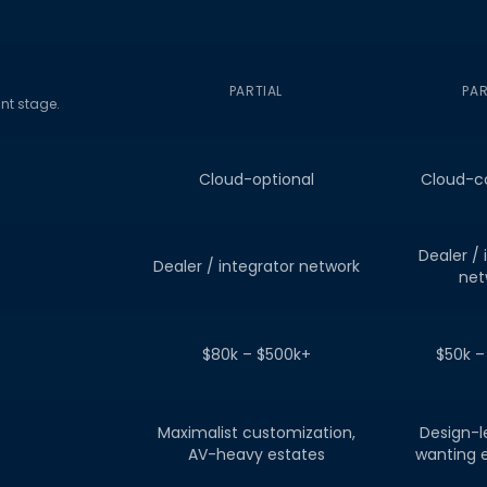
PARTIAL
PAR
nt stage.
Cloud-optional
Cloud-c
Dealer / 
Dealer / integrator network
net
$80k – $500k+
$50k –
Maximalist customization,
Design-
AV-heavy estates
wanting 