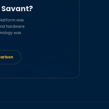
d Savant?
platform was
, and hardware
hnology was
parison