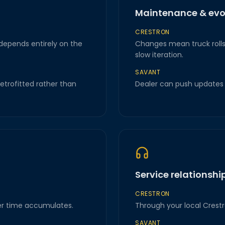
Maintenance & evo
CRESTRON
 depends entirely on the
Changes mean truck rolls 
slow iteration.
SAVANT
retrofitted rather than
Dealer can push updates r
Service relationshi
CRESTRON
r time accumulates.
Through your local Crestr
SAVANT