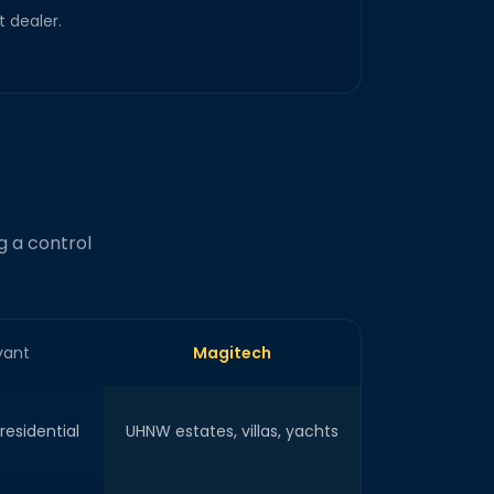
 dealer.
g a control
vant
Magitech
esidential
UHNW estates, villas, yachts