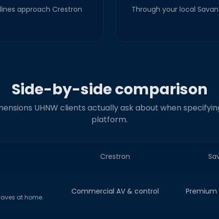
lines approach Crestron
Through your local Savant
Side-by-side comparison
ensions UHNW clients actually ask about when specifyin
platform.
Crestron
Sa
Commercial AV & control
Premium r
haves at home.