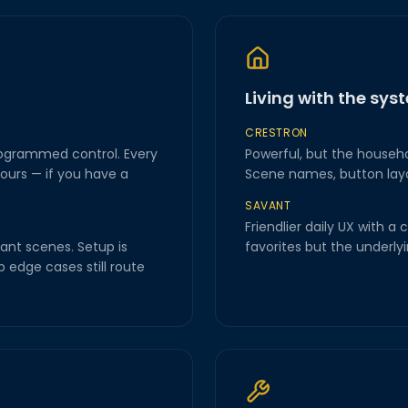
Living with the sys
CRESTRON
rogrammed control. Every
Powerful, but the house
ours — if you have a
Scene names, button layout
SAVANT
Friendlier daily UX with 
ant scenes. Setup is
favorites but the underlyin
 edge cases still route