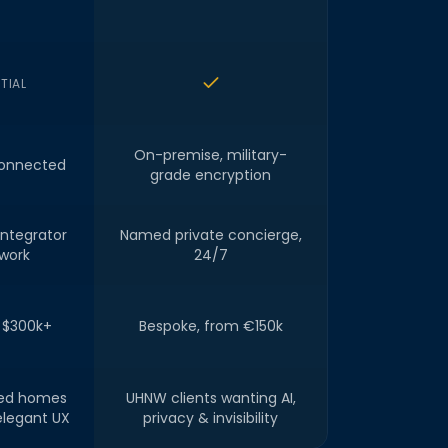
TIAL
On-premise, military-
onnected
grade encryption
integrator
Named private concierge,
work
24/7
 $300k+
Bespoke, from €150k
led homes
UHNW clients wanting AI,
elegant UX
privacy & invisibility