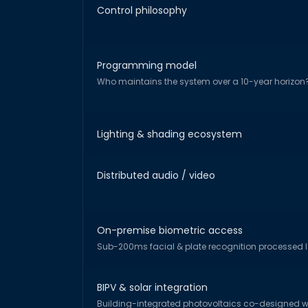
Control philosophy
Programming model
Who maintains the system over a 10-year horizon
Lighting & shading ecosystem
Distributed audio / video
On-premise biometric access
Sub-200ms facial & plate recognition processed l
BIPV & solar integration
Building-integrated photovoltaics co-designed wi