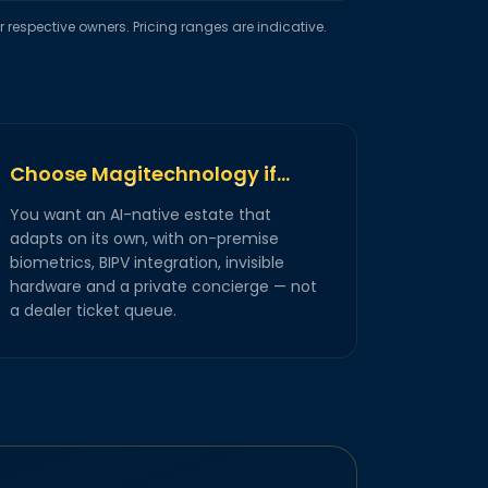
respective owners. Pricing ranges are indicative.
Choose Magitechnology if…
You want an AI-native estate that
adapts on its own, with on-premise
biometrics, BIPV integration, invisible
hardware and a private concierge — not
a dealer ticket queue.