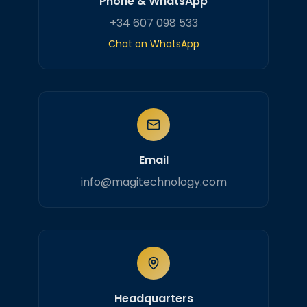
Phone & WhatsApp
+34 607 098 533
Chat on WhatsApp
Email
info@magitechnology.com
Headquarters