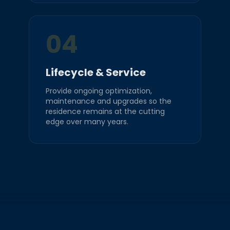
04
Lifecycle & Service
Provide ongoing optimization,
maintenance and upgrades so the
residence remains at the cutting
edge over many years.