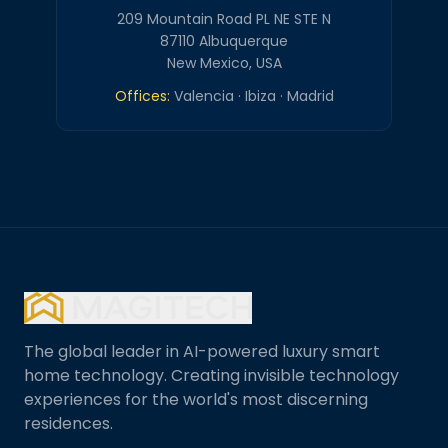
209 Mountain Road PL NE STE N
87110 Albuquerque
New Mexico, USA
Offices:
Valencia · Ibiza · Madrid
The global leader in AI-powered luxury smart
home technology. Creating invisible technology
experiences for the world's most discerning
residences.