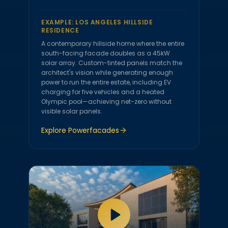
EXAMPLE:
LOS ANGELES HILLSIDE
RESIDENCE
A contemporary hillside home where the entire
south-facing facade doubles as a 45kW
solar array. Custom-tinted panels match the
architect's vision while generating enough
power to run the entire estate, including EV
charging for five vehicles and a heated
Olympic pool—achieving net-zero without
visible solar panels.
Explore
Powerfacades