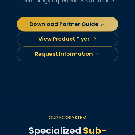
technology experiences worldwide.
Download Partner Guide
View Product Flyer
Request Information
OUR ECOSYSTEM
Specialized
Sub-