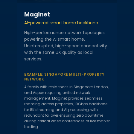
Maginet
AI-powered smart home backbone
High-performance network topologies
powering the AI smart home.
Uninterrupted, high-speed connectivity
with the same UX quality as local
services.
EXAMPLE:
SINGAPORE MULTI-PROPERTY
NETWORK
A family with residences in Singapore, London,
and Aspen requiring unified network
management. Maginet provides seamless
roaming across properties, 10Gbps backbone
for 8K streaming and AI processing, with
redundant failover ensuring zero downtime
during critical video conferences or live market
trading.