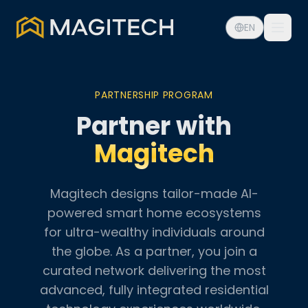
EN
PARTNERSHIP PROGRAM
Partner with
Magitech
Magitech designs tailor-made AI-
powered smart home ecosystems
for ultra-wealthy individuals around
the globe. As a partner, you join a
curated network delivering the most
advanced, fully integrated residential