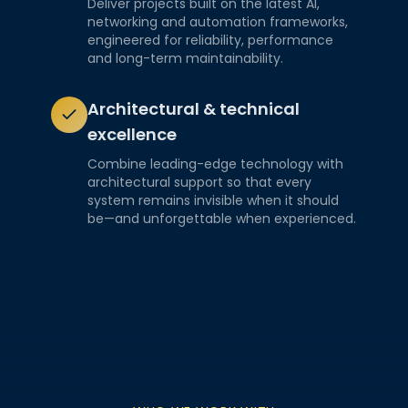
Deliver projects built on the latest AI,
networking and automation frameworks,
engineered for reliability, performance
and long-term maintainability.
Architectural & technical
excellence
Combine leading-edge technology with
architectural support so that every
system remains invisible when it should
be—and unforgettable when experienced.