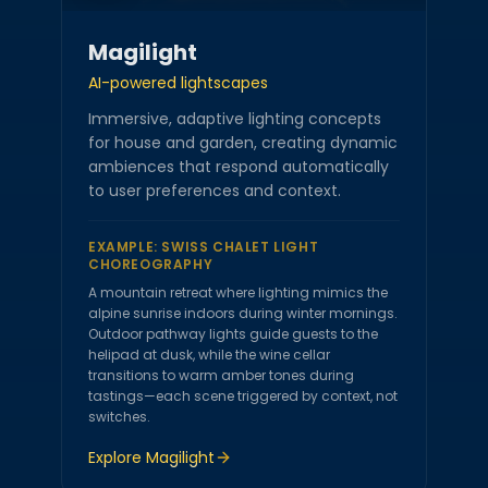
Magilight
AI-powered lightscapes
Immersive, adaptive lighting concepts
for house and garden, creating dynamic
ambiences that respond automatically
to user preferences and context.
EXAMPLE:
SWISS CHALET LIGHT
CHOREOGRAPHY
A mountain retreat where lighting mimics the
alpine sunrise indoors during winter mornings.
Outdoor pathway lights guide guests to the
helipad at dusk, while the wine cellar
transitions to warm amber tones during
tastings—each scene triggered by context, not
switches.
Explore
Magilight