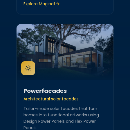
Explore
Maginet
Powerfacades
Architectural solar facades
Tailor-made solar facades that turn
homes into functional artworks using
Design Power Panels and Flex Power
Panels.