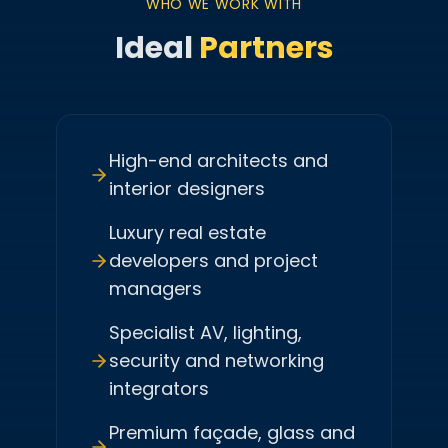
WHO WE WORK WITH
Ideal
Partners
High-end architects and
interior designers
Luxury real estate
developers and project
managers
Specialist AV, lighting,
security and networking
integrators
Premium façade, glass and