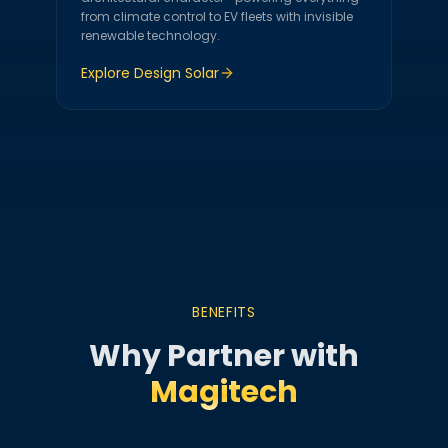
from climate control to EV fleets with invisible
renewable technology.
Explore
Design Solar
BENEFITS
Why Partner with
Magitech