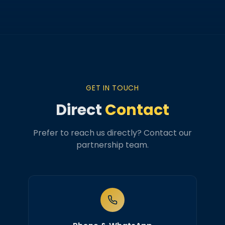
GET IN TOUCH
Direct
Contact
Prefer to reach us directly? Contact our
partnership team.