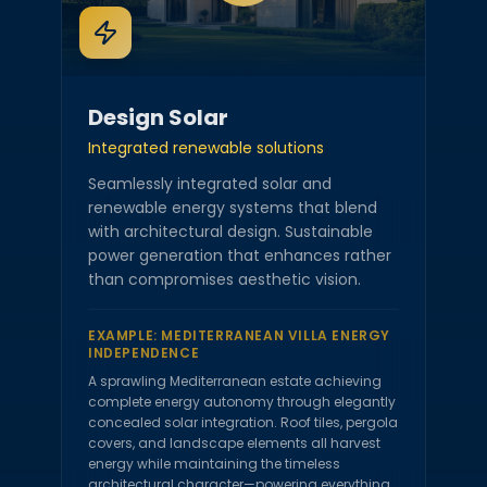
Design Solar
Integrated renewable solutions
Seamlessly integrated solar and
renewable energy systems that blend
with architectural design. Sustainable
power generation that enhances rather
than compromises aesthetic vision.
EXAMPLE:
MEDITERRANEAN VILLA ENERGY
INDEPENDENCE
A sprawling Mediterranean estate achieving
complete energy autonomy through elegantly
concealed solar integration. Roof tiles, pergola
covers, and landscape elements all harvest
energy while maintaining the timeless
architectural character—powering everything