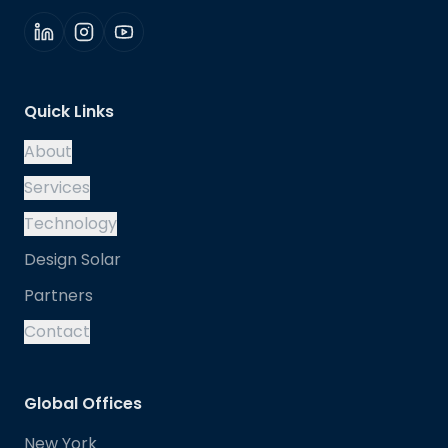
Quick Links
About
Services
Technology
Design Solar
Partners
Contact
Global Offices
New York