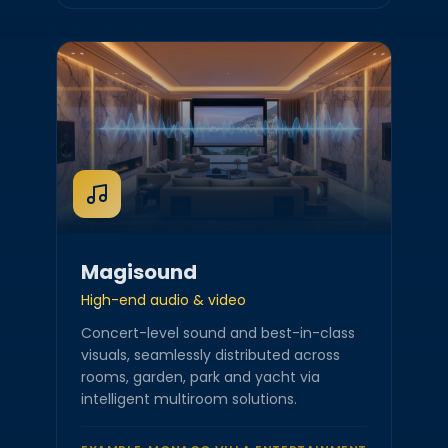
Magisound
High-end audio & video
Concert-level sound and best-in-class
visuals, seamlessly distributed across
rooms, garden, park and yacht via
intelligent multiroom solutions.