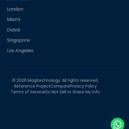
London
Miami
Dubai
Singapore
Los Angeles
©
2026
Magitechnology. All rights reserved.
Reference Project
Compare
Privacy Policy
Terms of Service
Do Not Sell or Share My Info