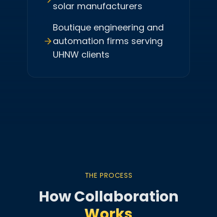
solar manufacturers
Boutique engineering and
automation firms serving
UHNW clients
THE PROCESS
How Collaboration
Works