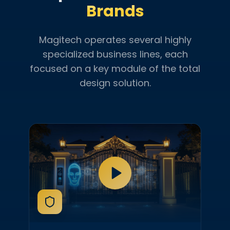
Brands
Magitech operates several highly
specialized business lines, each
focused on a key module of the total
design solution.