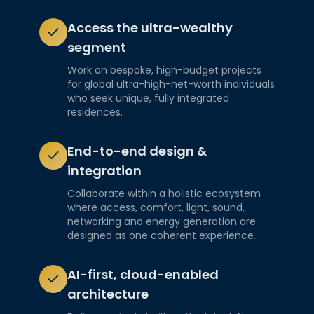
Access the ultra-wealthy
segment
Work on bespoke, high-budget projects
for global ultra-high-net-worth individuals
who seek unique, fully integrated
residences.
End-to-end design &
integration
Collaborate within a holistic ecosystem
where access, comfort, light, sound,
networking and energy generation are
designed as one coherent experience.
AI-first, cloud-enabled
architecture