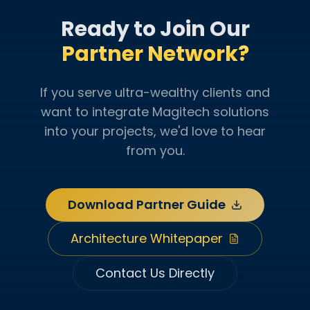
Ready to Join Our
Partner Network?
If you serve ultra-wealthy clients and
want to integrate Magitech solutions
into your projects, we'd love to hear
from you.
Download Partner Guide
Architecture Whitepaper
Contact Us Directly