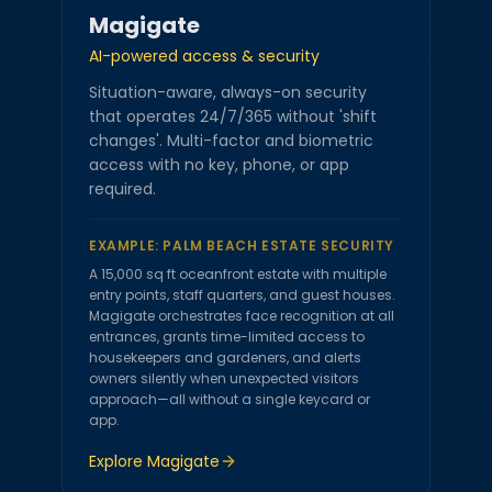
Magigate
AI-powered access & security
Situation-aware, always-on security
that operates 24/7/365 without 'shift
changes'. Multi-factor and biometric
access with no key, phone, or app
required.
EXAMPLE:
PALM BEACH ESTATE SECURITY
A 15,000 sq ft oceanfront estate with multiple
entry points, staff quarters, and guest houses.
Magigate orchestrates face recognition at all
entrances, grants time-limited access to
housekeepers and gardeners, and alerts
owners silently when unexpected visitors
approach—all without a single keycard or
app.
Explore
Magigate