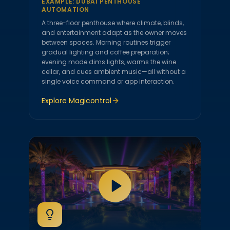
EXAMPLE:
DUBAI PENTHOUSE
AUTOMATION
A three-floor penthouse where climate, blinds,
and entertainment adapt as the owner moves
between spaces. Morning routines trigger
gradual lighting and coffee preparation;
evening mode dims lights, warms the wine
cellar, and cues ambient music—all without a
single voice command or app interaction.
Explore
Magicontrol