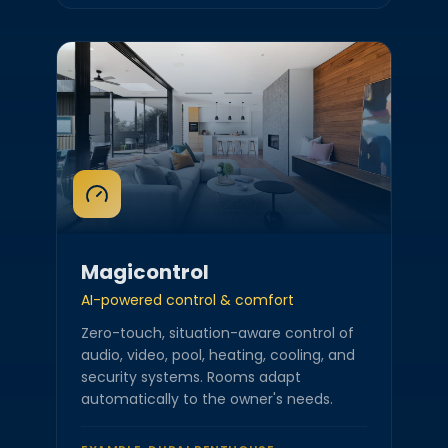
Magicontrol
AI-powered control & comfort
Zero-touch, situation-aware control of
audio, video, pool, heating, cooling, and
security systems. Rooms adapt
automatically to the owner's needs.