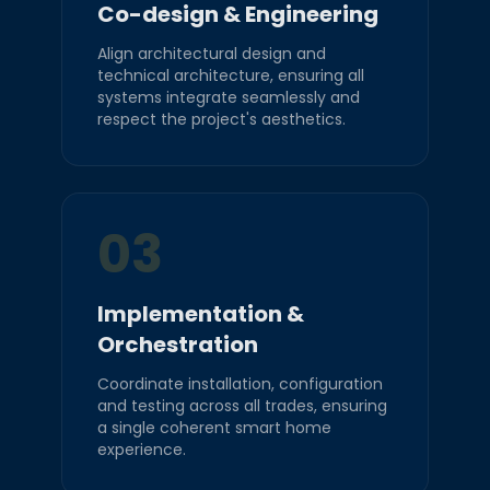
Co-design & Engineering
Align architectural design and
technical architecture, ensuring all
systems integrate seamlessly and
respect the project's aesthetics.
03
Implementation &
Orchestration
Coordinate installation, configuration
and testing across all trades, ensuring
a single coherent smart home
experience.