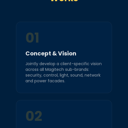
01
Concept & Vision
Jointly develop a client-specific vision
across all Magitech sub-brands:
security, control, light, sound, network
and power facades.
02