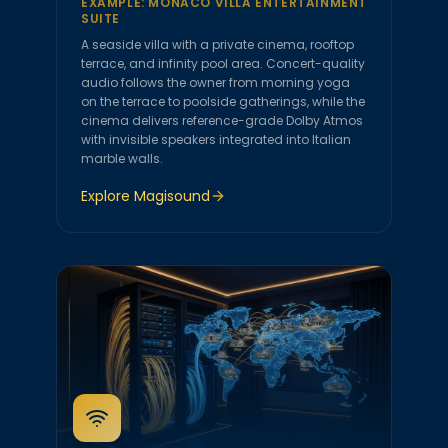
EXAMPLE:
MONACO VILLA ENTERTAINMENT
SUITE
A seaside villa with a private cinema, rooftop
terrace, and infinity pool area. Concert-quality
audio follows the owner from morning yoga
on the terrace to poolside gatherings, while the
cinema delivers reference-grade Dolby Atmos
with invisible speakers integrated into Italian
marble walls.
Explore
Magisound