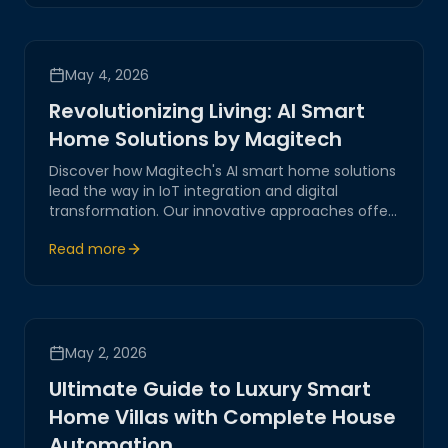
May 4, 2026
Revolutionizing Living: AI Smart
Home Solutions by Magitech
Discover how Magitech's AI smart home solutions
lead the way in IoT integration and digital
transformation. Our innovative approaches offer
practical insights into creating secure and
Read more
efficient environments, reflecting our
commitment to excellence and reliability.
May 2, 2026
Ultimate Guide to Luxury Smart
Home Villas with Complete House
Automation