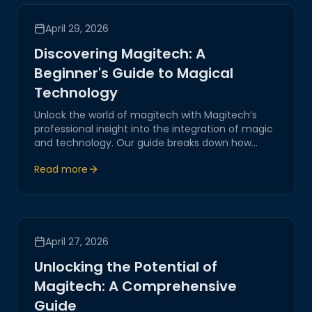
April 29, 2026
Discovering Magitech: A
Beginner's Guide to Magical
Technology
Unlock the world of magitech with Magitech’s
professional insight into the integration of magic
and technology. Our guide breaks down how
magical elements blend seamlessly with cutting-
Read more
edge innovations, driving the future of AI-driven
systems and IoT solutions.
April 27, 2026
Unlocking the Potential of
Magitech: A Comprehensive
Guide