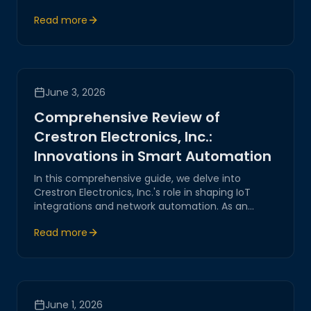
innovative strategies for seamless IoT integration,
Read more
ensuring reliability and security.
June 3, 2026
Comprehensive Review of
Crestron Electronics, Inc.:
Innovations in Smart Automation
In this comprehensive guide, we delve into
Crestron Electronics, Inc.'s role in shaping IoT
integrations and network automation. As an
industry innovator, Crestron pioneer’s cutting-
Read more
edge systems, offering reliable and secure
solutions for smart home and business
automation.
June 1, 2026