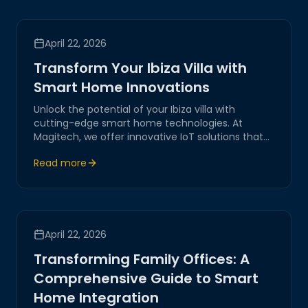
April 22, 2026
Transform Your Ibiza Villa with
Smart Home Innovations
Unlock the potential of your Ibiza villa with
cutting-edge smart home technologies. At
Magitech, we offer innovative IoT solutions that
ensure enhanced security, seamless automation,
Read more
and unparalleled convenience, redefining luxury
living in the heart of Ibiza.
April 22, 2026
Transforming Family Offices: A
Comprehensive Guide to Smart
Home Integration