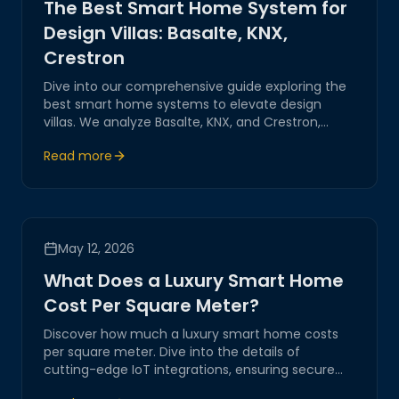
The Best Smart Home System for
Design Villas: Basalte, KNX,
Crestron
Dive into our comprehensive guide exploring the
best smart home systems to elevate design
villas. We analyze Basalte, KNX, and Crestron,
showcasing their innovative technologies and
Read more
seamless integration capabilities for a luxurious
living experience.
May 12, 2026
What Does a Luxury Smart Home
Cost Per Square Meter?
Discover how much a luxury smart home costs
per square meter. Dive into the details of
cutting-edge IoT integrations, ensuring secure
and innovative solutions for your digital