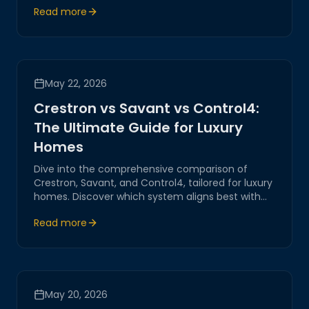
Read more
enhance modern living.
May 22, 2026
Crestron vs Savant vs Control4:
The Ultimate Guide for Luxury
Homes
Dive into the comprehensive comparison of
Crestron, Savant, and Control4, tailored for luxury
homes. Discover which system aligns best with
your home automation needs. Magitech provides
Read more
expert insights and guidance.
May 20, 2026