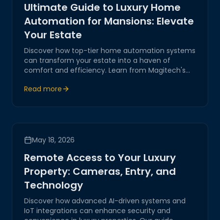
Ultimate Guide to Luxury Home
Automation for Mansions: Elevate
Your Estate
Discover how top-tier home automation systems
can transform your estate into a haven of
comfort and efficiency. Learn from Magitech's
expertise in integrating AI-driven solutions and IoT
Read more
for seamless control and luxury living.
May 18, 2026
Remote Access to Your Luxury
Property: Cameras, Entry, and
Technology
Discover how advanced AI-driven systems and
IoT integrations can enhance security and