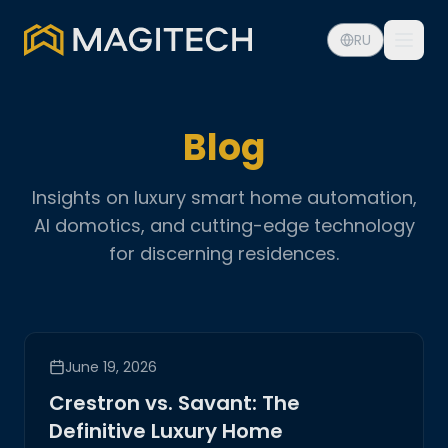
RU
Blog
Insights on luxury smart home automation,
AI domotics, and cutting-edge technology
for discerning residences.
June 19, 2026
Crestron vs. Savant: The
Definitive Luxury Home