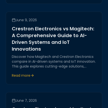
transformation, ensuring secure and reliable
systems.
June 9, 2026
Crestron Electronics vs Magitech:
A Comprehensive Guide to AI-
Driven Systems and IoT
Innovations
Discover how Magitech and Crestron Electronics
compare in AI-driven systems and IoT innovation.
This guide explores cutting-edge solutions,
emphasizing reliability, security, and corporate
Read more
expertise to empower digital transformation.
June 7, 2026