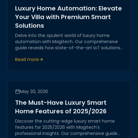
Luxury Home Automation: Elevate
Your Villa with Premium Smart
Solutions
Delve into the opulent world of luxury home
automation with Magitech. Our comprehensive
guide reveals how state-of-the-art IoT solutions
transform villas into smart sanctuaries, ensuring
Read more
unmatched comfort, security, and sophistication.
May 30, 2026
The Must-Have Luxury Smart
Home Features of 2025/2026
Discover the cutting-edge luxury smart home
features for 2025/2026 with Magitech's
professional insights. Our comprehensive guide