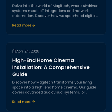
Delve into the world of Magitech, where AI-driven
systems meet IoT integrations and network
automation. Discover how we spearhead digital
transformation with innovative, secure, and
Read more
practical solutions tailored for modern business
challenges.
April 24, 2026
High-End Home Cinema
Installation: A Comprehensive
Guide
Discover how Magitech transforms your living
space into a high-end home cinema. Our guide
covers advanced audiovisual systems, IoT
integrations, and network automation, ensuring
Read more
an unparalleled cinematic experience.