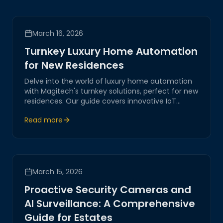
March 16, 2026
Turnkey Luxury Home Automation
for New Residences
Delve into the world of luxury home automation
with Magitech's turnkey solutions, perfect for new
residences. Our guide covers innovative IoT
systems designed to enhance comfort, security,
Read more
and efficiency, highlighting our expertise in
crafting seamless smart home experiences.
March 15, 2026
Proactive Security Cameras and
AI Surveillance: A Comprehensive
Guide for Estates