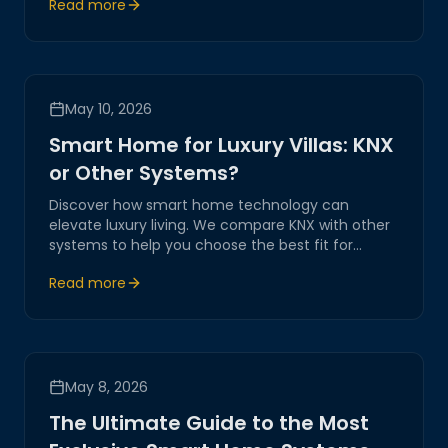
Read more
transformation.
May 10, 2026
Smart Home for Luxury Villas: KNX
or Other Systems?
Discover how smart home technology can
elevate luxury living. We compare KNX with other
systems to help you choose the best fit for
automating and transforming your luxury villa
Read more
experience.
May 8, 2026
The Ultimate Guide to the Most