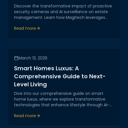
Discover the transformative impact of proactive
security cameras and AI surveillance on estate
management. Learn how Magitech leverages
cutting-edge technology to provide secure,
Read more
reliable solutions tailored for modern estates.
March 13, 2026
Smart Homes Luxus: A
Comprehensive Guide to Next-
Level Living
Dive into our comprehensive guide on smart
home luxus, where we explore transformative
technologies that enhance lifestyle through AI-
driven systems and IoT, positioning Magitech as a
Read more
leader in digital transformation and innovative
solutions.