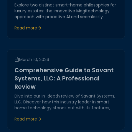
Explore two distinct smart-home philosophies for
luxury estates: the innovative Magitechnology
approach with proactive AI and seamlessly
integrated controls, versus the conventional
Read more
Control4 system with structured but complex
interfaces.
March 10, 2026
Comprehensive Guide to Savant
Systems, LLC: A Professional
Review
Dive into our in-depth review of Savant Systems,
LLC. Discover how this industry leader in smart
home technology stands out with its features,
performance, and customer service, offering real
Read more
value to tech-savvy homeowners.