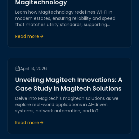
Magitechnology
Learn how Magitechnology redefines Wi-Fi in
modern estates, ensuring reliability and speed
that matches utility standards, supporting
seamless connectivity across all devices.
Read more
April 13, 2026
Unveiling Magitech Innovations: A
Case Study in Magitech Solutions
Delve into Magitech's magitech solutions as we
explore real-world applications in AI-driven
systems, network automation, and IoT
integration. Discover how our innovations offer
Read more
secure and reliable digital transformations
tailored for modern businesses.