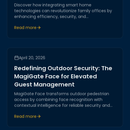
Discover how integrating smart home
technologies can revolutionize family offices by
enhancing efficiency, security, and
communication through Magitech's innovative
Read more
solutions.
April 20, 2026
Redefining Outdoor Security: The
MagiGate Face for Elevated
Guest Management
MagiGate Face transforms outdoor pedestrian
access by combining face recognition with
contextual intelligence for reliable security and
smooth guest flow.
Read more