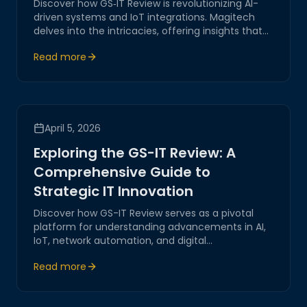
Discover how GS‑IT Review is revolutionizing AI-
driven systems and IoT integrations. Magitech
delves into the intricacies, offering insights that
underscore our expertise in network automation
Read more
and digital transformation.
April 5, 2026
Exploring the GS-IT Review: A
Comprehensive Guide to
Strategic IT Innovation
Discover how GS-IT Review serves as a pivotal
platform for understanding advancements in AI,
IoT, network automation, and digital
transformation. Join Magitech as we explore
Read more
strategic insights, practical solutions, and future-
forward trends in IT innovation.