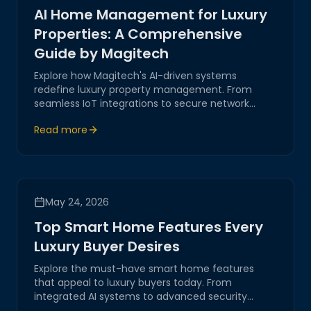
AI Home Management for Luxury
Properties: A Comprehensive
Guide by Magitech
Explore how Magitech's AI-driven systems
redefine luxury property management. From
seamless IoT integrations to secure network
automation, our solutions ensure efficient,
Read more
innovative handling of sophisticated estates.
May 24, 2026
Top Smart Home Features Every
Luxury Buyer Desires
Explore the must-have smart home features
that appeal to luxury buyers today. From
integrated AI systems to advanced security
solutions, discover how these innovations