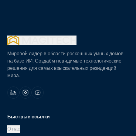
Мировой лидер в области роскошных умных домов
на базе ИИ. Создаём невидимые технологические
решения для самых взыскательных резиденций
мира.
Быстрые ссылки
О нас