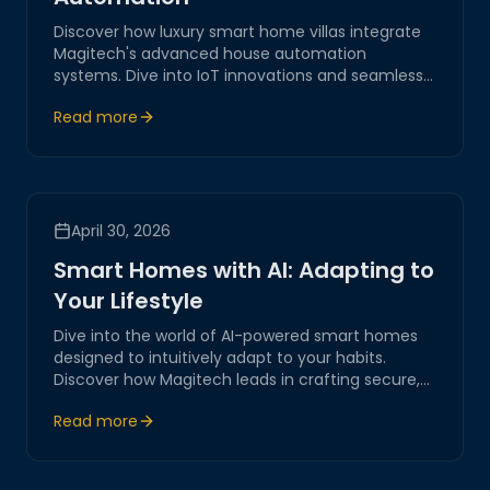
Discover how luxury smart home villas integrate
Magitech's advanced house automation
systems. Dive into IoT innovations and seamless
digital transformation for elevated living
Read more
experiences, ensuring security, efficiency, and
elegance.
April 30, 2026
Smart Homes with AI: Adapting to
Your Lifestyle
Dive into the world of AI-powered smart homes
designed to intuitively adapt to your habits.
Discover how Magitech leads in crafting secure,
intelligent environments that enhance modern
Read more
living through cutting-edge IoT integrations.