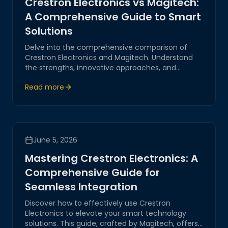
Crestron Electronics vs Magitech:
A Comprehensive Guide to Smart
Solutions
Delve into the comprehensive comparison of
Crestron Electronics and Magitech. Understand
the strengths, innovative approaches, and
business applications each brings to the table in
Read more
IoT, AI-driven systems, and digital transformation.
June 5, 2026
Mastering Crestron Electronics: A
Comprehensive Guide for
Seamless Integration
Discover how to effectively use Crestron
Electronics to elevate your smart technology
solutions. This guide, crafted by Magitech, offers