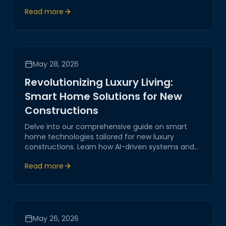
highlights innovative solutions in AI-driven
Read more
systems, IoT integrations, and smart living
technologies, shaping the future of home
automation.
May 28, 2026
Revolutionizing Luxury Living:
Smart Home Solutions for New
Constructions
Delve into our comprehensive guide on smart
home technologies tailored for new luxury
constructions. Learn how AI-driven systems and
IoT are transforming modern living spaces,
Read more
offering unprecedented levels of comfort,
security, and efficiency.
May 26, 2026