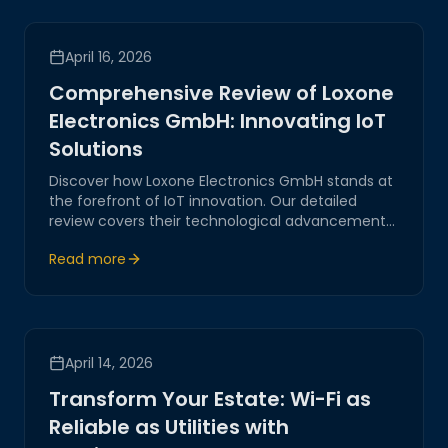
April 16, 2026
Comprehensive Review of Loxone
Electronics GmbH: Innovating IoT
Solutions
Discover how Loxone Electronics GmbH stands at
the forefront of IoT innovation. Our detailed
review covers their technological advancements,
strategic positioning, and the impact on digital
Read more
transformation.
April 14, 2026
Transform Your Estate: Wi-Fi as
Reliable as Utilities with