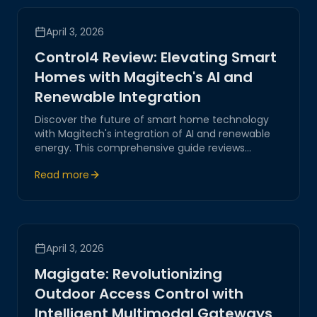
April 3, 2026
Control4 Review: Elevating Smart
Homes with Magitech's AI and
Renewable Integration
Discover the future of smart home technology
with Magitech's integration of AI and renewable
energy. This comprehensive guide reviews
Control4 systems and highlights how Magitech's
Read more
innovations enhance efficiency and sustainability
in modern homes.
April 3, 2026
Magigate: Revolutionizing
Outdoor Access Control with
Intelligent Multimodal Gateways