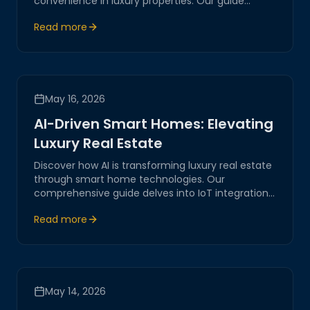
convenience in luxury properties. Our guide
explores the latest in remote access technology,
Read more
ensuring a seamless and secure experience
tailored to your needs.
May 16, 2026
AI-Driven Smart Homes: Elevating
Luxury Real Estate
Discover how AI is transforming luxury real estate
through smart home technologies. Our
comprehensive guide delves into IoT integrations,
network automation, and the future of digital
Read more
living spaces.
May 14, 2026