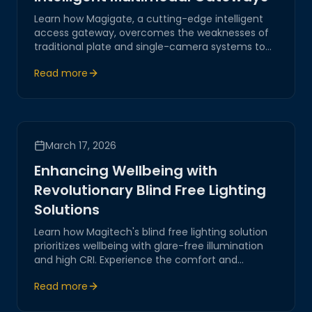
Learn how Magigate, a cutting-edge intelligent
access gateway, overcomes the weaknesses of
traditional plate and single-camera systems to
provide robust outdoor security.
Read more
March 17, 2026
Enhancing Wellbeing with
Revolutionary Blind Free Lighting
Solutions
Learn how Magitech's blind free lighting solution
prioritizes wellbeing with glare-free illumination
and high CRI. Experience the comfort and
adaptability of our state-of-the-art lighting in
Read more
villas, gardens, and pool areas.