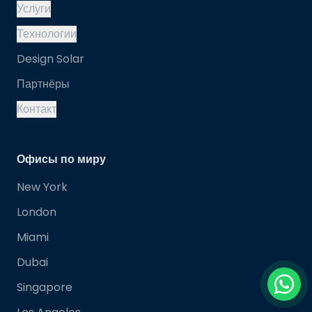
Услуги
Технологии
Design Solar
Партнёры
Контакт
Офисы по миру
New York
London
Miami
Dubai
Singapore