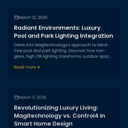
March 12, 2026
Radiant Environments: Luxury
Pool and Park Lighting Integration
Delve into Magitechnology's approach to blind-
free pool and park lighting. Discover how non-
glare, high CRI lighting transforms outdoor spaces
into stunning environments.
Read more
March 11, 2026
Revolutionizing Luxury Living:
Magitechnology vs. Control4 in
Smart Home Design