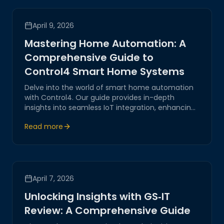
April 9, 2026
Mastering Home Automation: A
Comprehensive Guide to
Control4 Smart Home Systems
Delve into the world of smart home automation
with Control4. Our guide provides in-depth
insights into seamless IoT integration, enhancing
both functionality and security for your modern
Read more
home.
April 7, 2026
Unlocking Insights with GS‑IT
Review: A Comprehensive Guide