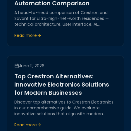
Automation Comparison
A head-to-head comparison of Crestron and
Savant for ultra-high-net-worth residences —
technical architecture, user interface, AI
capabilities, and which platform fits which
Read more
lifestyle.
June 11, 2026
Top Crestron Alternatives:
Innovative Electronics Solutions
for Modern Businesses
Discover top alternatives to Crestron Electronics
in our comprehensive guide. We evaluate
innovative solutions that align with modern
business needs, focusing on IoT integration,
Read more
network automation, and seamless digital