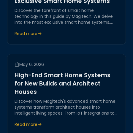
Exclusive Smart Home Systems
Discover the forefront of smart home
technology in this guide by Magitech. We delve
into the most exclusive smart home systems,
offering innovative, reliable, and secure solutions
Read more
for modern living.
May 6, 2026
High-End Smart Home Systems
for New Builds and Architect
Houses
Discover how Magitech's advanced smart home
systems transform architect houses into
intelligent living spaces. From IoT integrations to
robust network automation, our solutions ensure
Read more
a seamless, secure, and innovative digital
environment for modern homes.