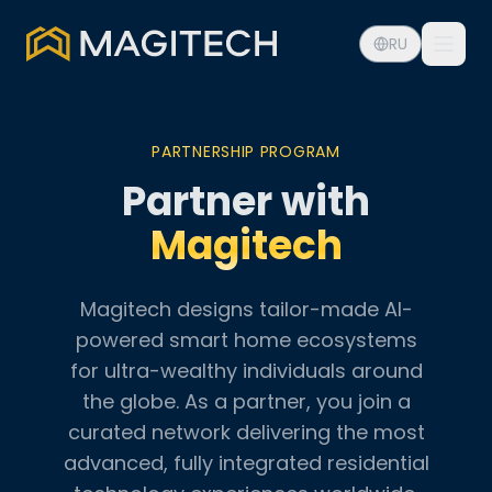
RU
PARTNERSHIP PROGRAM
Partner with
Magitech
Magitech designs tailor-made AI-
powered smart home ecosystems
for ultra-wealthy individuals around
the globe. As a partner, you join a
curated network delivering the most
advanced, fully integrated residential