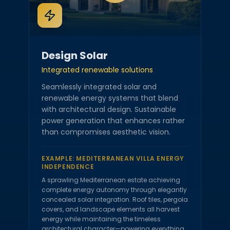
Design Solar
Integrated renewable solutions
Seamlessly integrated solar and
renewable energy systems that blend
with architectural design. Sustainable
power generation that enhances rather
than compromises aesthetic vision.
EXAMPLE:
MEDITERRANEAN VILLA ENERGY
INDEPENDENCE
A sprawling Mediterranean estate achieving
complete energy autonomy through elegantly
concealed solar integration. Roof tiles, pergola
covers, and landscape elements all harvest
energy while maintaining the timeless
architectural character—powering everything