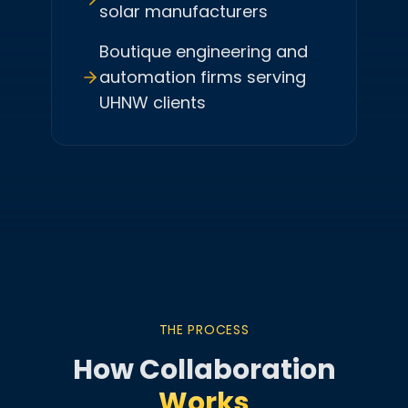
solar manufacturers
Boutique engineering and
automation firms serving
UHNW clients
THE PROCESS
How Collaboration
Works