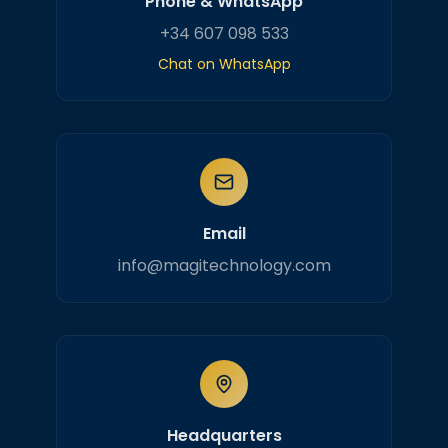
Phone & WhatsApp
+34 607 098 533
Chat on WhatsApp
Email
info@magitechnology.com
Headquarters