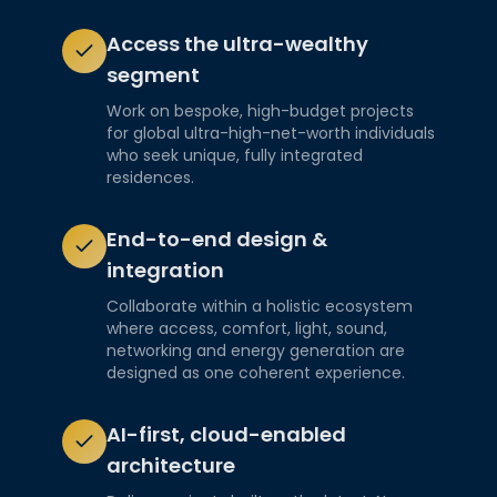
Access the ultra-wealthy
segment
Work on bespoke, high-budget projects
for global ultra-high-net-worth individuals
who seek unique, fully integrated
residences.
End-to-end design &
integration
Collaborate within a holistic ecosystem
where access, comfort, light, sound,
networking and energy generation are
designed as one coherent experience.
AI-first, cloud-enabled
architecture