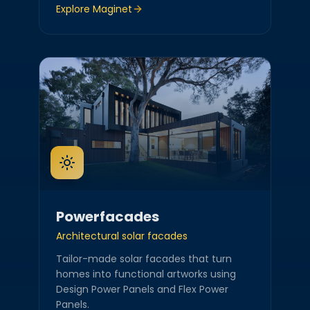
Explore
Maginet
Powerfacades
Architectural solar facades
Tailor-made solar facades that turn
homes into functional artworks using
Design Power Panels and Flex Power
Panels.