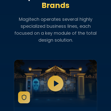
Brands
Magitech operates several highly
specialized business lines, each
focused on a key module of the total
design solution.