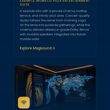
EXAMPLE:
MONACO VILLA ENTERTAINMENT
SUITE
A seaside villa with a private cinema, rooftop
terrace, and infinity pool area. Concert-quality
audio follows the owner from morning yoga
on the terrace to poolside gatherings, while the
cinema delivers reference-grade Dolby Atmos
with invisible speakers integrated into Italian
marble walls.
Explore
Magisound