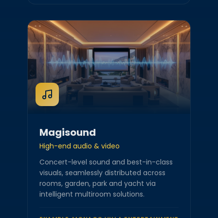
Magisound
High-end audio & video
Concert-level sound and best-in-class
visuals, seamlessly distributed across
rooms, garden, park and yacht via
intelligent multiroom solutions.