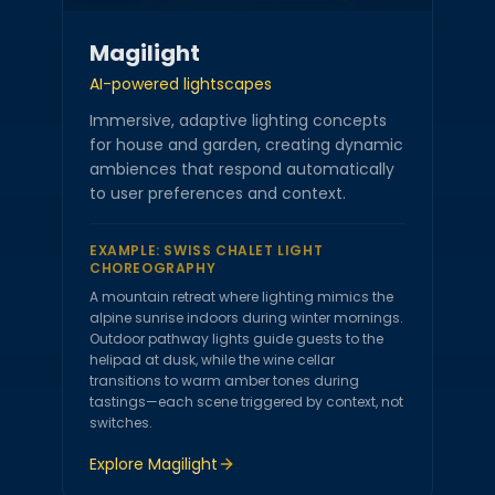
Magilight
AI-powered lightscapes
Immersive, adaptive lighting concepts
for house and garden, creating dynamic
ambiences that respond automatically
to user preferences and context.
EXAMPLE:
SWISS CHALET LIGHT
CHOREOGRAPHY
A mountain retreat where lighting mimics the
alpine sunrise indoors during winter mornings.
Outdoor pathway lights guide guests to the
helipad at dusk, while the wine cellar
transitions to warm amber tones during
tastings—each scene triggered by context, not
switches.
Explore
Magilight