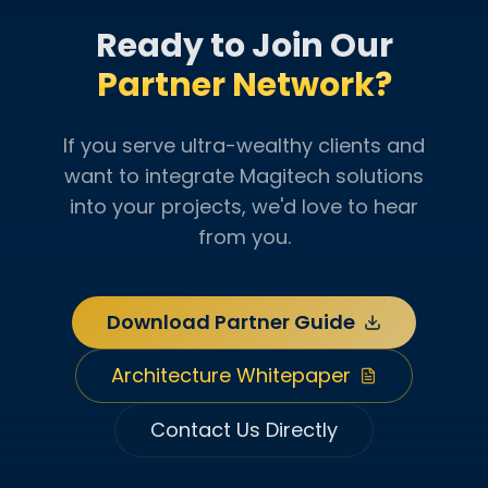
Ready to Join Our
Partner Network?
If you serve ultra-wealthy clients and
want to integrate Magitech solutions
into your projects, we'd love to hear
from you.
Download Partner Guide
Architecture Whitepaper
Contact Us Directly