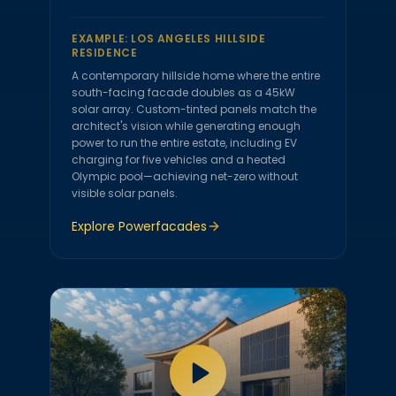
EXAMPLE:
LOS ANGELES HILLSIDE
RESIDENCE
A contemporary hillside home where the entire
south-facing facade doubles as a 45kW
solar array. Custom-tinted panels match the
architect's vision while generating enough
power to run the entire estate, including EV
charging for five vehicles and a heated
Olympic pool—achieving net-zero without
visible solar panels.
Explore
Powerfacades