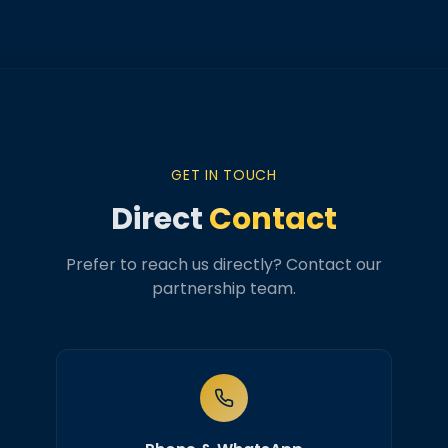
GET IN TOUCH
Direct
Contact
Prefer to reach us directly? Contact our
partnership team.