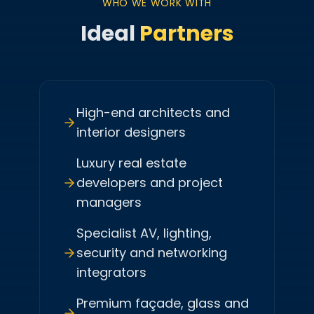
WHO WE WORK WITH
Ideal
Partners
High-end architects and
interior designers
Luxury real estate
developers and project
managers
Specialist AV, lighting,
security and networking
integrators
Premium façade, glass and