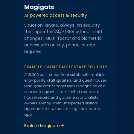
Magigate
AI-powered access & security
Situation-aware, always-on security
that operates 24/7/365 without 'shift
changes'. Multi-factor and biometric
access with no key, phone, or app
required.
EXAMPLE:
PALM BEACH ESTATE SECURITY
A 15,000 sq ft oceanfront estate with multiple
entry points, staff quarters, and guest houses.
Magigate orchestrates face recognition at all
entrances, grants time-limited access to
housekeepers and gardeners, and alerts
owners silently when unexpected visitors
approach—all without a single keycard or
app.
Explore
Magigate