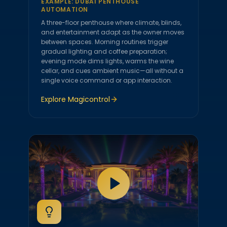
EXAMPLE:
DUBAI PENTHOUSE
AUTOMATION
A three-floor penthouse where climate, blinds,
and entertainment adapt as the owner moves
between spaces. Morning routines trigger
gradual lighting and coffee preparation;
evening mode dims lights, warms the wine
cellar, and cues ambient music—all without a
single voice command or app interaction.
Explore
Magicontrol