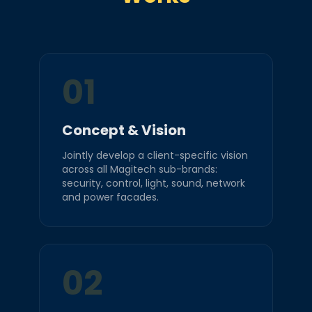
01
Concept & Vision
Jointly develop a client-specific vision
across all Magitech sub-brands:
security, control, light, sound, network
and power facades.
02