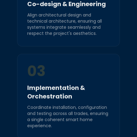
Co-design & Engineering
Align architectural design and
technical architecture, ensuring all
systems integrate seamlessly and
respect the project's aesthetics.
03
Implementation &
Orchestration
Coordinate installation, configuration
and testing across all trades, ensuring
a single coherent smart home
experience.