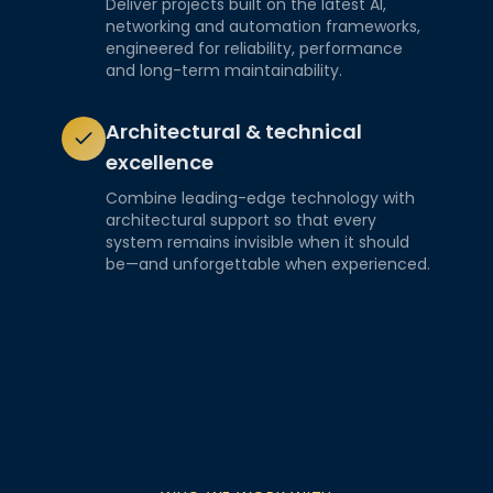
Deliver projects built on the latest AI,
networking and automation frameworks,
engineered for reliability, performance
and long-term maintainability.
Architectural & technical
excellence
Combine leading-edge technology with
architectural support so that every
system remains invisible when it should
be—and unforgettable when experienced.