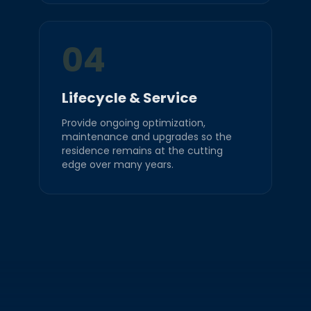
04
Lifecycle & Service
Provide ongoing optimization,
maintenance and upgrades so the
residence remains at the cutting
edge over many years.