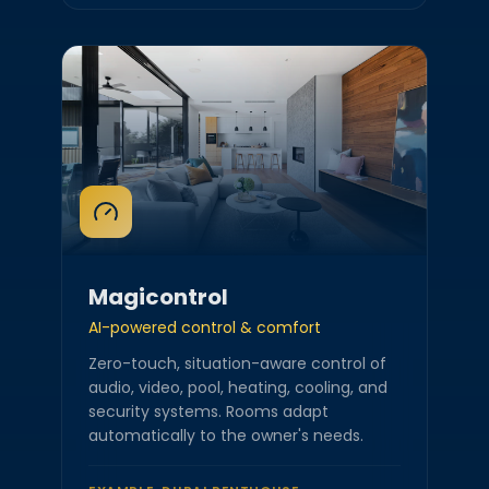
Magicontrol
AI-powered control & comfort
Zero-touch, situation-aware control of
audio, video, pool, heating, cooling, and
security systems. Rooms adapt
automatically to the owner's needs.