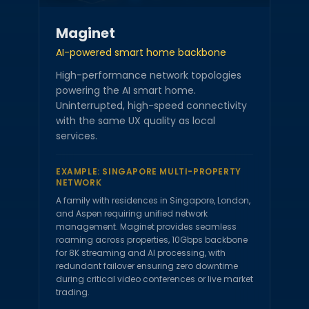
Maginet
AI-powered smart home backbone
High-performance network topologies
powering the AI smart home.
Uninterrupted, high-speed connectivity
with the same UX quality as local
services.
EXAMPLE:
SINGAPORE MULTI-PROPERTY
NETWORK
A family with residences in Singapore, London,
and Aspen requiring unified network
management. Maginet provides seamless
roaming across properties, 10Gbps backbone
for 8K streaming and AI processing, with
redundant failover ensuring zero downtime
during critical video conferences or live market
trading.