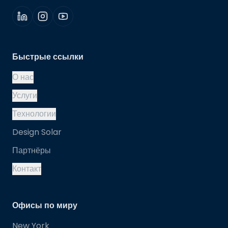
Быстрые ссылки
О нас
Услуги
Технологии
Design Solar
Партнёры
Контакт
Офисы по миру
New York