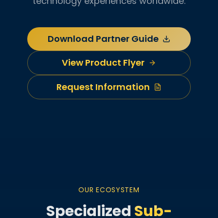
technology experiences worldwide.
Download Partner Guide
View Product Flyer
Request Information
OUR ECOSYSTEM
Specialized
Sub-