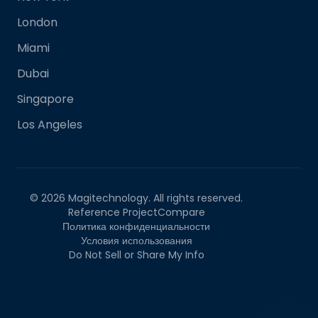
London
Miami
Dubai
Singapore
Los Angeles
©
2026
Magitechnology. All rights reserved.
Reference Project
Compare
Политика конфиденциальности
Условия использования
Do Not Sell or Share My Info