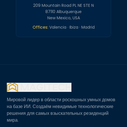
209 Mountain Road PL NE STE N
87110 Albuquerque
New Mexico, USA
Offices:
Valencia · Ibiza · Madrid
Мировой лидер в области роскошных умных домов
на базе ИИ. Создаём невидимые технологические
решения для самых взыскательных резиденций
мира.