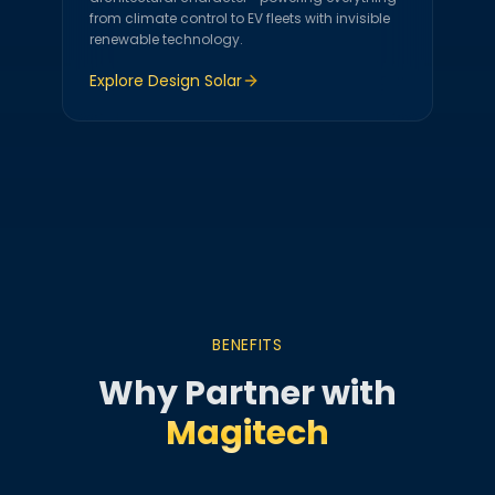
from climate control to EV fleets with invisible
renewable technology.
Explore
Design Solar
BENEFITS
Why Partner with
Magitech