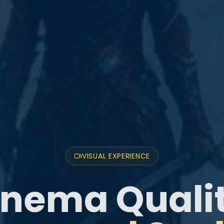
VISUAL EXPERIENCE
inema Qualit