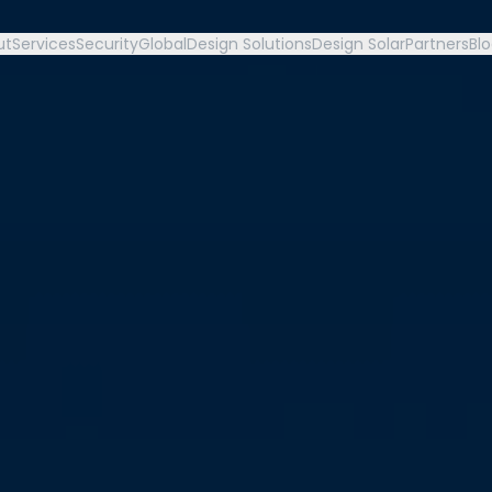
ut
Services
Security
Global
Design Solutions
Design Solar
Partners
Bl