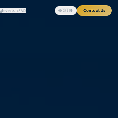
og
Investors
FAQ
🇬🇧
EN
Contact Us