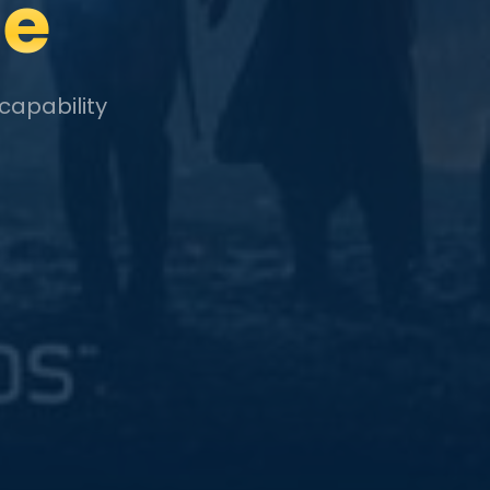
le
capability