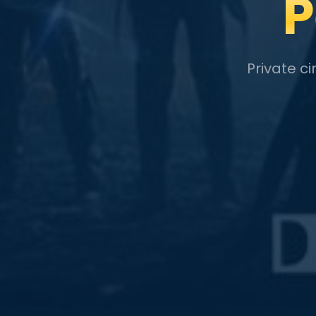
P
Private c