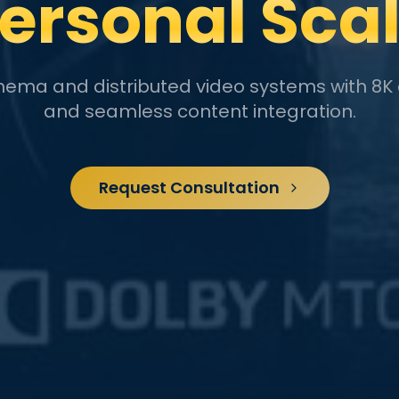
ersonal Sca
inema and distributed video systems with 8K 
and seamless content integration.
Request Consultation